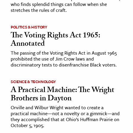
who finds splendid things can follow when she
stretches the rules of craft.
POLITICS & HISTORY
The Voting Rights Act 1965:
Annotated
The passing of the Voting Rights Act in August 1965
prohibited the use of Jim Crow laws and
discriminatory tests to disenfranchise Black voters.
SCIENCE & TECHNOLOGY
A Practical Machine: The Wright
Brothers in Dayton
Orville and Wilbur Wright wanted to create a
practical machine—not a novelty or a gimmick—and
they accomplished that at Ohio’s Huffman Prairie on
October 5, 1905.