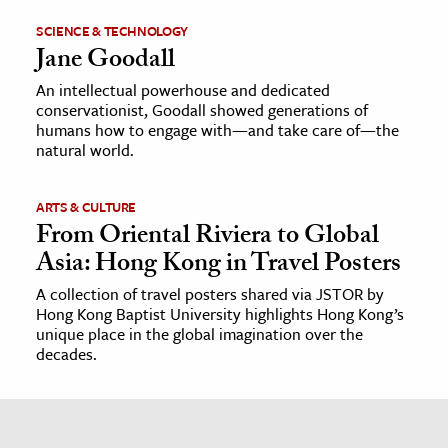
SCIENCE & TECHNOLOGY
Jane Goodall
An intellectual powerhouse and dedicated
conservationist, Goodall showed generations of
humans how to engage with—and take care of—the
natural world.
ARTS & CULTURE
From Oriental Riviera to Global
Asia: Hong Kong in Travel Posters
A collection of travel posters shared via JSTOR by
Hong Kong Baptist University highlights Hong Kong’s
unique place in the global imagination over the
decades.