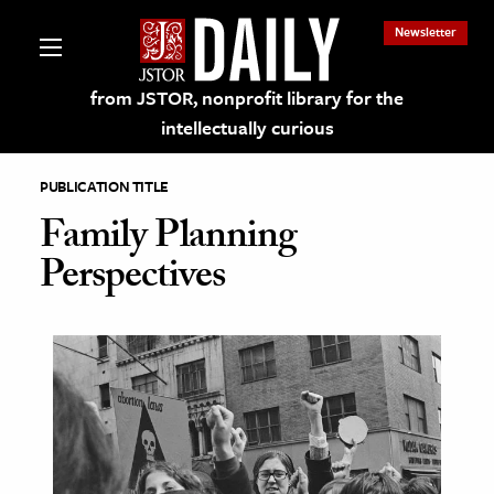
Newsletter
from JSTOR, nonprofit library for the
intellectually curious
PUBLICATION TITLE
Family Planning
Perspectives
lections on JSTOR
ching and Learning Resources
s & Culture
 Art History
& Media