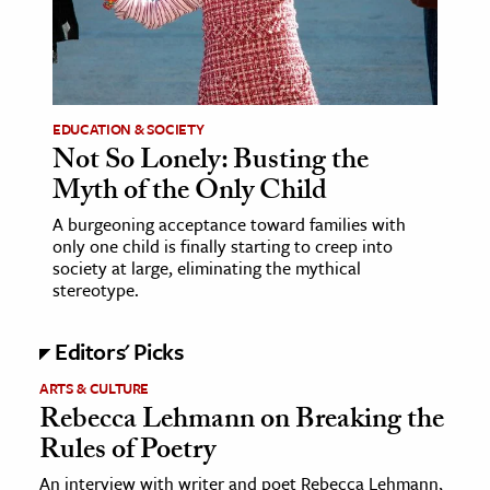
ence & Technology
h
al Science
EDUCATION & SOCIETY
Not So Lonely: Busting the
s & Animals
Myth of the Only Child
inability & The Environment
ology
A burgeoning acceptance toward families with
only one child is finally starting to creep into
society at large, eliminating the mythical
iness & Economics
stereotype.
ess
Editors' Picks
omics
ARTS & CULTURE
Rebecca Lehmann on Breaking the
tact The Editors
Rules of Poetry
An interview with writer and poet Rebecca Lehmann,