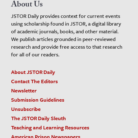
About Us
JSTOR Daily provides context for current events
using scholarship found in JSTOR, a digital library
of academic journals, books, and other material.
We publish articles grounded in peer-reviewed
research and provide free access to that research
for all of our readers.
About JSTOR Daily
Contact The Editors
Newsletter
Submission Guidelines
Unsubscribe
The JSTOR Daily Sleuth
Teaching and Learning Resources
American Prison Newspapers