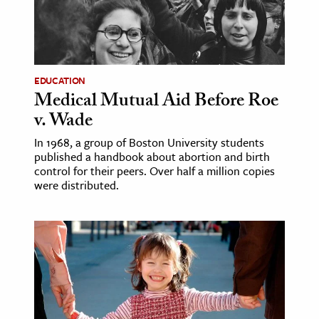
age & Literature
rming Arts
cation & Society
EDUCATION
Medical Mutual Aid Before Roe
tion
v. Wade
yle
ion
In 1968, a group of Boston University students
published a handbook about abortion and birth
l Sciences
control for their peers. Over half a million copies
were distributed.
tics & History
ics & Government
History
 History
l History
y History