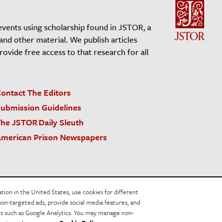
events using scholarship found in JSTOR, a
 and other material. We publish articles
vide free access to that research for all
ontact The Editors
ubmission Guidelines
he JSTOR Daily Sleuth
merican Prison Newspapers
acy Policy
Cookie Policy
Cookie Settings
on in the United States, use cookies for different
non-targeted ads, provide social media features, and
ers such as Google Analytics. You may manage non-