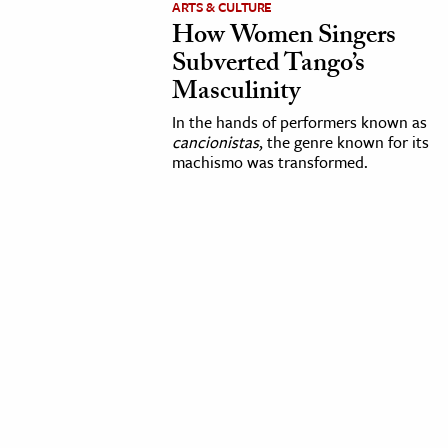
ARTS & CULTURE
How Women Singers
cation & Society
Subverted Tango’s
tion
Masculinity
yle
In the hands of performers known as
ion
cancionistas
, the genre known for its
machismo was transformed.
l Sciences
tics & History
ics & Government
History
 History
l History
y History
ence & Technology