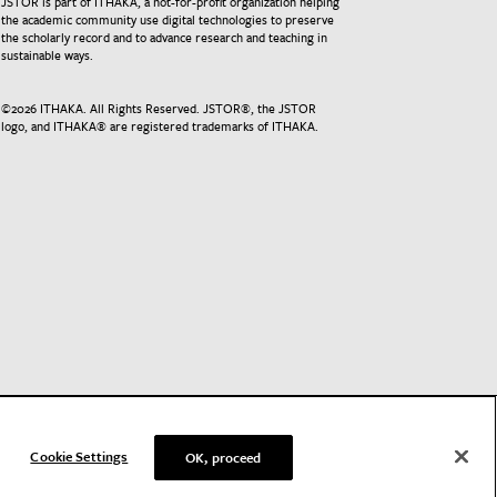
JSTOR is part of ITHAKA, a not-for-profit organization helping
the academic community use digital technologies to preserve
the scholarly record and to advance research and teaching in
sustainable ways.
©
2026
ITHAKA. All Rights Reserved. JSTOR®, the JSTOR
logo, and ITHAKA® are registered trademarks of ITHAKA.
Cookie Settings
OK, proceed