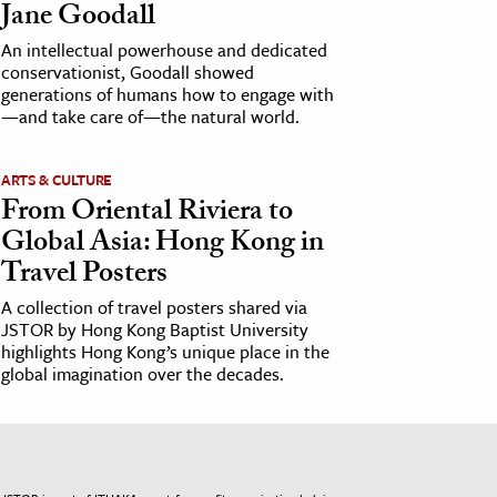
Jane Goodall
An intellectual powerhouse and dedicated
conservationist, Goodall showed
generations of humans how to engage with
—and take care of—the natural world.
ARTS & CULTURE
From Oriental Riviera to
Global Asia: Hong Kong in
Travel Posters
A collection of travel posters shared via
JSTOR by Hong Kong Baptist University
highlights Hong Kong’s unique place in the
global imagination over the decades.