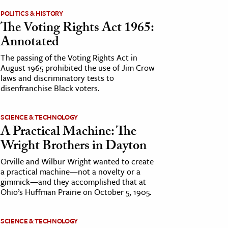
POLITICS & HISTORY
The Voting Rights Act 1965:
Annotated
The passing of the Voting Rights Act in
August 1965 prohibited the use of Jim Crow
laws and discriminatory tests to
disenfranchise Black voters.
SCIENCE & TECHNOLOGY
A Practical Machine: The
Wright Brothers in Dayton
Orville and Wilbur Wright wanted to create
a practical machine—not a novelty or a
gimmick—and they accomplished that at
Ohio’s Huffman Prairie on October 5, 1905.
SCIENCE & TECHNOLOGY