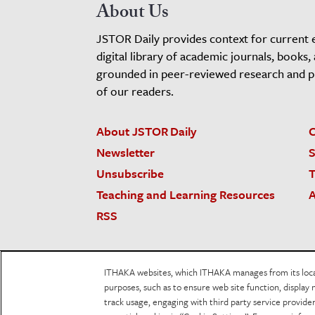
About Us
JSTOR Daily provides context for current 
digital library of academic journals, books,
grounded in peer-reviewed research and pro
of our readers.
About JSTOR Daily
C
Newsletter
S
Unsubscribe
T
Teaching and Learning Resources
A
RSS
JSTOR.org
Terms and Conditions of Use
Priv
ITHAKA websites, which ITHAKA manages from its locati
Accessibility
purposes, such as to ensure web site function, display 
track usage, engaging with third party service provid