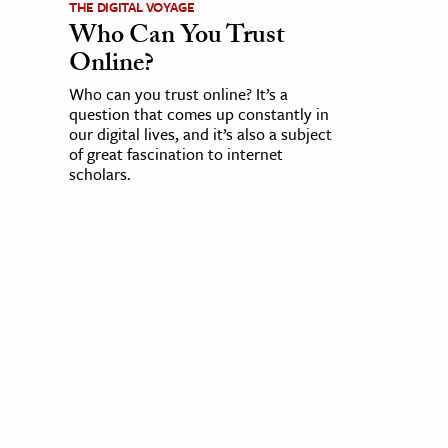
THE DIGITAL VOYAGE
Who Can You Trust
Online?
Who can you trust online? It’s a
question that comes up constantly in
our digital lives, and it’s also a subject
of great fascination to internet
scholars.