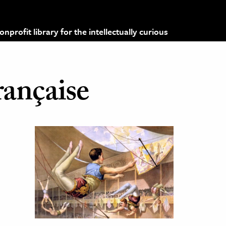
profit library for the intellectually curious
rançaise