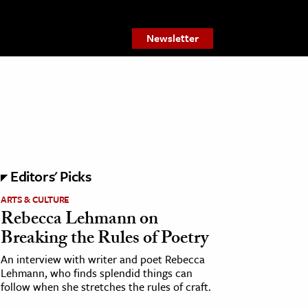
Newsletter
Editors' Picks
ARTS & CULTURE
Rebecca Lehmann on
Breaking the Rules of Poetry
An interview with writer and poet Rebecca
Lehmann, who finds splendid things can
follow when she stretches the rules of craft.