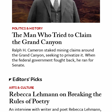
age & Literature
rming Arts
cation & Society
POLITICS & HISTORY
The Man Who Tried to Claim
tion
the Grand Canyon
yle
ion
Ralph H. Cameron staked mining claims around
the Grand Canyon, seeking to privatize it. When
l Sciences
the federal government fought back, he ran for
Senate.
tics & History
Editors' Picks
ics & Government
History
ARTS & CULTURE
Rebecca Lehmann on Breaking the
 History
Rules of Poetry
l History
An interview with writer and poet Rebecca Lehmann,
y History