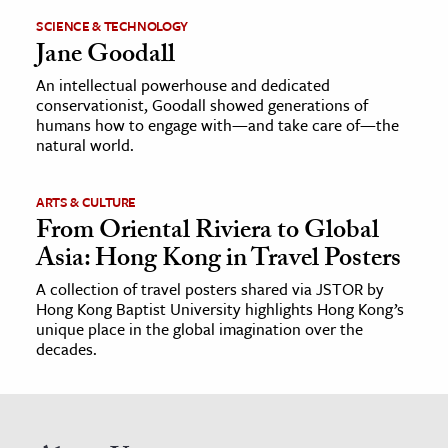
SCIENCE & TECHNOLOGY
Jane Goodall
An intellectual powerhouse and dedicated
conservationist, Goodall showed generations of
humans how to engage with—and take care of—the
natural world.
ARTS & CULTURE
From Oriental Riviera to Global
Asia: Hong Kong in Travel Posters
A collection of travel posters shared via JSTOR by
Hong Kong Baptist University highlights Hong Kong’s
unique place in the global imagination over the
decades.