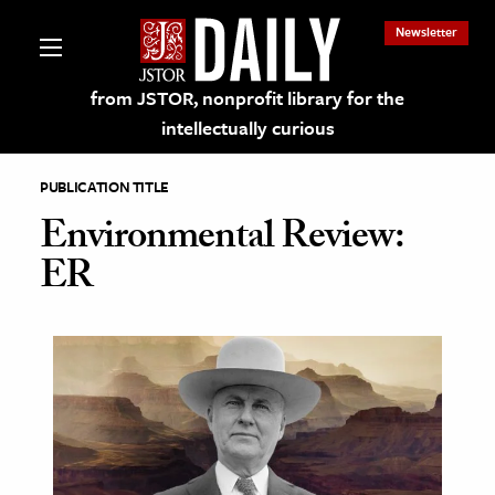
Newsletter
from JSTOR, nonprofit library for the
intellectually curious
PUBLICATION TITLE
Environmental Review:
ER
lections on JSTOR
ching and Learning Resources
s & Culture
 Art History
& Media