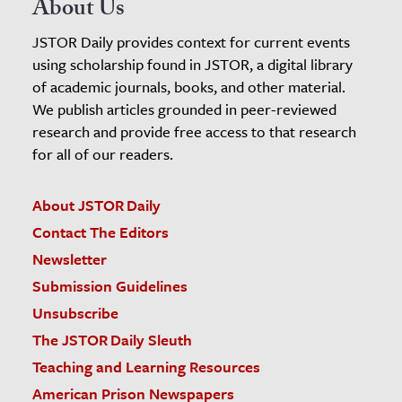
About Us
JSTOR Daily provides context for current events
using scholarship found in JSTOR, a digital library
of academic journals, books, and other material.
We publish articles grounded in peer-reviewed
research and provide free access to that research
for all of our readers.
About JSTOR Daily
Contact The Editors
Newsletter
Submission Guidelines
Unsubscribe
The JSTOR Daily Sleuth
Teaching and Learning Resources
American Prison Newspapers