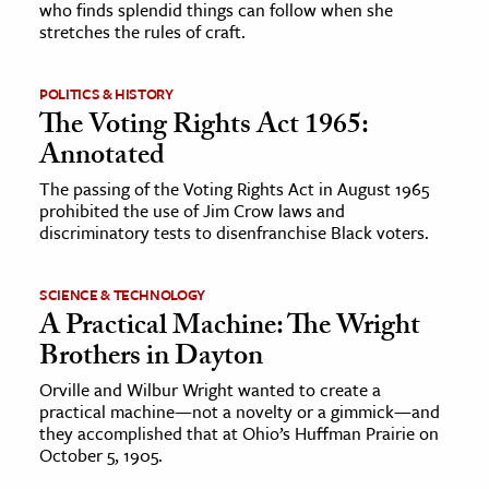
who finds splendid things can follow when she
stretches the rules of craft.
ence & Technology
h
POLITICS & HISTORY
The Voting Rights Act 1965:
al Science
Annotated
s & Animals
The passing of the Voting Rights Act in August 1965
inability & The Environment
prohibited the use of Jim Crow laws and
ology
discriminatory tests to disenfranchise Black voters.
iness & Economics
SCIENCE & TECHNOLOGY
A Practical Machine: The Wright
ess
Brothers in Dayton
omics
Orville and Wilbur Wright wanted to create a
practical machine—not a novelty or a gimmick—and
tact The Editors
they accomplished that at Ohio’s Huffman Prairie on
October 5, 1905.