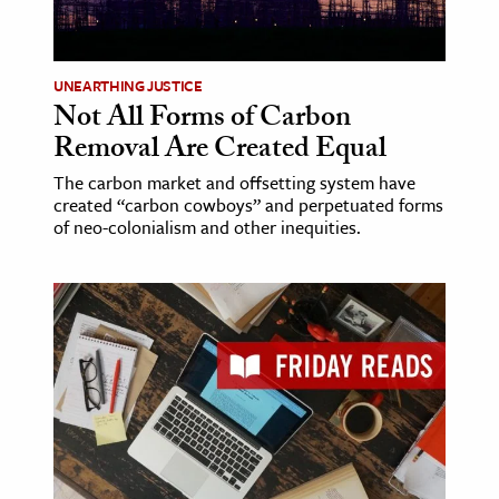
age & Literature
rming Arts
UNEARTHING JUSTICE
Not All Forms of Carbon
cation & Society
Removal Are Created Equal
tion
The carbon market and offsetting system have
yle
created “carbon cowboys” and perpetuated forms
ion
of neo-colonialism and other inequities.
l Sciences
tics & History
ics & Government
History
 History
l History
y History