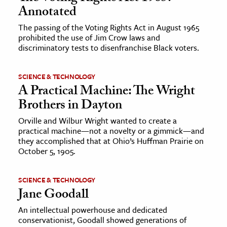
Annotated
The passing of the Voting Rights Act in August 1965
prohibited the use of Jim Crow laws and
discriminatory tests to disenfranchise Black voters.
SCIENCE & TECHNOLOGY
A Practical Machine: The Wright
Brothers in Dayton
Orville and Wilbur Wright wanted to create a
practical machine—not a novelty or a gimmick—and
they accomplished that at Ohio’s Huffman Prairie on
October 5, 1905.
SCIENCE & TECHNOLOGY
Jane Goodall
An intellectual powerhouse and dedicated
conservationist, Goodall showed generations of