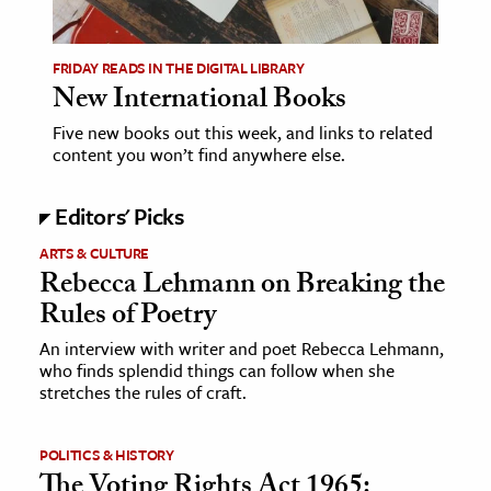
ence & Technology
FRIDAY READS IN THE DIGITAL LIBRARY
h
New International Books
al Science
Five new books out this week, and links to related
content you won’t find anywhere else.
s & Animals
inability & The Environment
Editors' Picks
ology
ARTS & CULTURE
Rebecca Lehmann on Breaking the
iness & Economics
Rules of Poetry
ess
An interview with writer and poet Rebecca Lehmann,
omics
who finds splendid things can follow when she
stretches the rules of craft.
tact The Editors
POLITICS & HISTORY
The Voting Rights Act 1965: