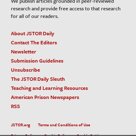
We publish articles grounded in peer-reviewed
research and provide free access to that research
for all of our readers.
About JSTOR Daily
Contact The Editors
Newsletter
Submission Guidelines
Unsubscribe
The JSTOR Daily Sleuth
Teaching and Learning Resources
American Prison Newspapers
RSS
JSTOR.org
Terms and Conditions of Use
Privacy Policy
Cookie Policy
Cookie Settings