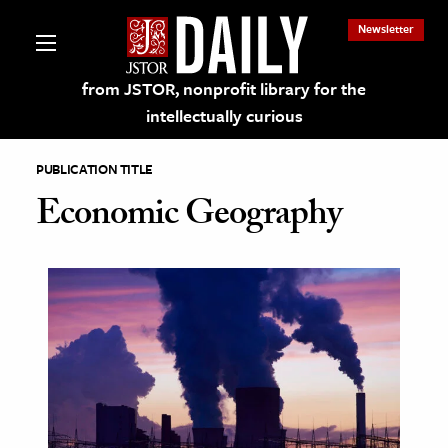
Newsletter
from JSTOR, nonprofit library for the
intellectually curious
PUBLICATION TITLE
Economic Geography
lections on JSTOR
ching and Learning Resources
s & Culture
 Art History
& Media