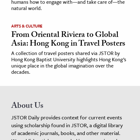
humans how to engage with—and take care of—the
natural world.
ARTS & CULTURE
From Oriental Riviera to Global
Asia: Hong Kong in Travel Posters
A collection of travel posters shared via JSTOR by
Hong Kong Baptist University highlights Hong Kong’s
unique place in the global imagination over the
decades.
About Us
JSTOR Daily provides context for current events
using scholarship found in JSTOR, a digital library
of academic journals, books, and other material.