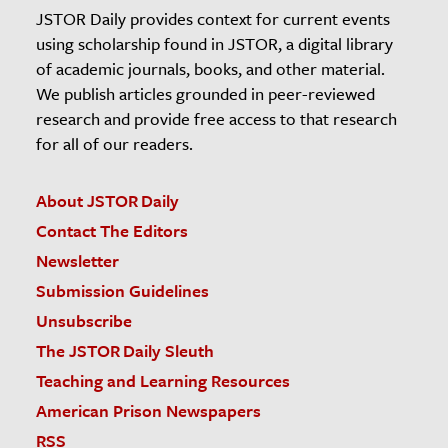
JSTOR Daily provides context for current events
using scholarship found in JSTOR, a digital library
of academic journals, books, and other material.
We publish articles grounded in peer-reviewed
research and provide free access to that research
for all of our readers.
About JSTOR Daily
Contact The Editors
Newsletter
Submission Guidelines
Unsubscribe
The JSTOR Daily Sleuth
Teaching and Learning Resources
American Prison Newspapers
RSS