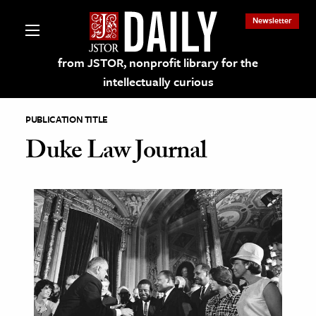
Newsletter
from JSTOR, nonprofit library for the
intellectually curious
PUBLICATION TITLE
Duke Law Journal
lections on JSTOR
ching and Learning Resources
s & Culture
 Art History
& Media