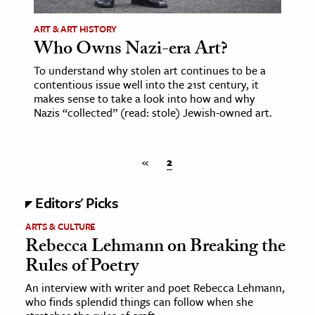
ART & ART HISTORY
ence & Technology
Who Owns Nazi-era Art?
h
To understand why stolen art continues to be a
al Science
contentious issue well into the 21st century, it
makes sense to take a look into how and why
s & Animals
Nazis “collected” (read: stole) Jewish-owned art.
inability & The Environment
ology
«
2
iness & Economics
Editors' Picks
ess
ARTS & CULTURE
omics
Rebecca Lehmann on Breaking the
Rules of Poetry
tact The Editors
An interview with writer and poet Rebecca Lehmann,
who finds splendid things can follow when she