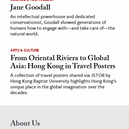
Jane Goodall
An intellectual powerhouse and dedicated
conservationist, Goodall showed generations of
humans how to engage with—and take care of—the
natural world.
ARTS & CULTURE
From Oriental Riviera to Global
Asia: Hong Kong in Travel Posters
A collection of travel posters shared via JSTOR by
Hong Kong Baptist University highlights Hong Kong’s
unique place in the global imagination over the
decades.
About Us