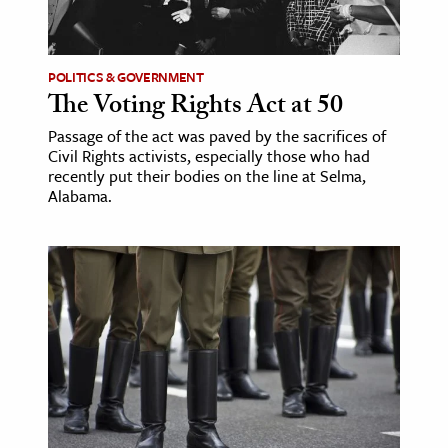
age & Literature
rming Arts
POLITICS & GOVERNMENT
The Voting Rights Act at 50
cation & Society
Passage of the act was paved by the sacrifices of
tion
Civil Rights activists, especially those who had
yle
recently put their bodies on the line at Selma,
Alabama.
ion
l Sciences
tics & History
ics & Government
History
 History
l History
y History