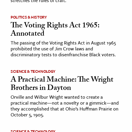
stretches the rules of craft.
POLITICS & HISTORY
The Voting Rights Act 1965:
Annotated
The passing of the Voting Rights Act in August 1965
prohibited the use of Jim Crow laws and
discriminatory tests to disenfranchise Black voters.
SCIENCE & TECHNOLOGY
A Practical Machine: The Wright
Brothers in Dayton
Orville and Wilbur Wright wanted to create a
practical machine—not a novelty or a gimmick—and
they accomplished that at Ohio’s Huffman Prairie on
October 5, 1905.
SCIENCE & TECHNOLOGY