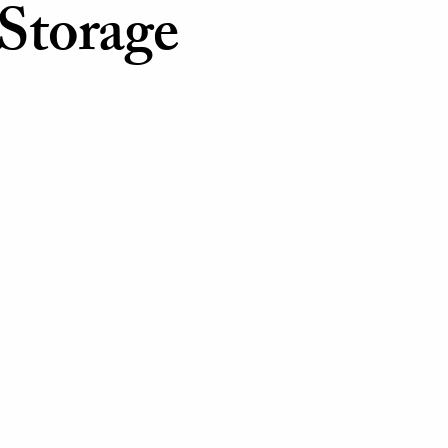
Storage