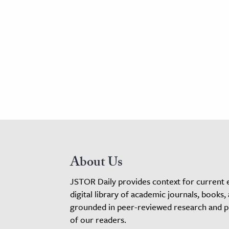
About Us
JSTOR Daily provides context for current 
digital library of academic journals, books,
grounded in peer-reviewed research and pro
of our readers.