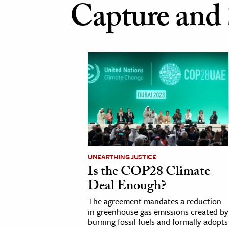
Capture and 
cation & Society
tion
yle
ion
l Sciences
tics & History
ics & Government
History
UNEARTHING JUSTICE
 History
Is the COP28 Climate
l History
Deal Enough?
y History
The agreement mandates a reduction
in greenhouse gas emissions created by
burning fossil fuels and formally adopts
ence & Technology