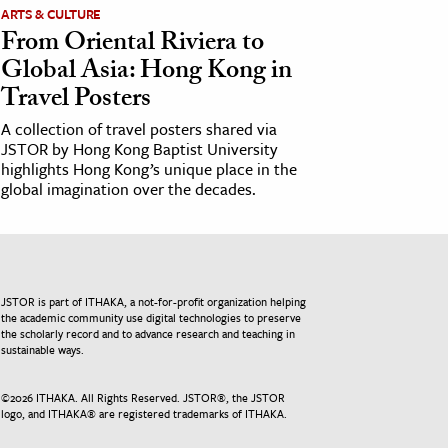
ARTS & CULTURE
From Oriental Riviera to
Global Asia: Hong Kong in
Travel Posters
A collection of travel posters shared via
JSTOR by Hong Kong Baptist University
highlights Hong Kong’s unique place in the
global imagination over the decades.
JSTOR is part of ITHAKA, a not-for-profit organization helping
the academic community use digital technologies to preserve
the scholarly record and to advance research and teaching in
sustainable ways.
©
2026
ITHAKA. All Rights Reserved. JSTOR®, the JSTOR
logo, and ITHAKA® are registered trademarks of ITHAKA.