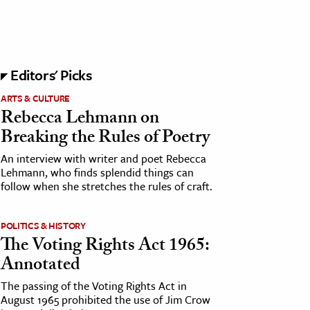
Editors' Picks
ARTS & CULTURE
Rebecca Lehmann on
Breaking the Rules of Poetry
An interview with writer and poet Rebecca
Lehmann, who finds splendid things can
follow when she stretches the rules of craft.
POLITICS & HISTORY
The Voting Rights Act 1965:
Annotated
The passing of the Voting Rights Act in
August 1965 prohibited the use of Jim Crow