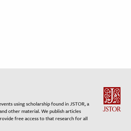
events using scholarship found in JSTOR, a
 and other material. We publish articles
vide free access to that research for all