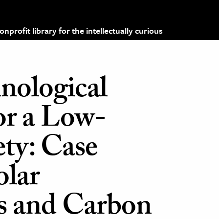
profit library for the intellectually curious
nological
or a Low-
ty: Case
olar
s and Carbon