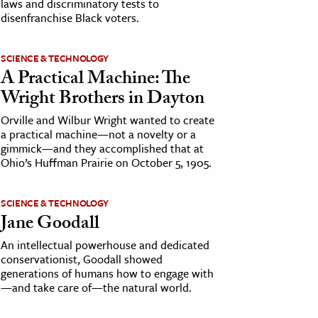
laws and discriminatory tests to
disenfranchise Black voters.
SCIENCE & TECHNOLOGY
A Practical Machine: The
Wright Brothers in Dayton
Orville and Wilbur Wright wanted to create
a practical machine—not a novelty or a
gimmick—and they accomplished that at
Ohio’s Huffman Prairie on October 5, 1905.
SCIENCE & TECHNOLOGY
Jane Goodall
An intellectual powerhouse and dedicated
conservationist, Goodall showed
generations of humans how to engage with
—and take care of—the natural world.