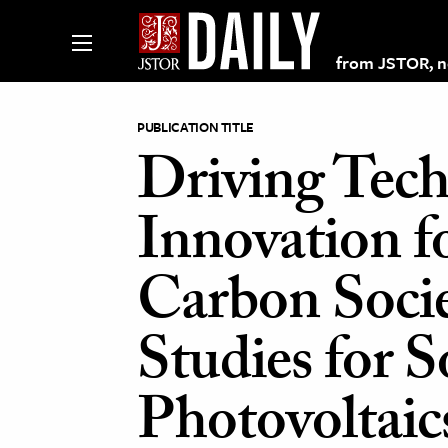
from JSTOR, non
PUBLICATION TITLE
Driving Tech
lections on JSTOR
Innovation f
ching and Learning Resources
Carbon Socie
s & Culture
Studies for S
 Art History
& Media
Photovoltaic
age & Literature
rming Arts