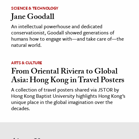
SCIENCE & TECHNOLOGY
Jane Goodall
An intellectual powerhouse and dedicated
conservationist, Goodall showed generations of
humans how to engage with—and take care of—the
natural world.
ARTS & CULTURE
From Oriental Riviera to Global
Asia: Hong Kong in Travel Posters
A collection of travel posters shared via JSTOR by
Hong Kong Baptist University highlights Hong Kong’s
unique place in the global imagination over the
decades.