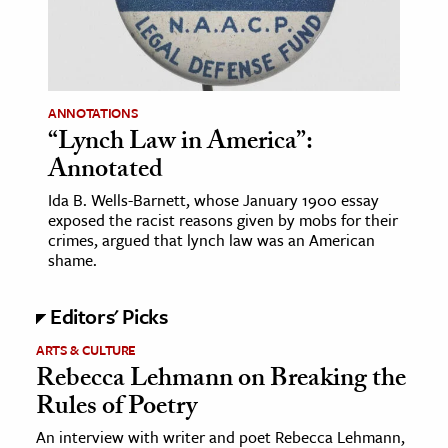
age & Literature
rming Arts
cation & Society
ANNOTATIONS
“Lynch Law in America”:
tion
Annotated
yle
ion
Ida B. Wells-Barnett, whose January 1900 essay
exposed the racist reasons given by mobs for their
l Sciences
crimes, argued that lynch law was an American
shame.
tics & History
Editors' Picks
ics & Government
History
ARTS & CULTURE
Rebecca Lehmann on Breaking the
 History
Rules of Poetry
l History
An interview with writer and poet Rebecca Lehmann,
y History