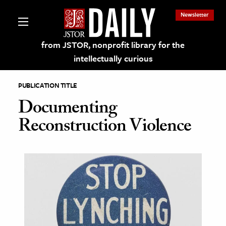
Newsletter
from JSTOR, nonprofit library for the
intellectually curious
PUBLICATION TITLE
Documenting
Reconstruction Violence
lections on JSTOR
ching and Learning Resources
s & Culture
 Art History
& Media