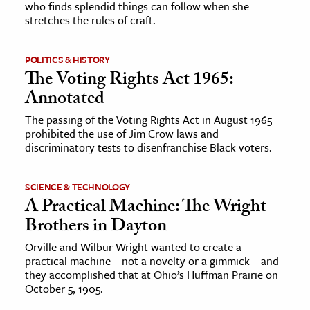
who finds splendid things can follow when she
stretches the rules of craft.
ence & Technology
h
POLITICS & HISTORY
The Voting Rights Act 1965:
al Science
Annotated
s & Animals
The passing of the Voting Rights Act in August 1965
inability & The Environment
prohibited the use of Jim Crow laws and
ology
discriminatory tests to disenfranchise Black voters.
iness & Economics
SCIENCE & TECHNOLOGY
A Practical Machine: The Wright
ess
Brothers in Dayton
omics
Orville and Wilbur Wright wanted to create a
practical machine—not a novelty or a gimmick—and
tact The Editors
they accomplished that at Ohio’s Huffman Prairie on
October 5, 1905.