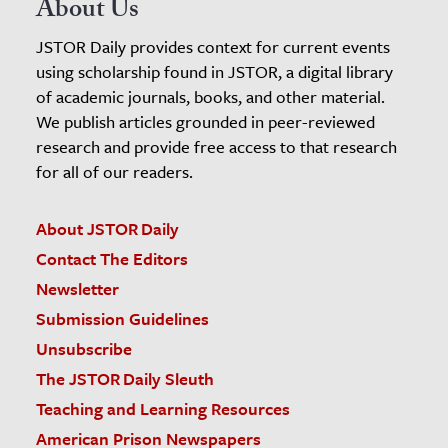
About Us
JSTOR Daily provides context for current events
using scholarship found in JSTOR, a digital library
of academic journals, books, and other material.
We publish articles grounded in peer-reviewed
research and provide free access to that research
for all of our readers.
About JSTOR Daily
Contact The Editors
Newsletter
Submission Guidelines
Unsubscribe
The JSTOR Daily Sleuth
Teaching and Learning Resources
American Prison Newspapers