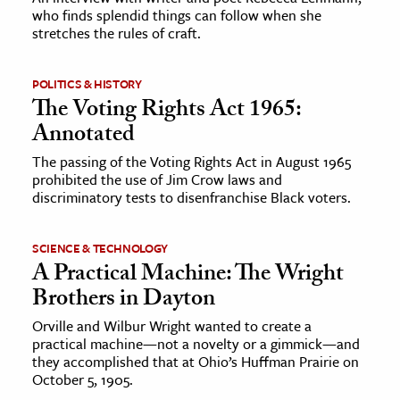
who finds splendid things can follow when she
stretches the rules of craft.
ence & Technology
h
POLITICS & HISTORY
al Science
The Voting Rights Act 1965:
Annotated
s & Animals
inability & The Environment
The passing of the Voting Rights Act in August 1965
prohibited the use of Jim Crow laws and
ology
discriminatory tests to disenfranchise Black voters.
iness & Economics
SCIENCE & TECHNOLOGY
ess
A Practical Machine: The Wright
omics
Brothers in Dayton
Orville and Wilbur Wright wanted to create a
tact The Editors
practical machine—not a novelty or a gimmick—and
they accomplished that at Ohio’s Huffman Prairie on
October 5, 1905.