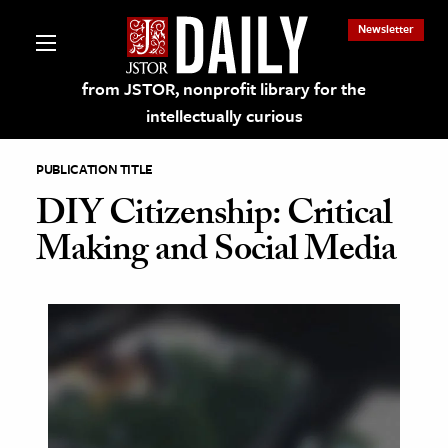
Newsletter
from JSTOR, nonprofit library for the
intellectually curious
PUBLICATION TITLE
DIY Citizenship: Critical
Making and Social Media
lections on JSTOR
ching and Learning Resources
s & Culture
 Art History
& Media