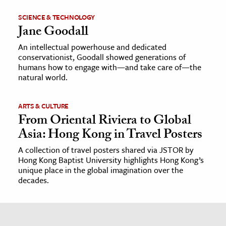
SCIENCE & TECHNOLOGY
Jane Goodall
An intellectual powerhouse and dedicated
conservationist, Goodall showed generations of
humans how to engage with—and take care of—the
natural world.
ARTS & CULTURE
From Oriental Riviera to Global
Asia: Hong Kong in Travel Posters
A collection of travel posters shared via JSTOR by
Hong Kong Baptist University highlights Hong Kong’s
unique place in the global imagination over the
decades.