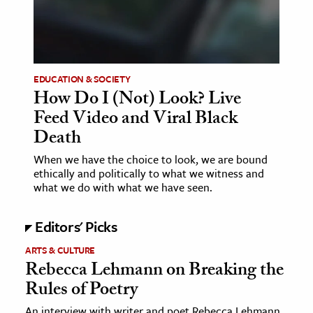
age & Literature
rming Arts
cation & Society
EDUCATION & SOCIETY
How Do I (Not) Look? Live
tion
Feed Video and Viral Black
yle
Death
ion
When we have the choice to look, we are bound
l Sciences
ethically and politically to what we witness and
what we do with what we have seen.
tics & History
ics & Government
Editors' Picks
History
ARTS & CULTURE
Rebecca Lehmann on Breaking the
 History
Rules of Poetry
l History
y History
An interview with writer and poet Rebecca Lehmann,