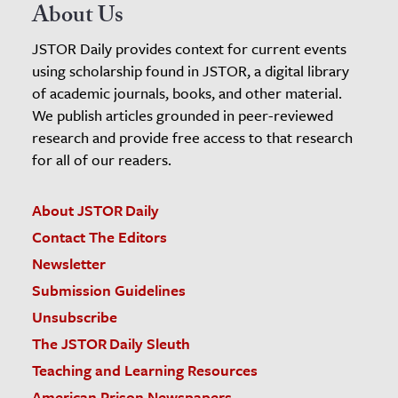
About Us
JSTOR Daily provides context for current events
using scholarship found in JSTOR, a digital library
of academic journals, books, and other material.
We publish articles grounded in peer-reviewed
research and provide free access to that research
for all of our readers.
About JSTOR Daily
Contact The Editors
Newsletter
Submission Guidelines
Unsubscribe
The JSTOR Daily Sleuth
Teaching and Learning Resources
American Prison Newspapers