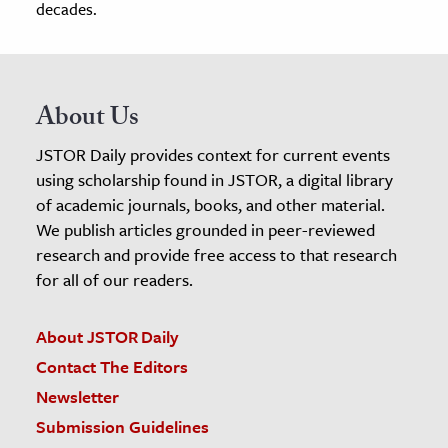
decades.
About Us
JSTOR Daily provides context for current events
using scholarship found in JSTOR, a digital library
of academic journals, books, and other material.
We publish articles grounded in peer-reviewed
research and provide free access to that research
for all of our readers.
About JSTOR Daily
Contact The Editors
Newsletter
Submission Guidelines