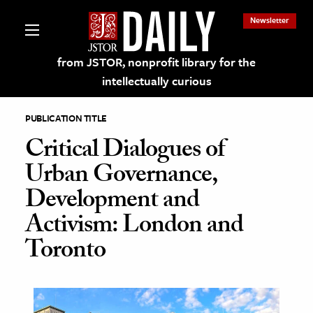
Newsletter
from JSTOR, nonprofit library for the
intellectually curious
PUBLICATION TITLE
Critical Dialogues of
Urban Governance,
lections on JSTOR
Development and
Activism: London and
ching and Learning Resources
Toronto
s & Culture
 Art History
& Media