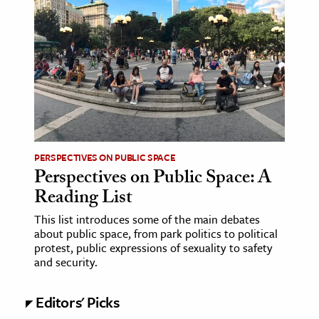
age & Literature
rming Arts
cation & Society
tion
yle
ion
PERSPECTIVES ON PUBLIC SPACE
l Sciences
Perspectives on Public Space: A
Reading List
tics & History
This list introduces some of the main debates
ics & Government
about public space, from park politics to political
protest, public expressions of sexuality to safety
History
and security.
 History
l History
Editors' Picks
y History