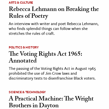
ARTS & CULTURE
Rebecca Lehmann on Breaking the
ence & Technology
Rules of Poetry
h
An interview with writer and poet Rebecca Lehmann,
al Science
who finds splendid things can follow when she
stretches the rules of craft.
s & Animals
inability & The Environment
POLITICS & HISTORY
ology
The Voting Rights Act 1965:
Annotated
iness & Economics
The passing of the Voting Rights Act in August 1965
ess
prohibited the use of Jim Crow laws and
discriminatory tests to disenfranchise Black voters.
omics
tact The Editors
SCIENCE & TECHNOLOGY
A Practical Machine: The Wright
Brothers in Dayton