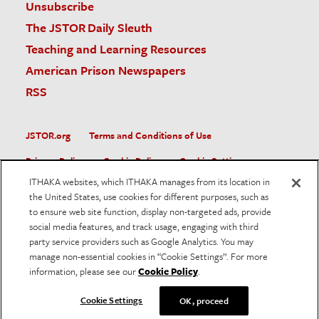
Unsubscribe
The JSTOR Daily Sleuth
Teaching and Learning Resources
American Prison Newspapers
RSS
JSTOR.org
Terms and Conditions of Use
Privacy Policy
Cookie Policy
Cookie Settings
ITHAKA websites, which ITHAKA manages from its location in
Accessibility
the United States, use cookies for different purposes, such as
to ensure web site function, display non-targeted ads, provide
JSTOR is part of ITHAKA, a not-for-profit organization helping
social media features, and track usage, engaging with third
the academic community use digital technologies to preserve
the scholarly record and to advance research and teaching in
party service providers such as Google Analytics. You may
sustainable ways.
manage non-essential cookies in “Cookie Settings”. For more
information, please see our
Cookie Policy
.
©
2026
ITHAKA. All Rights Reserved. JSTOR®, the JSTOR
logo, and ITHAKA® are registered trademarks of ITHAKA.
Cookie Settings
OK, proceed