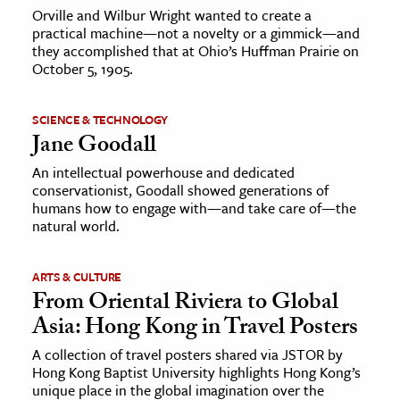
Orville and Wilbur Wright wanted to create a
practical machine—not a novelty or a gimmick—and
they accomplished that at Ohio’s Huffman Prairie on
October 5, 1905.
SCIENCE & TECHNOLOGY
Jane Goodall
An intellectual powerhouse and dedicated
conservationist, Goodall showed generations of
humans how to engage with—and take care of—the
natural world.
ARTS & CULTURE
From Oriental Riviera to Global
Asia: Hong Kong in Travel Posters
A collection of travel posters shared via JSTOR by
Hong Kong Baptist University highlights Hong Kong’s
unique place in the global imagination over the