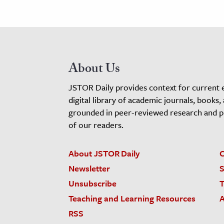
About Us
JSTOR Daily provides context for current 
digital library of academic journals, books,
grounded in peer-reviewed research and pro
of our readers.
About JSTOR Daily
C
Newsletter
S
Unsubscribe
T
Teaching and Learning Resources
A
RSS