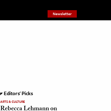
Newsletter
Editors' Picks
ARTS & CULTURE
Rebecca Lehmann on