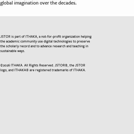
global imagination over the decades.
JSTOR is part of ITHAKA, a not-for-profit organization helping
the academic community use digital technologies to preserve
the scholarly record and to advance research and teaching in
sustainable ways.
©
2026
ITHAKA. All Rights Reserved. JSTOR®, the JSTOR
logo, and ITHAKA® are registered trademarks of ITHAKA.