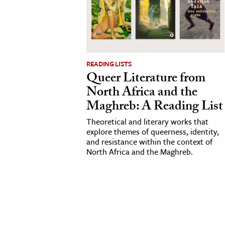
cation & Society
tion
yle
READING LISTS
ion
Queer Literature from
l Sciences
North Africa and the
Maghreb: A Reading List
tics & History
Theoretical and literary works that
explore themes of queerness, identity,
ics & Government
and resistance within the context of
History
North Africa and the Maghreb.
 History
l History
y History
ence & Technology