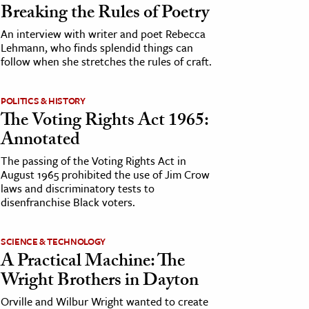
Breaking the Rules of Poetry
An interview with writer and poet Rebecca
Lehmann, who finds splendid things can
follow when she stretches the rules of craft.
POLITICS & HISTORY
The Voting Rights Act 1965:
Annotated
The passing of the Voting Rights Act in
August 1965 prohibited the use of Jim Crow
laws and discriminatory tests to
disenfranchise Black voters.
SCIENCE & TECHNOLOGY
A Practical Machine: The
Wright Brothers in Dayton
Orville and Wilbur Wright wanted to create