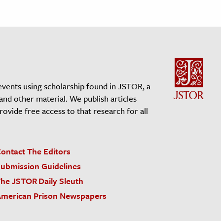
events using scholarship found in JSTOR, a
 and other material. We publish articles
vide free access to that research for all
ontact The Editors
ubmission Guidelines
he JSTOR Daily Sleuth
merican Prison Newspapers