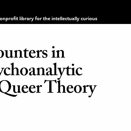
profit library for the intellectually curious
ounters in
ychoanalytic
 Queer Theory