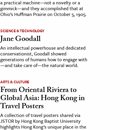
a practical machine—not a novelty or a
gimmick—and they accomplished that at
Ohio’s Huffman Prairie on October 5, 1905.
SCIENCE & TECHNOLOGY
Jane Goodall
An intellectual powerhouse and dedicated
conservationist, Goodall showed
generations of humans how to engage with
—and take care of—the natural world.
ARTS & CULTURE
From Oriental Riviera to
Global Asia: Hong Kong in
Travel Posters
A collection of travel posters shared via
JSTOR by Hong Kong Baptist University
highlights Hong Kong’s unique place in the