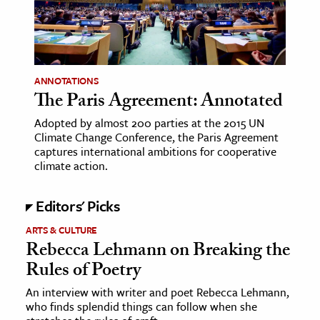
age & Literature
rming Arts
cation & Society
ANNOTATIONS
The Paris Agreement: Annotated
tion
yle
Adopted by almost 200 parties at the 2015 UN
Climate Change Conference, the Paris Agreement
ion
captures international ambitions for cooperative
l Sciences
climate action.
tics & History
Editors' Picks
ics & Government
ARTS & CULTURE
Rebecca Lehmann on Breaking the
History
Rules of Poetry
 History
An interview with writer and poet Rebecca Lehmann,
l History
who finds splendid things can follow when she
y History