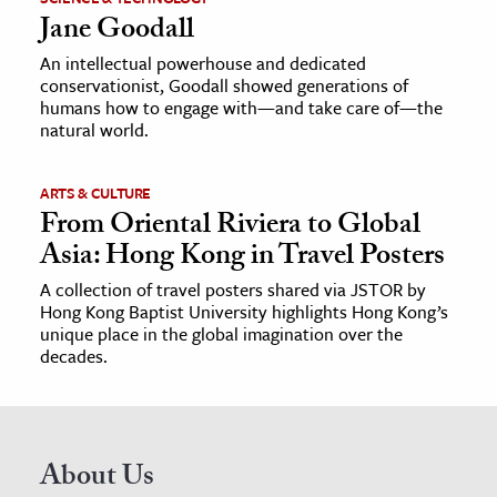
Jane Goodall
An intellectual powerhouse and dedicated
conservationist, Goodall showed generations of
humans how to engage with—and take care of—the
natural world.
ARTS & CULTURE
From Oriental Riviera to Global
Asia: Hong Kong in Travel Posters
A collection of travel posters shared via JSTOR by
Hong Kong Baptist University highlights Hong Kong’s
unique place in the global imagination over the
decades.
About Us