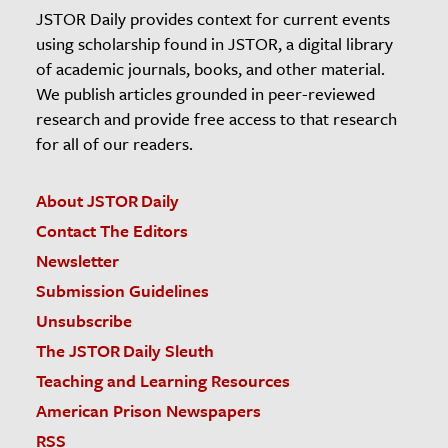
JSTOR Daily provides context for current events
using scholarship found in JSTOR, a digital library
of academic journals, books, and other material.
We publish articles grounded in peer-reviewed
research and provide free access to that research
for all of our readers.
About JSTOR Daily
Contact The Editors
Newsletter
Submission Guidelines
Unsubscribe
The JSTOR Daily Sleuth
Teaching and Learning Resources
American Prison Newspapers
RSS