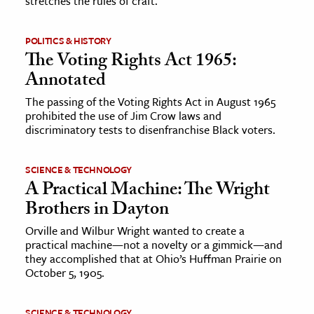
stretches the rules of craft.
ence & Technology
POLITICS & HISTORY
The Voting Rights Act 1965:
h
Annotated
al Science
s & Animals
The passing of the Voting Rights Act in August 1965
prohibited the use of Jim Crow laws and
inability & The Environment
discriminatory tests to disenfranchise Black voters.
ology
SCIENCE & TECHNOLOGY
iness & Economics
A Practical Machine: The Wright
Brothers in Dayton
ess
omics
Orville and Wilbur Wright wanted to create a
practical machine—not a novelty or a gimmick—and
they accomplished that at Ohio’s Huffman Prairie on
tact The Editors
October 5, 1905.
SCIENCE & TECHNOLOGY