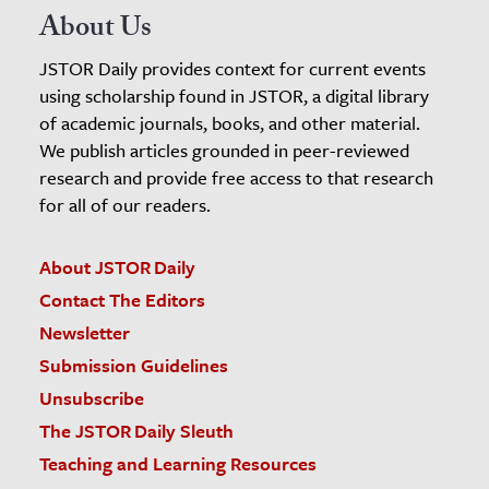
About Us
JSTOR Daily provides context for current events
using scholarship found in JSTOR, a digital library
of academic journals, books, and other material.
We publish articles grounded in peer-reviewed
research and provide free access to that research
for all of our readers.
About JSTOR Daily
Contact The Editors
Newsletter
Submission Guidelines
Unsubscribe
The JSTOR Daily Sleuth
Teaching and Learning Resources