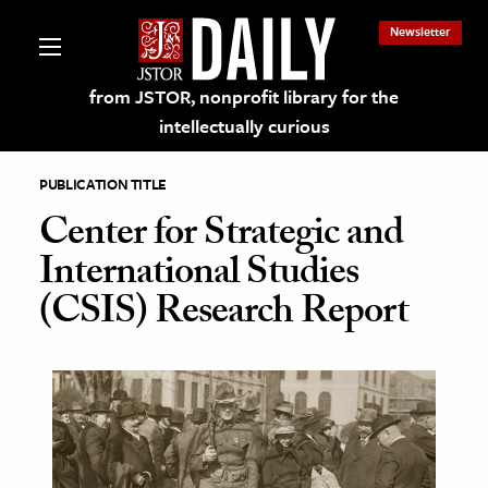
Newsletter
from JSTOR, nonprofit library for the
intellectually curious
PUBLICATION TITLE
Center for Strategic and
International Studies
lections on JSTOR
(CSIS) Research Report
ching and Learning Resources
s & Culture
 Art History
& Media