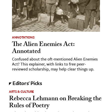
age & Literature
rming Arts
cation & Society
tion
ANNOTATIONS
yle
The Alien Enemies Act:
Annotated
ion
l Sciences
Confused about the oft-mentioned Alien Enemies
Act? This explainer, with links to free peer-
reviewed scholarship, may help clear things up.
tics & History
ics & Government
Editors' Picks
History
ARTS & CULTURE
 History
Rebecca Lehmann on Breaking the
l History
Rules of Poetry
y History