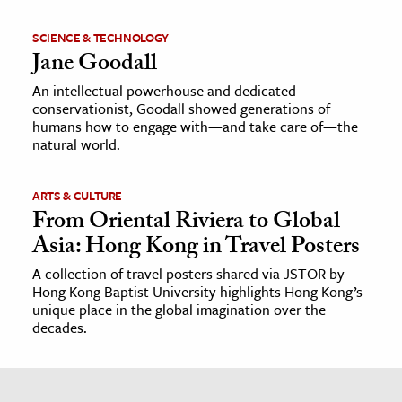
SCIENCE & TECHNOLOGY
Jane Goodall
An intellectual powerhouse and dedicated
conservationist, Goodall showed generations of
humans how to engage with—and take care of—the
natural world.
ARTS & CULTURE
From Oriental Riviera to Global
Asia: Hong Kong in Travel Posters
A collection of travel posters shared via JSTOR by
Hong Kong Baptist University highlights Hong Kong’s
unique place in the global imagination over the
decades.