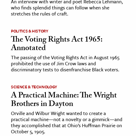
An interview with writer and poet Rebecca Lehmann,
who finds splendid things can follow when she
stretches the rules of craft.
ence & Technology
h
POLITICS & HISTORY
al Science
The Voting Rights Act 1965:
s & Animals
Annotated
inability & The Environment
The passing of the Voting Rights Act in August 1965
ology
prohibited the use of Jim Crow laws and
discriminatory tests to disenfranchise Black voters.
iness & Economics
SCIENCE & TECHNOLOGY
ess
A Practical Machine: The Wright
omics
Brothers in Dayton
Orville and Wilbur Wright wanted to create a
tact The Editors
practical machine—not a novelty or a gimmick—and
they accomplished that at Ohio’s Huffman Prairie on
October 5, 1905.