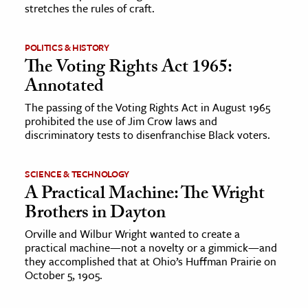
stretches the rules of craft.
POLITICS & HISTORY
The Voting Rights Act 1965:
Annotated
The passing of the Voting Rights Act in August 1965
prohibited the use of Jim Crow laws and
discriminatory tests to disenfranchise Black voters.
SCIENCE & TECHNOLOGY
A Practical Machine: The Wright
Brothers in Dayton
Orville and Wilbur Wright wanted to create a
practical machine—not a novelty or a gimmick—and
they accomplished that at Ohio’s Huffman Prairie on
October 5, 1905.