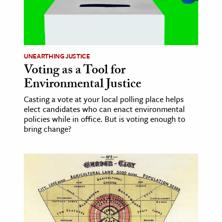
age & Literature
rming Arts
cation & Society
UNEARTHING JUSTICE
Voting as a Tool for
tion
Environmental Justice
yle
ion
Casting a vote at your local polling place helps
elect candidates who can enact environmental
l Sciences
policies while in office. But is voting enough to
bring change?
tics & History
ics & Government
History
 History
l History
y History