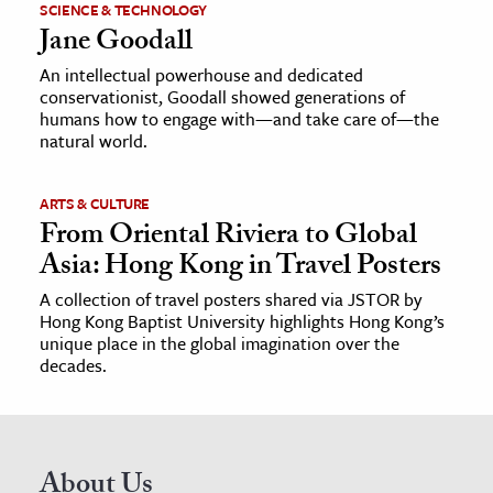
SCIENCE & TECHNOLOGY
Jane Goodall
An intellectual powerhouse and dedicated
conservationist, Goodall showed generations of
humans how to engage with—and take care of—the
natural world.
ARTS & CULTURE
From Oriental Riviera to Global
Asia: Hong Kong in Travel Posters
A collection of travel posters shared via JSTOR by
Hong Kong Baptist University highlights Hong Kong’s
unique place in the global imagination over the
decades.
About Us