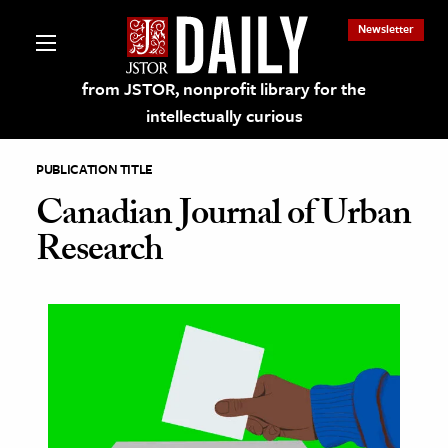
Newsletter
from JSTOR, nonprofit library for the
intellectually curious
PUBLICATION TITLE
Canadian Journal of Urban
Research
lections on JSTOR
ching and Learning Resources
s & Culture
 Art History
& Media