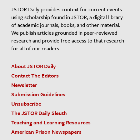
JSTOR Daily provides context for current events
using scholarship found in JSTOR, a digital library
of academic journals, books, and other material.
We publish articles grounded in peer-reviewed
research and provide free access to that research
for all of our readers.
About JSTOR Daily
Contact The Editors
Newsletter
Submission Guidelines
Unsubscribe
The JSTOR Daily Sleuth
Teaching and Learning Resources
American Prison Newspapers