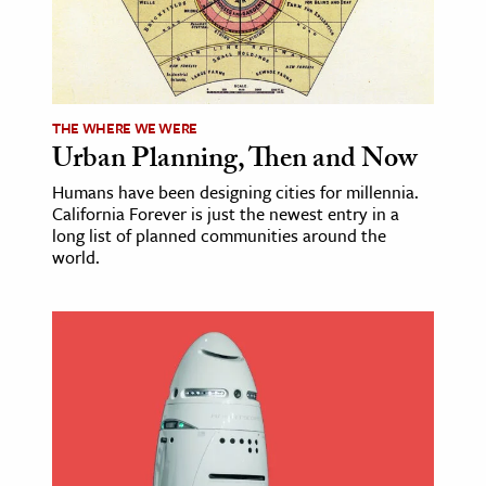
ence & Technology
h
al Science
THE WHERE WE WERE
Urban Planning, Then and Now
s & Animals
inability & The Environment
Humans have been designing cities for millennia.
California Forever is just the newest entry in a
ology
long list of planned communities around the
world.
iness & Economics
ess
omics
tact The Editors