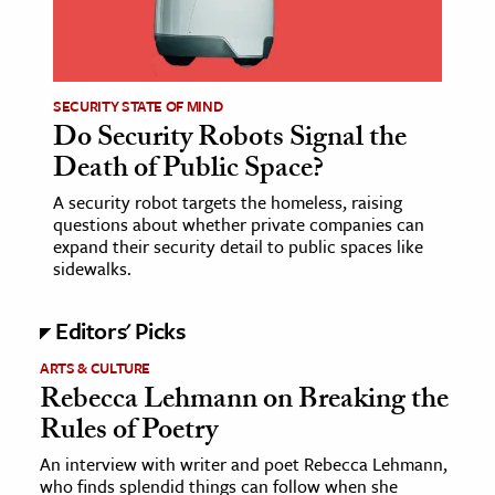
SECURITY STATE OF MIND
Do Security Robots Signal the
Death of Public Space?
A security robot targets the homeless, raising
questions about whether private companies can
expand their security detail to public spaces like
sidewalks.
Editors' Picks
ARTS & CULTURE
Rebecca Lehmann on Breaking the
Rules of Poetry
An interview with writer and poet Rebecca Lehmann,
who finds splendid things can follow when she