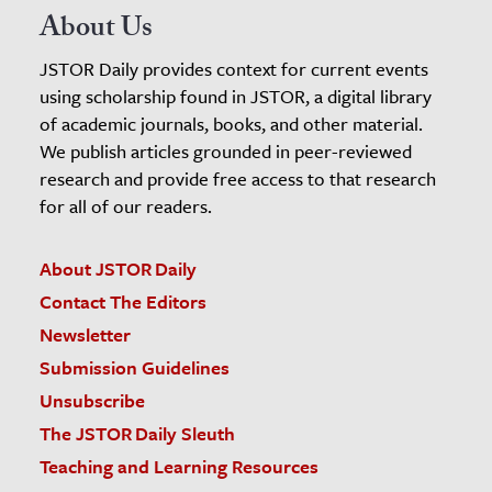
About Us
JSTOR Daily provides context for current events
using scholarship found in JSTOR, a digital library
of academic journals, books, and other material.
We publish articles grounded in peer-reviewed
research and provide free access to that research
for all of our readers.
About JSTOR Daily
Contact The Editors
Newsletter
Submission Guidelines
Unsubscribe
The JSTOR Daily Sleuth
Teaching and Learning Resources