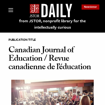
Newsletter
from JSTOR, nonprofit library for the
intellectually curious
PUBLICATION TITLE
Canadian Journal of
Education / Revue
lections on JSTOR
canadienne de l’éducation
ching and Learning Resources
s & Culture
 Art History
& Media