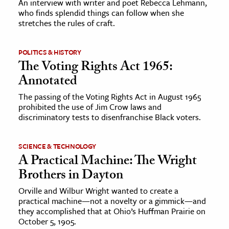
An interview with writer and poet Rebecca Lehmann,
who finds splendid things can follow when she
stretches the rules of craft.
ence & Technology
h
POLITICS & HISTORY
al Science
The Voting Rights Act 1965:
s & Animals
Annotated
inability & The Environment
The passing of the Voting Rights Act in August 1965
ology
prohibited the use of Jim Crow laws and
discriminatory tests to disenfranchise Black voters.
iness & Economics
SCIENCE & TECHNOLOGY
ess
A Practical Machine: The Wright
omics
Brothers in Dayton
Orville and Wilbur Wright wanted to create a
tact The Editors
practical machine—not a novelty or a gimmick—and
they accomplished that at Ohio’s Huffman Prairie on
October 5, 1905.