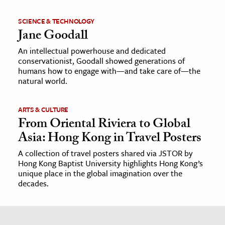
SCIENCE & TECHNOLOGY
Jane Goodall
An intellectual powerhouse and dedicated
conservationist, Goodall showed generations of
humans how to engage with—and take care of—the
natural world.
ARTS & CULTURE
From Oriental Riviera to Global
Asia: Hong Kong in Travel Posters
A collection of travel posters shared via JSTOR by
Hong Kong Baptist University highlights Hong Kong’s
unique place in the global imagination over the
decades.