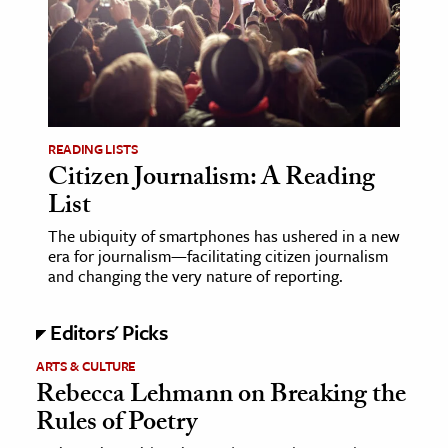
age & Literature
rming Arts
cation & Society
tion
READING LISTS
yle
Citizen Journalism: A Reading
List
ion
l Sciences
The ubiquity of smartphones has ushered in a new
era for journalism—facilitating citizen journalism
and changing the very nature of reporting.
tics & History
ics & Government
Editors' Picks
History
ARTS & CULTURE
 History
Rebecca Lehmann on Breaking the
l History
Rules of Poetry
y History