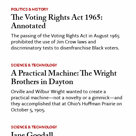
POLITICS & HISTORY
ence & Technology
The Voting Rights Act 1965:
Annotated
h
al Science
The passing of the Voting Rights Act in August 1965
prohibited the use of Jim Crow laws and
s & Animals
discriminatory tests to disenfranchise Black voters.
inability & The Environment
ology
SCIENCE & TECHNOLOGY
A Practical Machine: The Wright
iness & Economics
Brothers in Dayton
ess
Orville and Wilbur Wright wanted to create a
practical machine—not a novelty or a gimmick—and
omics
they accomplished that at Ohio’s Huffman Prairie on
October 5, 1905.
tact The Editors
SCIENCE & TECHNOLOGY