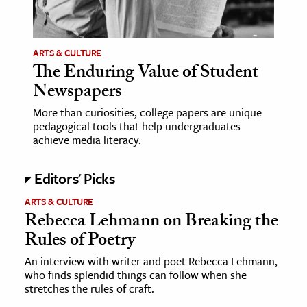
age & Literature
rming Arts
ARTS & CULTURE
The Enduring Value of Student
cation & Society
Newspapers
tion
More than curiosities, college papers are unique
yle
pedagogical tools that help undergraduates
ion
achieve media literacy.
l Sciences
Editors' Picks
tics & History
ARTS & CULTURE
Rebecca Lehmann on Breaking the
ics & Government
Rules of Poetry
History
 History
An interview with writer and poet Rebecca Lehmann,
who finds splendid things can follow when she
l History
stretches the rules of craft.
y History