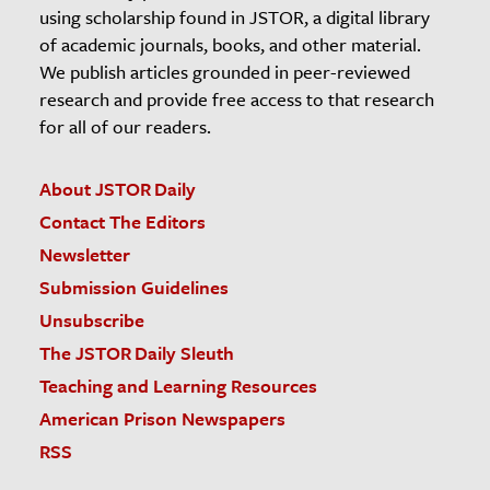
using scholarship found in JSTOR, a digital library
of academic journals, books, and other material.
We publish articles grounded in peer-reviewed
research and provide free access to that research
for all of our readers.
About JSTOR Daily
Contact The Editors
Newsletter
Submission Guidelines
Unsubscribe
The JSTOR Daily Sleuth
Teaching and Learning Resources
American Prison Newspapers
RSS