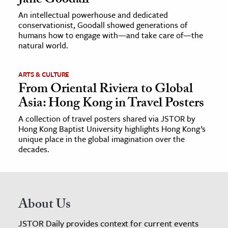
Jane Goodall
An intellectual powerhouse and dedicated
conservationist, Goodall showed generations of
humans how to engage with—and take care of—the
natural world.
ARTS & CULTURE
From Oriental Riviera to Global
Asia: Hong Kong in Travel Posters
A collection of travel posters shared via JSTOR by
Hong Kong Baptist University highlights Hong Kong’s
unique place in the global imagination over the
decades.
About Us
JSTOR Daily provides context for current events