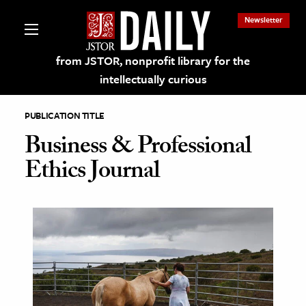
Newsletter
from JSTOR, nonprofit library for the
intellectually curious
PUBLICATION TITLE
Business & Professional
Ethics Journal
lections on JSTOR
ching and Learning Resources
s & Culture
 Art History
& Media