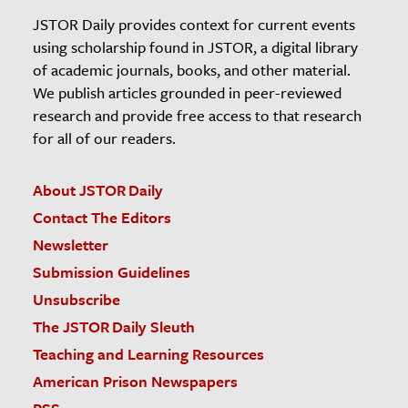
JSTOR Daily provides context for current events
using scholarship found in JSTOR, a digital library
of academic journals, books, and other material.
We publish articles grounded in peer-reviewed
research and provide free access to that research
for all of our readers.
About JSTOR Daily
Contact The Editors
Newsletter
Submission Guidelines
Unsubscribe
The JSTOR Daily Sleuth
Teaching and Learning Resources
American Prison Newspapers