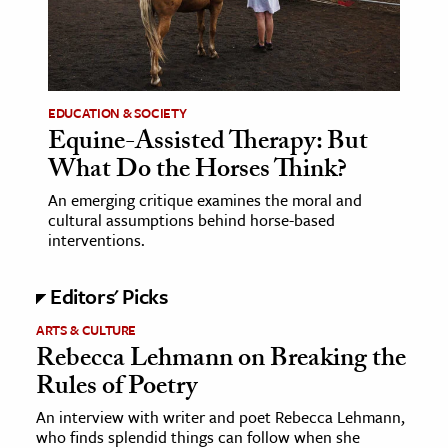
age & Literature
rming Arts
cation & Society
EDUCATION & SOCIETY
Equine-Assisted Therapy: But
tion
What Do the Horses Think?
yle
ion
An emerging critique examines the moral and
cultural assumptions behind horse-based
l Sciences
interventions.
tics & History
Editors' Picks
ics & Government
ARTS & CULTURE
History
Rebecca Lehmann on Breaking the
Rules of Poetry
 History
l History
An interview with writer and poet Rebecca Lehmann,
who finds splendid things can follow when she
y History