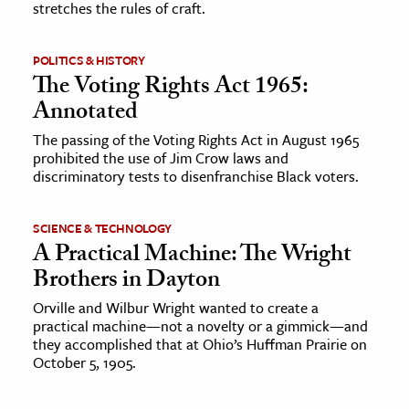
stretches the rules of craft.
ence & Technology
POLITICS & HISTORY
h
The Voting Rights Act 1965:
al Science
Annotated
s & Animals
The passing of the Voting Rights Act in August 1965
prohibited the use of Jim Crow laws and
inability & The Environment
discriminatory tests to disenfranchise Black voters.
ology
SCIENCE & TECHNOLOGY
iness & Economics
A Practical Machine: The Wright
ess
Brothers in Dayton
omics
Orville and Wilbur Wright wanted to create a
practical machine—not a novelty or a gimmick—and
they accomplished that at Ohio’s Huffman Prairie on
tact The Editors
October 5, 1905.