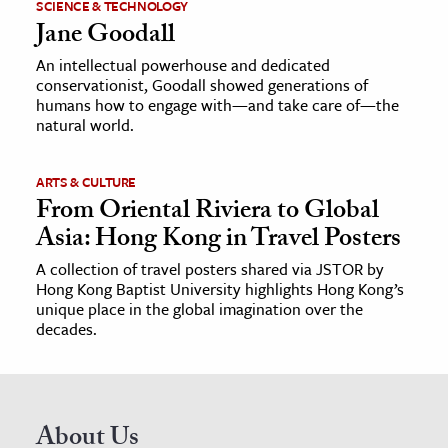
SCIENCE & TECHNOLOGY
Jane Goodall
An intellectual powerhouse and dedicated
conservationist, Goodall showed generations of
humans how to engage with—and take care of—the
natural world.
ARTS & CULTURE
From Oriental Riviera to Global
Asia: Hong Kong in Travel Posters
A collection of travel posters shared via JSTOR by
Hong Kong Baptist University highlights Hong Kong’s
unique place in the global imagination over the
decades.
About Us