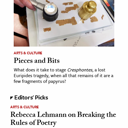
age & Literature
rming Arts
cation & Society
tion
yle
ARTS & CULTURE
ion
Pieces and Bits
l Sciences
What does it take to stage
Cresphontes
, a lost
Euripides tragedy, when all that remains of it are a
tics & History
few fragments of papyrus?
ics & Government
Editors' Picks
History
ARTS & CULTURE
 History
Rebecca Lehmann on Breaking the
l History
Rules of Poetry
y History