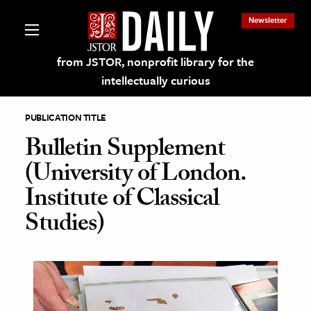
Newsletter
from JSTOR, nonprofit library for the
intellectually curious
PUBLICATION TITLE
Bulletin Supplement
(University of London.
lections on JSTOR
Institute of Classical
Studies)
ching and Learning Resources
s & Culture
 Art History
& Media