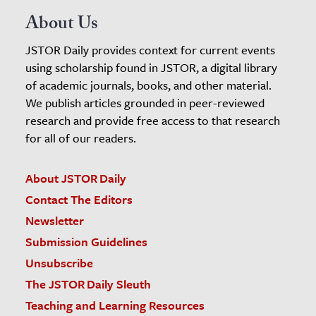
About Us
JSTOR Daily provides context for current events
using scholarship found in JSTOR, a digital library
of academic journals, books, and other material.
We publish articles grounded in peer-reviewed
research and provide free access to that research
for all of our readers.
About JSTOR Daily
Contact The Editors
Newsletter
Submission Guidelines
Unsubscribe
The JSTOR Daily Sleuth
Teaching and Learning Resources