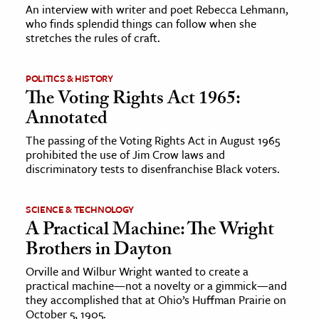
An interview with writer and poet Rebecca Lehmann,
who finds splendid things can follow when she
ence & Technology
stretches the rules of craft.
h
POLITICS & HISTORY
al Science
The Voting Rights Act 1965:
s & Animals
Annotated
inability & The Environment
The passing of the Voting Rights Act in August 1965
ology
prohibited the use of Jim Crow laws and
discriminatory tests to disenfranchise Black voters.
iness & Economics
ess
SCIENCE & TECHNOLOGY
A Practical Machine: The Wright
omics
Brothers in Dayton
tact The Editors
Orville and Wilbur Wright wanted to create a
practical machine—not a novelty or a gimmick—and
they accomplished that at Ohio’s Huffman Prairie on
October 5, 1905.