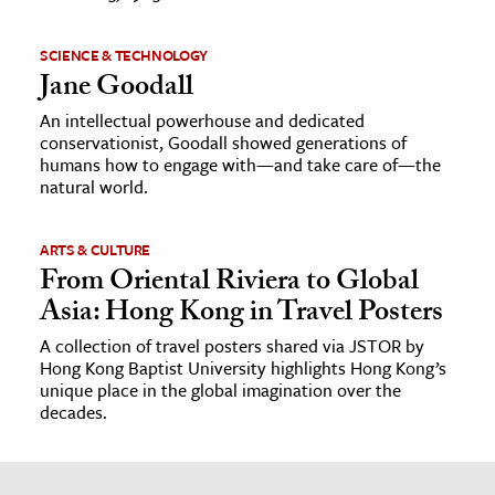
SCIENCE & TECHNOLOGY
Jane Goodall
An intellectual powerhouse and dedicated
conservationist, Goodall showed generations of
humans how to engage with—and take care of—the
natural world.
ARTS & CULTURE
From Oriental Riviera to Global
Asia: Hong Kong in Travel Posters
A collection of travel posters shared via JSTOR by
Hong Kong Baptist University highlights Hong Kong’s
unique place in the global imagination over the
decades.