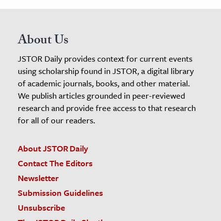
About Us
JSTOR Daily provides context for current events
using scholarship found in JSTOR, a digital library
of academic journals, books, and other material.
We publish articles grounded in peer-reviewed
research and provide free access to that research
for all of our readers.
About JSTOR Daily
Contact The Editors
Newsletter
Submission Guidelines
Unsubscribe