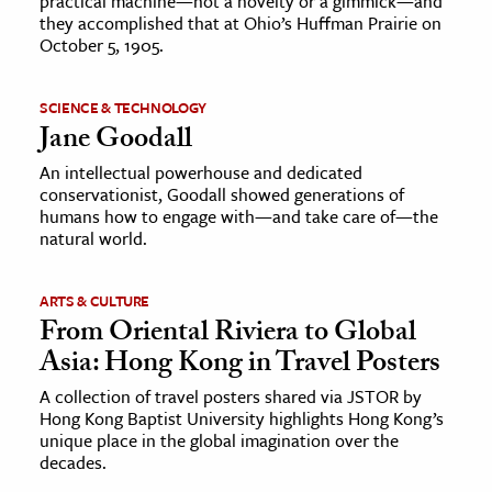
practical machine—not a novelty or a gimmick—and
they accomplished that at Ohio’s Huffman Prairie on
October 5, 1905.
SCIENCE & TECHNOLOGY
Jane Goodall
An intellectual powerhouse and dedicated
conservationist, Goodall showed generations of
humans how to engage with—and take care of—the
natural world.
ARTS & CULTURE
From Oriental Riviera to Global
Asia: Hong Kong in Travel Posters
A collection of travel posters shared via JSTOR by
Hong Kong Baptist University highlights Hong Kong’s
unique place in the global imagination over the
decades.