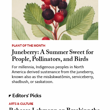
age & Literature
rming Arts
cation & Society
tion
yle
PLANT OF THE MONTH
ion
Juneberry: A Summer Sweet for
l Sciences
People, Pollinators, and Birds
For millennia, Indigenous peoples in North
tics & History
America derived sustenance from the juneberry,
known also as the misâskwatômin, serviceberry,
ics & Government
shadbush, or saskatoon.
History
 History
Editors' Picks
l History
ARTS & CULTURE
y History