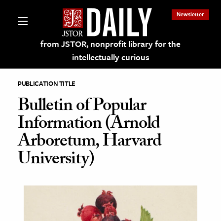
Newsletter
from JSTOR, nonprofit library for the
intellectually curious
PUBLICATION TITLE
Bulletin of Popular
Information (Arnold
lections on JSTOR
Arboretum, Harvard
University)
ching and Learning Resources
s & Culture
 Art History
& Media