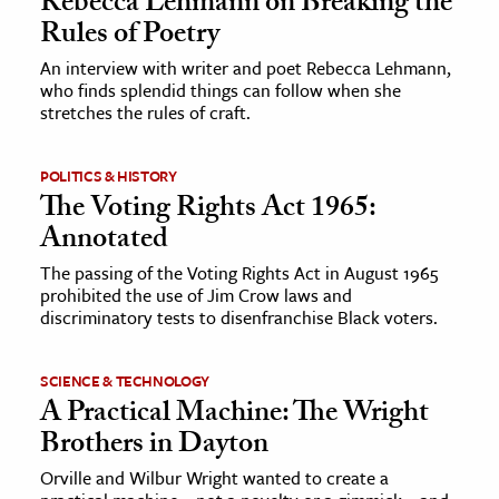
Rebecca Lehmann on Breaking the
Rules of Poetry
ence & Technology
An interview with writer and poet Rebecca Lehmann,
who finds splendid things can follow when she
h
stretches the rules of craft.
al Science
s & Animals
POLITICS & HISTORY
inability & The Environment
The Voting Rights Act 1965:
ology
Annotated
The passing of the Voting Rights Act in August 1965
iness & Economics
prohibited the use of Jim Crow laws and
discriminatory tests to disenfranchise Black voters.
ess
omics
SCIENCE & TECHNOLOGY
A Practical Machine: The Wright
tact The Editors
Brothers in Dayton
Orville and Wilbur Wright wanted to create a