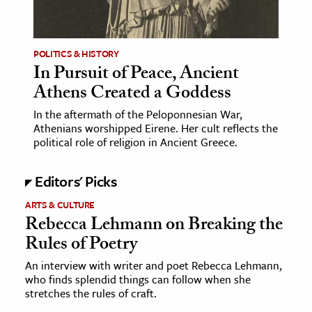
age & Literature
rming Arts
POLITICS & HISTORY
In Pursuit of Peace, Ancient
cation & Society
Athens Created a Goddess
tion
In the aftermath of the Peloponnesian War,
yle
Athenians worshipped Eirene. Her cult reflects the
ion
political role of religion in Ancient Greece.
l Sciences
Editors' Picks
tics & History
ARTS & CULTURE
Rebecca Lehmann on Breaking the
ics & Government
Rules of Poetry
History
 History
An interview with writer and poet Rebecca Lehmann,
who finds splendid things can follow when she
l History
stretches the rules of craft.
y History