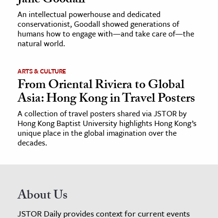
Jane Goodall
An intellectual powerhouse and dedicated
conservationist, Goodall showed generations of
humans how to engage with—and take care of—the
natural world.
ARTS & CULTURE
From Oriental Riviera to Global
Asia: Hong Kong in Travel Posters
A collection of travel posters shared via JSTOR by
Hong Kong Baptist University highlights Hong Kong’s
unique place in the global imagination over the
decades.
About Us
JSTOR Daily provides context for current events