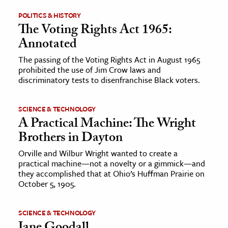
POLITICS & HISTORY
ence & Technology
The Voting Rights Act 1965:
Annotated
h
al Science
The passing of the Voting Rights Act in August 1965
prohibited the use of Jim Crow laws and
s & Animals
discriminatory tests to disenfranchise Black voters.
inability & The Environment
ology
SCIENCE & TECHNOLOGY
A Practical Machine: The Wright
iness & Economics
Brothers in Dayton
ess
Orville and Wilbur Wright wanted to create a
practical machine—not a novelty or a gimmick—and
omics
they accomplished that at Ohio’s Huffman Prairie on
October 5, 1905.
tact The Editors
SCIENCE & TECHNOLOGY