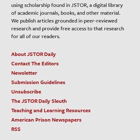
using scholarship found in JSTOR, a digital library
of academic journals, books, and other material.
We publish articles grounded in peer-reviewed
research and provide free access to that research
for all of our readers.
About JSTOR Daily
Contact The Editors
Newsletter
Submission Guidelines
Unsubscribe
The JSTOR Daily Sleuth
Teaching and Learning Resources
American Prison Newspapers
RSS