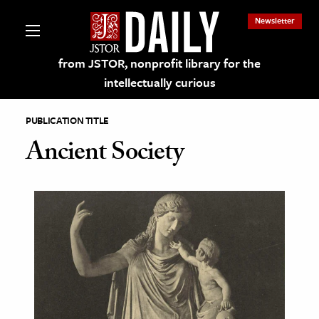
Newsletter
from JSTOR, nonprofit library for the
intellectually curious
PUBLICATION TITLE
Ancient Society
lections on JSTOR
ching and Learning Resources
s & Culture
 Art History
& Media