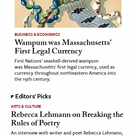
age & Literature
rming Arts
cation & Society
BUSINESS & ECONOMICS
Wampum was Massachusetts’
tion
First Legal Currency
yle
ion
First Nations' seashell-derived wampum
was Massachusetts' first legal currency, used as
l Sciences
currency throughout northeastern America into
the 19th century.
tics & History
Editors' Picks
ics & Government
History
ARTS & CULTURE
Rebecca Lehmann on Breaking the
 History
Rules of Poetry
l History
An interview with writer and poet Rebecca Lehmann,
y History