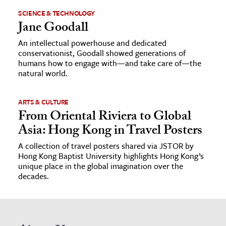
SCIENCE & TECHNOLOGY
Jane Goodall
An intellectual powerhouse and dedicated
conservationist, Goodall showed generations of
humans how to engage with—and take care of—the
natural world.
ARTS & CULTURE
From Oriental Riviera to Global
Asia: Hong Kong in Travel Posters
A collection of travel posters shared via JSTOR by
Hong Kong Baptist University highlights Hong Kong’s
unique place in the global imagination over the
decades.