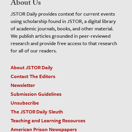
About Us
JSTOR Daily provides context for current events
using scholarship found in JSTOR, a digital library
of academic journals, books, and other material.
We publish articles grounded in peer-reviewed
research and provide free access to that research
for all of our readers.
About JSTOR Daily
Contact The Editors
Newsletter
Submission Guidelines
Unsubscribe
The JSTOR Daily Sleuth
Teaching and Learning Resources
American Prison Newspapers