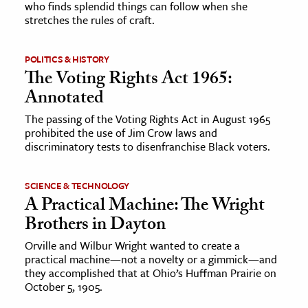
who finds splendid things can follow when she
stretches the rules of craft.
ence & Technology
h
POLITICS & HISTORY
The Voting Rights Act 1965:
al Science
Annotated
s & Animals
The passing of the Voting Rights Act in August 1965
inability & The Environment
prohibited the use of Jim Crow laws and
ology
discriminatory tests to disenfranchise Black voters.
iness & Economics
SCIENCE & TECHNOLOGY
A Practical Machine: The Wright
ess
Brothers in Dayton
omics
Orville and Wilbur Wright wanted to create a
practical machine—not a novelty or a gimmick—and
tact The Editors
they accomplished that at Ohio’s Huffman Prairie on
October 5, 1905.