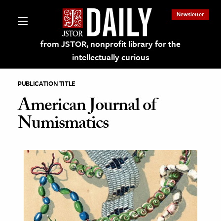
Newsletter
from JSTOR, nonprofit library for the
intellectually curious
PUBLICATION TITLE
American Journal of
Numismatics
lections on JSTOR
ching and Learning Resources
s & Culture
 Art History
& Media