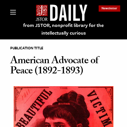
Newsletter
from JSTOR, nonprofit library for the
intellectually curious
PUBLICATION TITLE
American Advocate of
Peace (1892-1893)
lections on JSTOR
ching and Learning Resources
s & Culture
 Art History
& Media