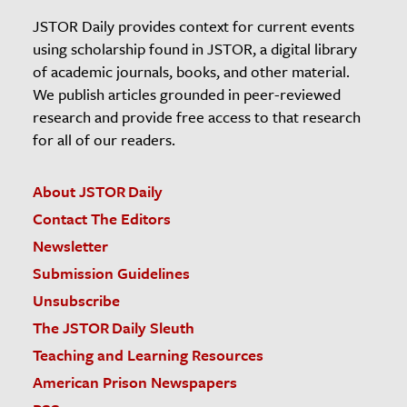
JSTOR Daily provides context for current events
using scholarship found in JSTOR, a digital library
of academic journals, books, and other material.
We publish articles grounded in peer-reviewed
research and provide free access to that research
for all of our readers.
About JSTOR Daily
Contact The Editors
Newsletter
Submission Guidelines
Unsubscribe
The JSTOR Daily Sleuth
Teaching and Learning Resources
American Prison Newspapers