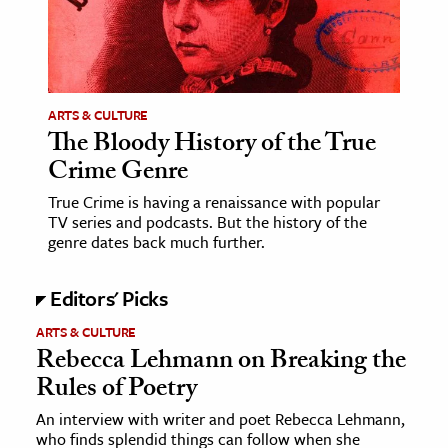
age & Literature
rming Arts
cation & Society
ARTS & CULTURE
The Bloody History of the True
tion
Crime Genre
yle
ion
True Crime is having a renaissance with popular
TV series and podcasts. But the history of the
l Sciences
genre dates back much further.
tics & History
Editors' Picks
ics & Government
ARTS & CULTURE
History
Rebecca Lehmann on Breaking the
 History
Rules of Poetry
l History
An interview with writer and poet Rebecca Lehmann,
who finds splendid things can follow when she
y History