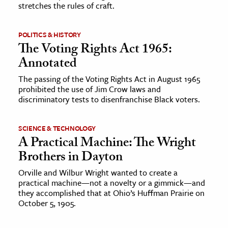
stretches the rules of craft.
ence & Technology
POLITICS & HISTORY
h
The Voting Rights Act 1965:
al Science
Annotated
s & Animals
The passing of the Voting Rights Act in August 1965
inability & The Environment
prohibited the use of Jim Crow laws and
discriminatory tests to disenfranchise Black voters.
ology
SCIENCE & TECHNOLOGY
iness & Economics
A Practical Machine: The Wright
ess
Brothers in Dayton
omics
Orville and Wilbur Wright wanted to create a
practical machine—not a novelty or a gimmick—and
tact The Editors
they accomplished that at Ohio’s Huffman Prairie on
October 5, 1905.