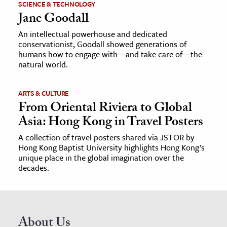
SCIENCE & TECHNOLOGY
Jane Goodall
An intellectual powerhouse and dedicated
conservationist, Goodall showed generations of
humans how to engage with—and take care of—the
natural world.
ARTS & CULTURE
From Oriental Riviera to Global
Asia: Hong Kong in Travel Posters
A collection of travel posters shared via JSTOR by
Hong Kong Baptist University highlights Hong Kong’s
unique place in the global imagination over the
decades.
About Us