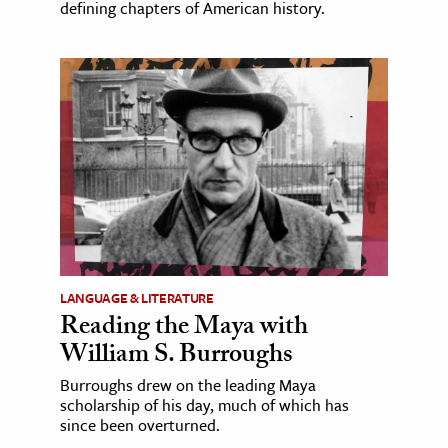
defining chapters of American history.
LANGUAGE & LITERATURE
Reading the Maya with
William S. Burroughs
Burroughs drew on the leading Maya
scholarship of his day, much of which has
since been overturned.