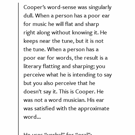
Cooper’s word-sense was singularly
dull. When a person has a poor ear
for music he will flat and sharp
right along without knowing it. He
keeps near the tune, but it is not
the tune. When a person has a
poor ear for words, the result is a
literary flatting and sharping; you
perceive what he is intending to say
but you also perceive that he
doesn’t say it. This is Cooper. He
was not a word musician. His ear
was satisfied with the approximate
word…
He uses “verbal” for “oral”;