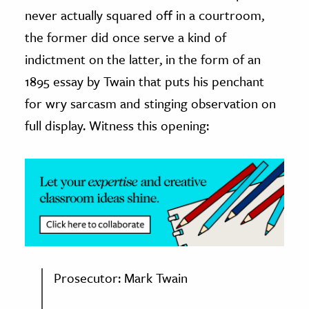
never actually squared off in a courtroom,
ence & Technology
the former did once serve a kind of
h
indictment on the latter, in the form of an
al Science
1895 essay by Twain that puts his penchant
s & Animals
for wry sarcasm and stinging observation on
inability & The Environment
full display. Witness this opening:
ology
iness & Economics
ess
omics
tact The Editors
Prosecutor: Mark Twain