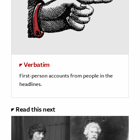
Verbatim
First-person accounts from people in the
headlines.
Read this next