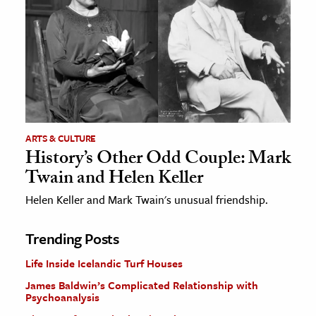
ARTS & CULTURE
History’s Other Odd Couple: Mark
Twain and Helen Keller
Helen Keller and Mark Twain's unusual friendship.
Trending Posts
Life Inside Icelandic Turf Houses
James Baldwin’s Complicated Relationship with
Psychoanalysis