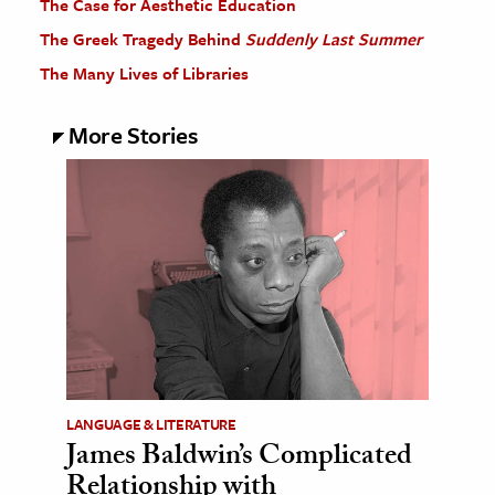
The Case for Aesthetic Education
The Greek Tragedy Behind
Suddenly Last Summer
The Many Lives of Libraries
More Stories
LANGUAGE & LITERATURE
James Baldwin’s Complicated
Relationship with