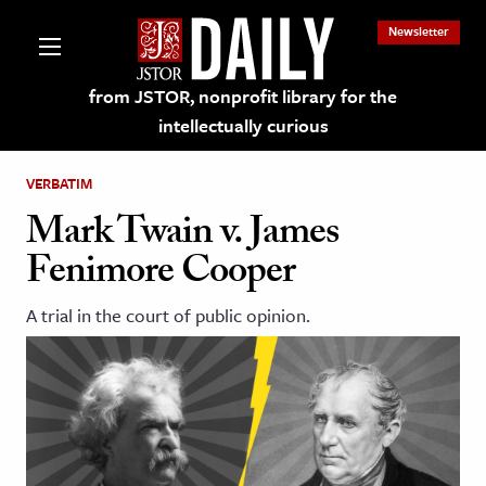
Newsletter
from JSTOR, nonprofit library for the
intellectually curious
VERBATIM
Mark Twain v. James
Fenimore Cooper
lections on JSTOR
A trial in the court of public opinion.
ching and Learning Resources
s & Culture
 Art History
& Media