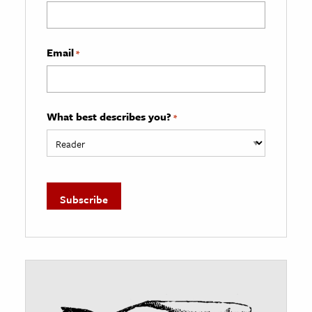
Email
*
What best describes you?
*