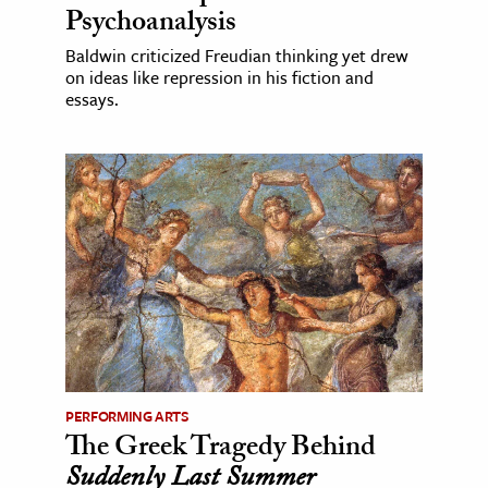
Psychoanalysis
Baldwin criticized Freudian thinking yet drew
on ideas like repression in his fiction and
essays.
PERFORMING ARTS
The Greek Tragedy Behind
Suddenly Last Summer