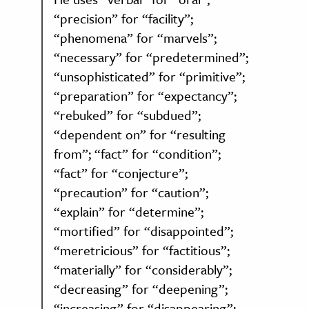
“precision” for “facility”;
“phenomena” for “marvels”;
“necessary” for “predetermined”;
“unsophisticated” for “primitive”;
“preparation” for “expectancy”;
“rebuked” for “subdued”;
“dependent on” for “resulting
from”; “fact” for “condition”;
“fact” for “conjecture”;
“precaution” for “caution”;
“explain” for “determine”;
“mortified” for “disappointed”;
“meretricious” for “factitious”;
“materially” for “considerably”;
“decreasing” for “deepening”;
“increasing” for “disappearing”;