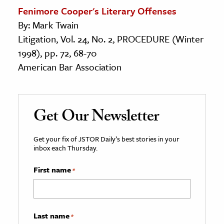
Fenimore Cooper's Literary Offenses
By: Mark Twain
Litigation, Vol. 24, No. 2, PROCEDURE (Winter
1998), pp. 72, 68-70
American Bar Association
Get Our Newsletter
Get your fix of JSTOR Daily’s best stories in your
inbox each Thursday.
First name
*
Last name
*