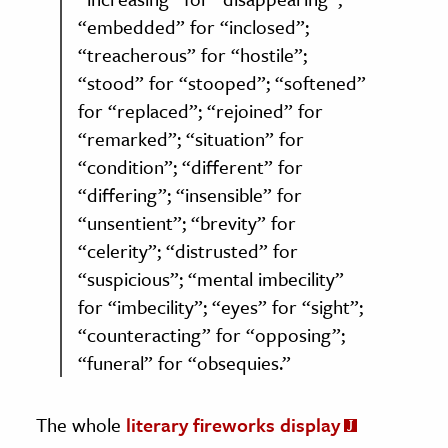
“embedded” for “inclosed”;
“treacherous” for “hostile”;
“stood” for “stooped”; “softened”
for “replaced”; “rejoined” for
“remarked”; “situation” for
“condition”; “different” for
“differing”; “insensible” for
“unsentient”; “brevity” for
“celerity”; “distrusted” for
“suspicious”; “mental imbecility”
for “imbecility”; “eyes” for “sight”;
“counteracting” for “opposing”;
“funeral” for “obsequies.”
The whole
literary fireworks display