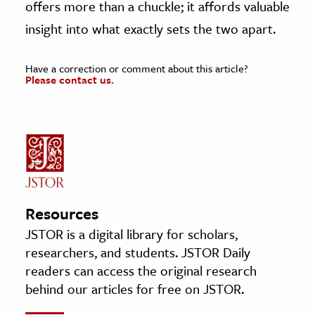
offers more than a chuckle; it affords valuable
insight into what exactly sets the two apart.
Have a correction or comment about this article?
Please contact us.
Resources
JSTOR is a digital library for scholars,
researchers, and students. JSTOR Daily
readers can access the original research
behind our articles for free on JSTOR.