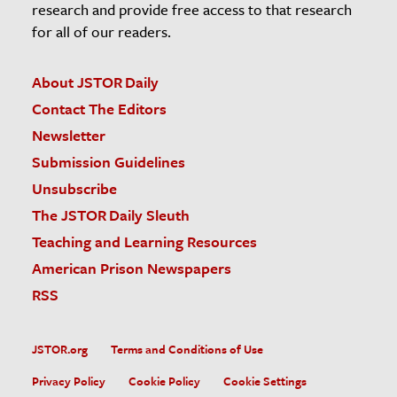
research and provide free access to that research
for all of our readers.
About JSTOR Daily
Contact The Editors
Newsletter
Submission Guidelines
Unsubscribe
The JSTOR Daily Sleuth
Teaching and Learning Resources
American Prison Newspapers
RSS
JSTOR.org
Terms and Conditions of Use
Privacy Policy
Cookie Policy
Cookie Settings