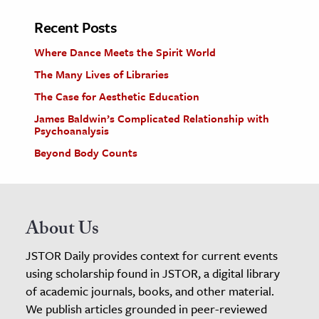
Recent Posts
Where Dance Meets the Spirit World
The Many Lives of Libraries
The Case for Aesthetic Education
James Baldwin’s Complicated Relationship with
Psychoanalysis
Beyond Body Counts
About Us
JSTOR Daily provides context for current events
using scholarship found in JSTOR, a digital library
of academic journals, books, and other material.
We publish articles grounded in peer-reviewed