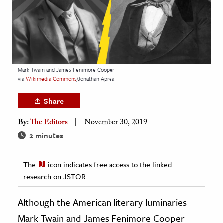
age & Literature
rming Arts
cation & Society
tion
Mark Twain and James Fenimore Cooper
via
Wikimedia
Commons
/Jonathan Aprea
yle
ion
Share
l Sciences
By:
The Editors
November 30, 2019
2 minutes
tics & History
ics & Government
The
icon indicates free access to the linked
History
research on JSTOR.
 History
Although the American literary luminaries
l History
Mark Twain and James Fenimore Cooper
y History