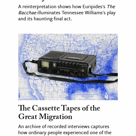
A reinterpretation shows how Euripides's
The
Bacchae
illuminates Tennessee Williams's play
and its haunting final act.
The Cassette Tapes of the
Great Migration
An archive of recorded interviews captures
how ordinary people experienced one of the