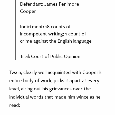
Defendant: James Fenimore
Cooper
Indictment: 18 counts of
incompetent writing; 1 count of
crime against the English language
Trial: Court of Public Opinion
Twain, clearly well acquainted with Cooper’s
entire body of work, picks it apart at every
level, airing out his grievances over the
individual words that made him wince as he
read: