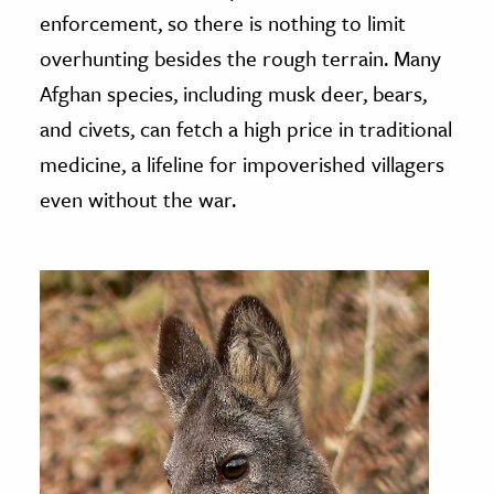
enforcement, so there is nothing to limit
overhunting besides the rough terrain. Many
Afghan species, including musk deer, bears,
and civets, can fetch a high price in traditional
medicine, a lifeline for impoverished villagers
even without the war.