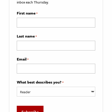
inbox each Thursday.
First name
*
Last name
*
Email
*
What best describes you?
*