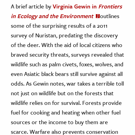
A brief article by
Virginia Gewin in
Frontiers
in Ecology and the Environment
outlines
some of the surprising results of a 2011
survey of Nuristan, predating the discovery
of the deer. With the aid of local citizens who
braved security threats, surveys revealed that
wildlife such as palm civets, foxes, wolves, and
even Asiatic black bears still survive against all
odds. As Gewin notes, war takes a terrible toll
not just on wildlife but on the forests that
wildlife relies on for survival. Forests provide
fuel for cooking and heating when other fuel
sources or the income to buy them are
scarce. Warfare also prevents conservation