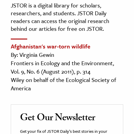
JSTOR is a digital library for scholars,
researchers, and students. JSTOR Daily
readers can access the original research
behind our articles for free on JSTOR.
Afghanistan's war-torn wildlife
By: Virginia Gewin
Frontiers in Ecology and the Environment,
Vol. 9, No. 6 (August 2011), p. 314
Wiley on behalf of the Ecological Society of
America
Get Our Newsletter
Get your fix of JSTOR Daily’s best stories in your