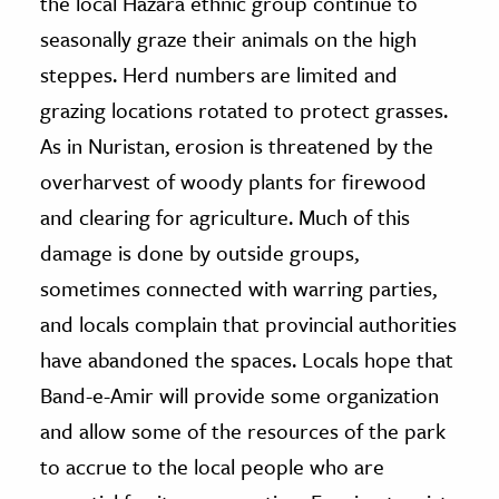
the local Hazara ethnic group continue to
seasonally graze their animals on the high
steppes. Herd numbers are limited and
grazing locations rotated to protect grasses.
As in Nuristan, erosion is threatened by the
overharvest of woody plants for firewood
and clearing for agriculture. Much of this
damage is done by outside groups,
sometimes connected with warring parties,
and locals complain that provincial authorities
have abandoned the spaces. Locals hope that
Band-e-Amir will provide some organization
and allow some of the resources of the park
to accrue to the local people who are