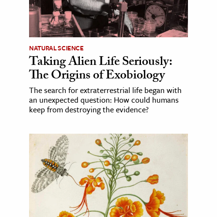
NATURAL SCIENCE
Taking Alien Life Seriously:
The Origins of Exobiology
The search for extraterrestrial life began with
an unexpected question: How could humans
keep from destroying the evidence?