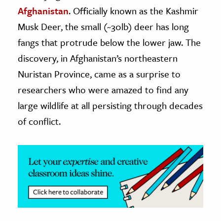
Afghanistan
. Officially known as the Kashmir
ence & Technology
Musk Deer, the small (~30lb) deer has long
h
fangs that protrude below the lower jaw. The
al Science
discovery, in Afghanistan’s northeastern
s & Animals
Nuristan Province, came as a surprise to
inability & The Environment
researchers who were amazed to find any
ology
large wildlife at all persisting through decades
of conflict.
iness & Economics
ess
omics
tact The Editors