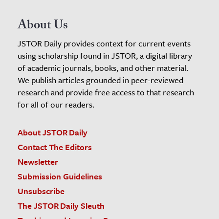
About Us
JSTOR Daily provides context for current events
using scholarship found in JSTOR, a digital library
of academic journals, books, and other material.
We publish articles grounded in peer-reviewed
research and provide free access to that research
for all of our readers.
About JSTOR Daily
Contact The Editors
Newsletter
Submission Guidelines
Unsubscribe
The JSTOR Daily Sleuth