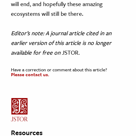
will end, and hopefully these amazing
ecosystems will still be there.
Editor’s note: A journal article cited in an
earlier version of this article is no longer
available for free on
JSTOR
.
Have a correction or comment about this article?
Please contact us.
Resources