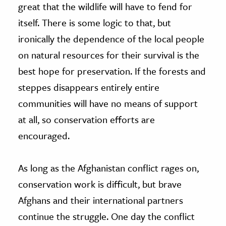
great that the wildlife will have to fend for
itself. There is some logic to that, but
ironically the dependence of the local people
on natural resources for their survival is the
best hope for preservation. If the forests and
steppes disappears entirely entire
communities will have no means of support
at all, so conservation efforts are
encouraged.
As long as the Afghanistan conflict rages on,
conservation work is difficult, but brave
Afghans and their international partners
continue the struggle. One day the conflict