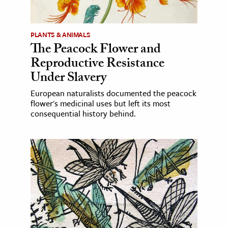
PLANTS & ANIMALS
The Peacock Flower and
Reproductive Resistance
Under Slavery
European naturalists documented the peacock
flower's medicinal uses but left its most
consequential history behind.