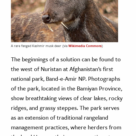
A rare fanged Kashmir musk deer (via
Wikimedia Commons
)
The beginnings of a solution can be found to
the west of Nuristan at Afghanistan’s first
national park, Band-e-Amir NP. Photographs
of the park, located in the Bamiyan Province,
show breathtaking views of clear lakes, rocky
ridges, and grassy steppes. The park serves
as an extension of traditional rangeland
management practices, where herders from