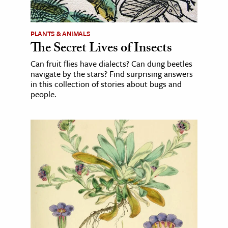
PLANTS & ANIMALS
The Secret Lives of Insects
Can fruit flies have dialects? Can dung beetles
navigate by the stars? Find surprising answers
in this collection of stories about bugs and
people.