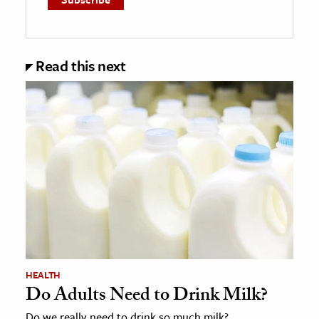
Read this next
HEALTH
Do Adults Need to Drink Milk?
Do we really need to drink so much milk?