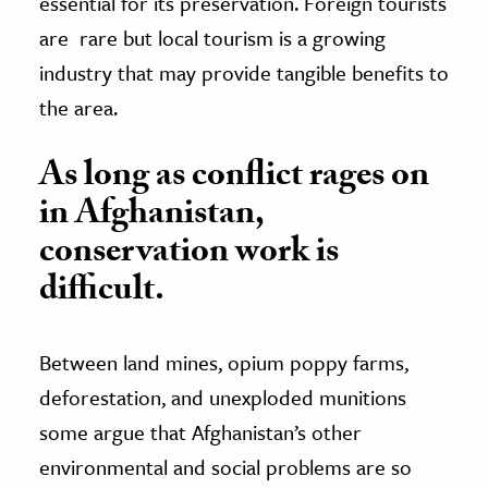
essential for its preservation. Foreign tourists
are rare but local tourism is a growing
industry that may provide tangible benefits to
the area.
As long as conflict rages on
in Afghanistan,
conservation work is
difficult.
Between land mines, opium poppy farms,
deforestation, and unexploded munitions
some argue that Afghanistan’s other
environmental and social problems are so