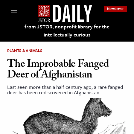
Newsletter
from JSTOR, nonprofit library for the
intellectually curious
PLANTS & ANIMALS
The Improbable Fanged
Deer of Afghanistan
lections on JSTOR
Last seen more than a half century ago, a rare fanged
deer has been rediscovered in Afghanistan
ching and Learning Resources
s & Culture
 Art History
& Media