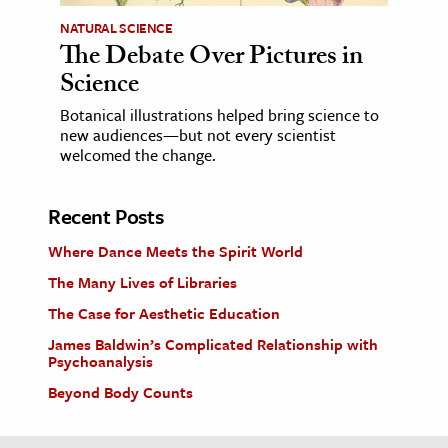
NATURAL SCIENCE
The Debate Over Pictures in
Science
Botanical illustrations helped bring science to
new audiences—but not every scientist
welcomed the change.
Recent Posts
Where Dance Meets the Spirit World
The Many Lives of Libraries
The Case for Aesthetic Education
James Baldwin’s Complicated Relationship with
Psychoanalysis
Beyond Body Counts