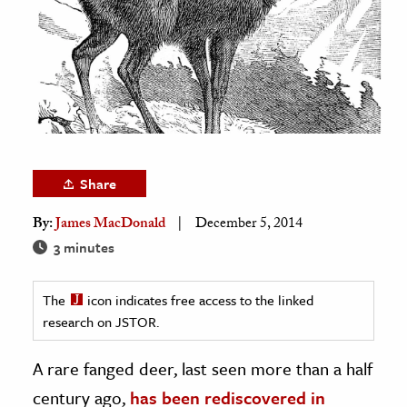
age & Literature
rming Arts
cation & Society
tion
yle
ion
Share
l Sciences
By:
James MacDonald
December 5, 2014
3 minutes
tics & History
ics & Government
The
icon indicates free access to the linked
History
research on JSTOR.
 History
A rare fanged deer, last seen more than a half
l History
century ago,
has been rediscovered in
y History