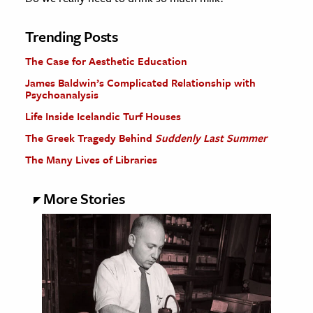
Trending Posts
The Case for Aesthetic Education
James Baldwin’s Complicated Relationship with
Psychoanalysis
Life Inside Icelandic Turf Houses
The Greek Tragedy Behind
Suddenly Last Summer
The Many Lives of Libraries
More Stories