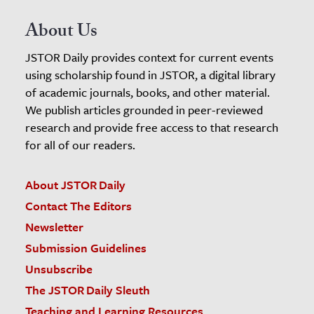
About Us
JSTOR Daily provides context for current events
using scholarship found in JSTOR, a digital library
of academic journals, books, and other material.
We publish articles grounded in peer-reviewed
research and provide free access to that research
for all of our readers.
About JSTOR Daily
Contact The Editors
Newsletter
Submission Guidelines
Unsubscribe
The JSTOR Daily Sleuth
Teaching and Learning Resources