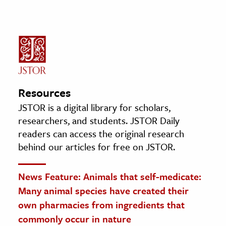
Resources
JSTOR is a digital library for scholars,
researchers, and students. JSTOR Daily
readers can access the original research
behind our articles for free on JSTOR.
News Feature: Animals that self-medicate:
Many animal species have created their
own pharmacies from ingredients that
commonly occur in nature