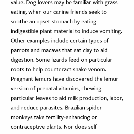
value. Dog lovers may be familiar with grass-
eating, when our canine friends seek to
soothe an upset stomach by eating
indigestible plant material to induce vomiting.
Other examples include certain types of
parrots and macaws that eat clay to aid
digestion. Some lizards feed on particular
roots to help counteract snake venom.
Pregnant lemurs have discovered the lemur
version of prenatal vitamins, chewing
particular leaves to aid milk production, labor,
and reduce parasites. Brazilian spider
monkeys take fertility-enhancing or
contraceptive plants. Nor does self