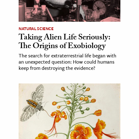
NATURAL SCIENCE
Taking Alien Life Seriously:
The Origins of Exobiology
The search for extraterrestrial life began with
an unexpected question: How could humans
keep from destroying the evidence?