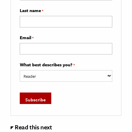
Last name
*
Email
*
What best describes you?
*
Read this next