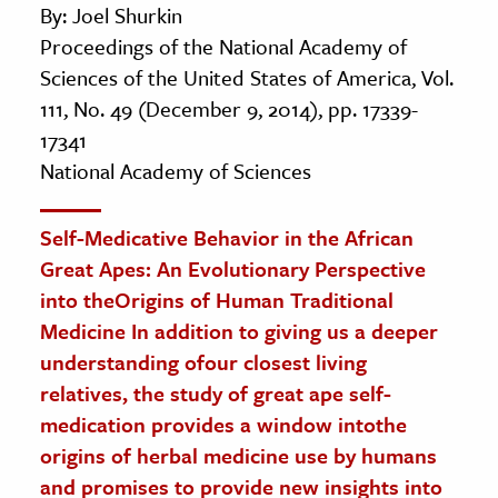
By: Joel Shurkin
Proceedings of the National Academy of
Sciences of the United States of America, Vol.
111, No. 49 (December 9, 2014), pp. 17339-
17341
National Academy of Sciences
Self-Medicative Behavior in the African
Great Apes: An Evolutionary Perspective
into theOrigins of Human Traditional
Medicine In addition to giving us a deeper
understanding ofour closest living
relatives, the study of great ape self-
medication provides a window intothe
origins of herbal medicine use by humans
and promises to provide new insights into