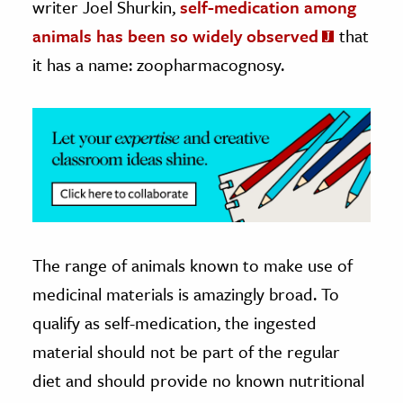
writer Joel Shurkin,
self-medication among
animals has been so widely observed
that
it has a name: zoopharmacognosy.
The range of animals known to make use of
medicinal materials is amazingly broad. To
qualify as self-medication, the ingested
material should not be part of the regular
diet and should provide no known nutritional