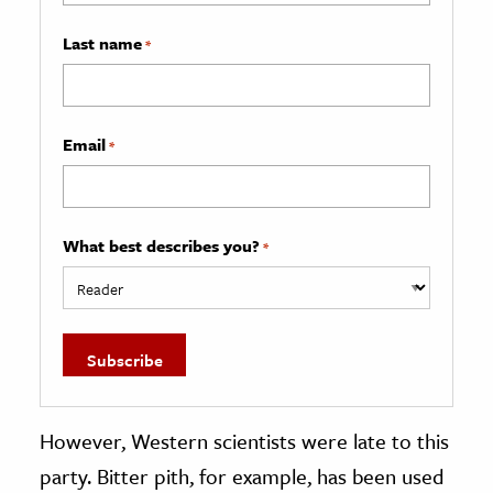
Last name
*
Email
*
What best describes you?
*
However, Western scientists were late to this
party. Bitter pith, for example, has been used