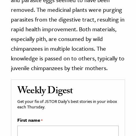
removed. The medicinal plants were purging
parasites from the digestive tract, resulting in
rapid health improvement. Both materials,
especially pith, are consumed by wild
chimpanzees in multiple locations. The
knowledge is passed on to others, typically to
juvenile chimpanzees by their mothers.
Weekly Digest
Get your fix of JSTOR Daily’s best stories in your inbox
each Thursday.
First name
*