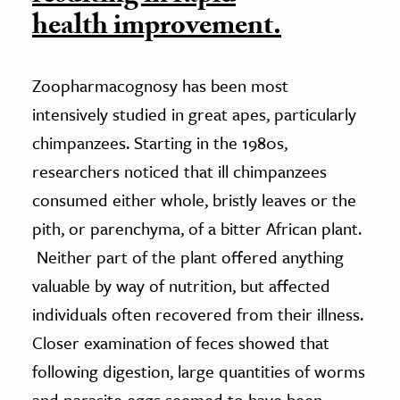
health improvement.
Zoopharmacognosy has been most
intensively studied in great apes, particularly
chimpanzees. Starting in the 1980s,
researchers noticed that ill chimpanzees
consumed either whole, bristly leaves or the
pith, or parenchyma, of a bitter African plant.
Neither part of the plant offered anything
valuable by way of nutrition, but affected
individuals often recovered from their illness.
Closer examination of feces showed that
following digestion, large quantities of worms
and parasite eggs seemed to have been