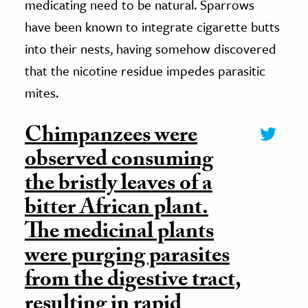
medicating need to be natural. Sparrows
have been known to integrate cigarette butts
into their nests, having somehow discovered
that the nicotine residue impedes parasitic
mites.
Chimpanzees were
observed consuming
the bristly leaves of a
bitter African plant.
The medicinal plants
were purging parasites
from the digestive tract,
resulting in rapid