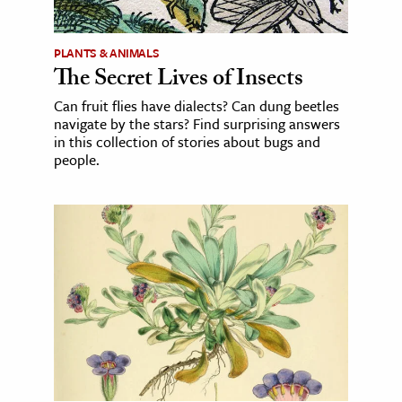
PLANTS & ANIMALS
The Secret Lives of Insects
Can fruit flies have dialects? Can dung beetles
navigate by the stars? Find surprising answers
in this collection of stories about bugs and
people.