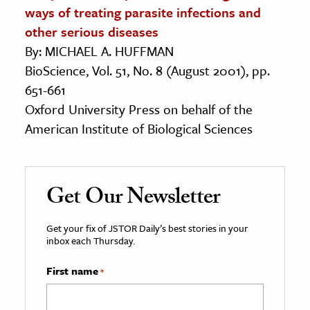
ways of treating parasite infections and
other serious diseases
By: MICHAEL A. HUFFMAN
BioScience, Vol. 51, No. 8 (August 2001), pp.
651-661
Oxford University Press on behalf of the
American Institute of Biological Sciences
Get Our Newsletter
Get your fix of JSTOR Daily’s best stories in your
inbox each Thursday.
First name
*