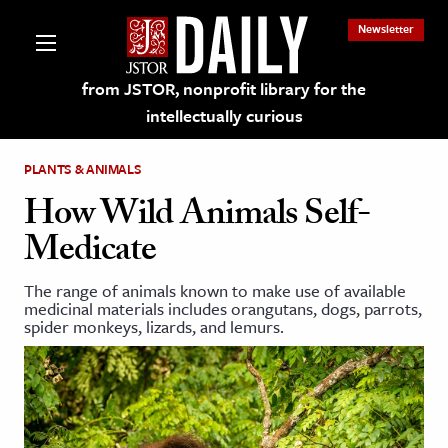
Newsletter
from JSTOR, nonprofit library for the
intellectually curious
PLANTS & ANIMALS
How Wild Animals Self-
Medicate
lections on JSTOR
The range of animals known to make use of available
medicinal materials includes orangutans, dogs, parrots,
ching and Learning Resources
spider monkeys, lizards, and lemurs.
s & Culture
 Art History
& Media