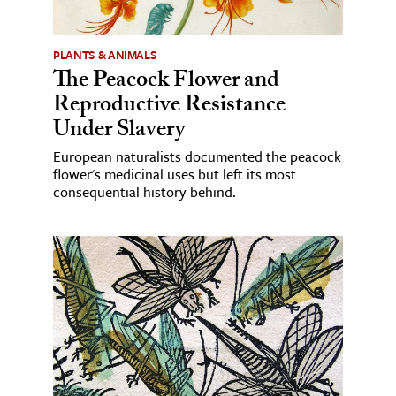
PLANTS & ANIMALS
The Peacock Flower and
Reproductive Resistance
Under Slavery
European naturalists documented the peacock
flower's medicinal uses but left its most
consequential history behind.