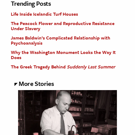
Trending Posts
Life Inside Icelandic Turf Houses
The Peacock Flower and Reproductive Resistance
Under Slavery
James Baldwin’s Complicated Relationship with
Psychoanalysis
Why the Washington Monument Looks the Way It
Does
The Greek Tragedy Behind
Suddenly Last Summer
More Stories