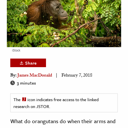
age & Literature
rming Arts
cation & Society
tion
yle
iStock
ion
Share
l Sciences
By:
James MacDonald
February 7, 2018
tics & History
3 minutes
ics & Government
The
icon indicates free access to the linked
History
research on JSTOR.
 History
l History
What do orangutans do when their arms and
y History