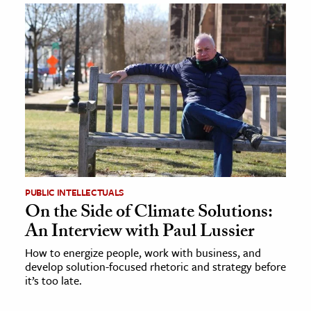
PUBLIC INTELLECTUALS
On the Side of Climate Solutions:
An Interview with Paul Lussier
How to energize people, work with business, and
develop solution-focused rhetoric and strategy before
it’s too late.