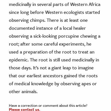
medicinally in several parts of Western Africa
since long before Western ecologists started
observing chimps. There is at least one
documented instance of a local healer
observing a sick-looking porcupine chewing a
root; after some careful experiments, he
used a preparation of the root to treat an
epidemic. The root is still used medicinally in
those days. It’s not a giant leap to imagine
that our earliest ancestors gained the roots
of medical knowledge by observing apes or
other animals.
Have a correction or comment about this article?
Please contact us.