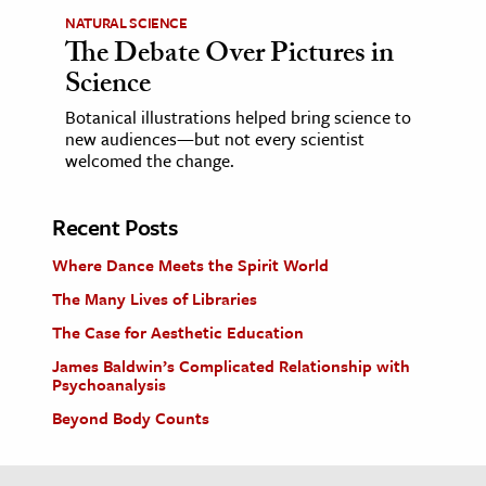
NATURAL SCIENCE
The Debate Over Pictures in
Science
Botanical illustrations helped bring science to
new audiences—but not every scientist
welcomed the change.
Recent Posts
Where Dance Meets the Spirit World
The Many Lives of Libraries
The Case for Aesthetic Education
James Baldwin’s Complicated Relationship with
Psychoanalysis
Beyond Body Counts