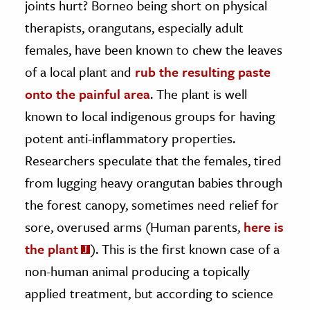
joints hurt? Borneo being short on physical
therapists, orangutans, especially adult
ence & Technology
females, have been known to chew the leaves
h
of a local plant and
rub the resulting paste
al Science
onto the painful area
. The plant is well
s & Animals
known to local indigenous groups for having
inability & The Environment
potent anti-inflammatory properties.
ology
Researchers speculate that the females, tired
iness & Economics
from lugging heavy orangutan babies through
the forest canopy, sometimes need relief for
ess
omics
sore, overused arms (Human parents,
here is
the plant
). This is the first known case of a
tact The Editors
non-human animal producing a topically
applied treatment, but according to science