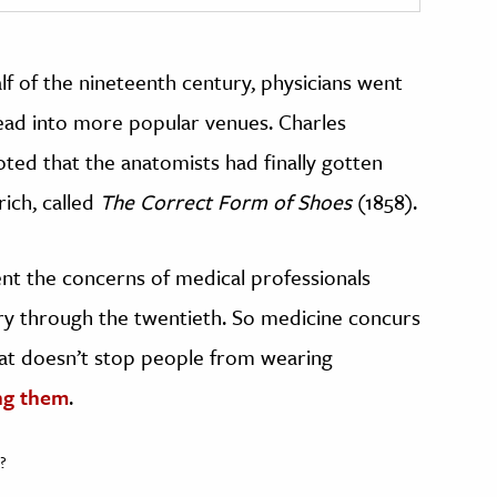
f of the nineteenth century, physicians went
read into more popular venues. Charles
ted that the anatomists had finally gotten
ich, called
The Correct Form of Shoes
(1858).
t the concerns of medical professionals
ry through the twentieth. So medicine concurs
that doesn’t stop people from wearing
ng them
.
?