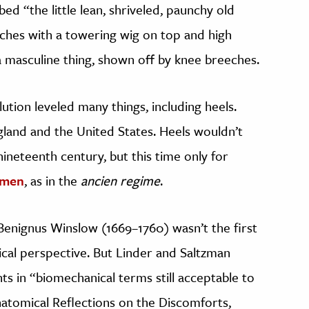
bed “the little lean, shriveled, paunchy old
inches with a towering wig on top and high
a masculine thing, shown off by knee breeches.
tion leveled many things, including heels.
land and the United States. Heels wouldn’t
 nineteenth century, but this time only for
omen
, as in the
ancien regime
.
Benignus Winslow (1669–1760) wasn’t the first
ical perspective. But Linder and Saltzman
 in “biomechanical terms still acceptable to
atomical Reflections on the Discomforts,