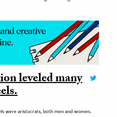
ion leveled many
els.
eels were aristocrats, both men and women.