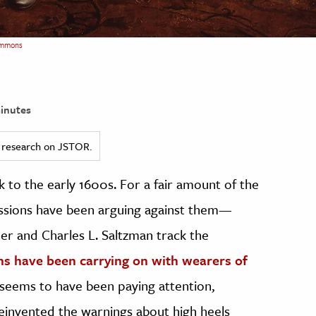
ommons
inutes
ed research on JSTOR.
 to the early 1600s. For a fair amount of the
fessions have been arguing against them—
nder and Charles L. Saltzman track the
ns have been carrying on with wearers of
seems to have been paying attention,
einvented the warnings about high heels