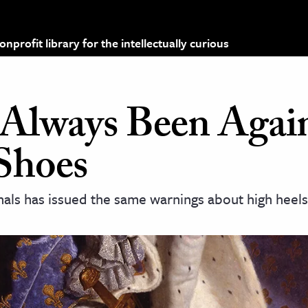
profit library for the intellectually curious
Always Been Agai
Shoes
als has issued the same warnings about high heels