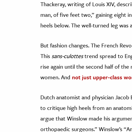
Thackeray, writing of Louis XIV, descri
man, of five feet two,” gaining eight 
heels below. The well-turned leg was 
But fashion changes. The French Revolu
This
sans-culottes
trend spread to Eng
rise again until the second half of the
women. And
not just upper-class w
Dutch anatomist and physician Jacob 
to critique high heels from an anatom
argue that Winslow made his arguments
orthopaedic surgeons.” Winslow’s “An