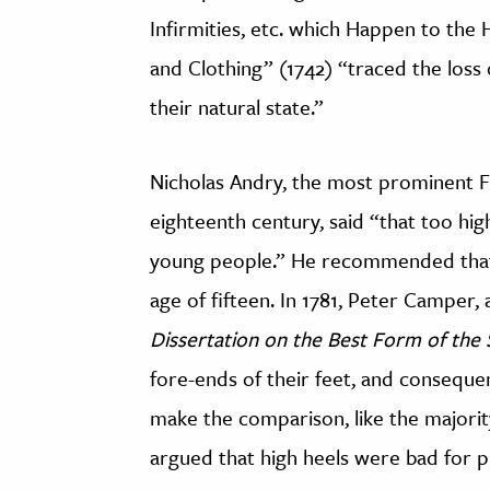
Infirmities, etc. which Happen to the
and Clothing” (1742) “traced the loss
their natural state.”
Nicholas Andry, the most prominent Fr
eighteenth century, said “that too hig
young people.” He recommended that g
age of fifteen. In 1781, Peter Camper,
Dissertation on the Best Form of the
fore-ends of their feet, and consequent
make the comparison, like the majori
argued that high heels were bad for 