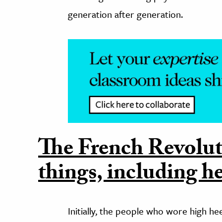
generation after generation.
The French Revolut
things, including he
Initially, the people who wore high h