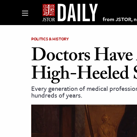
from JSTOR, non
POLITICS & HISTORY
Doctors Have 
lections on JSTOR
High-Heeled 
ching and Learning Resources
Every generation of medical profession
hundreds of years.
s & Culture
 Art History
& Media
age & Literature
rming Arts