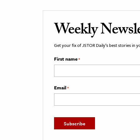
Weekly Newsle
Get your fix of JSTOR Daily’s best stories in 
First name
*
Email
*