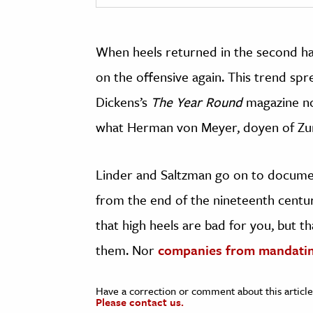
When heels returned in the second hal
on the offensive again. This trend sp
Dickens’s
The Year Round
magazine no
what Herman von Meyer, doyen of Zur
Linder and Saltzman go on to documen
from the end of the nineteenth centu
that high heels are bad for you, but 
them.
Nor
companies from mandati
Have a correction or comment about this article
Please contact us.