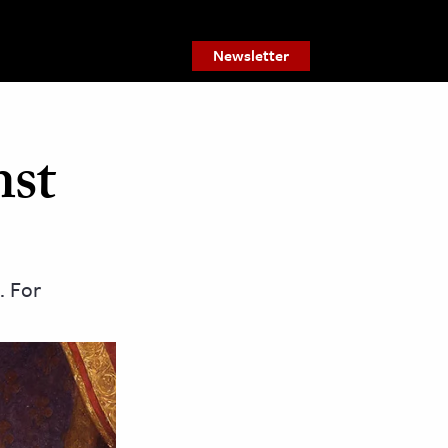
Newsletter
nst
. For