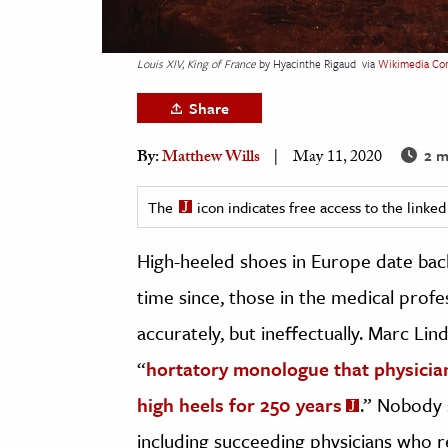
h
al Science
Louis XIV, King of France
by Hyacinthe Rigaud
via
Wikimedia C
s & Animals
Share
inability & The Environment
ology
2 m
By:
Matthew Wills
May 11, 2020
iness & Economics
The
icon indicates free access to the link
ess
High-heeled shoes in Europe date back
omics
time since, those in the medical pro
tact The Editors
accurately, but ineffectually. Marc Li
“
hortatory monologue that physicia
high heels for 250 years
.” Nobody 
including succeeding physicians who r