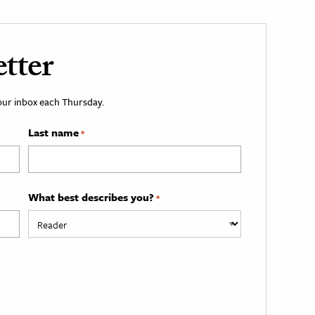
tter
your inbox each Thursday.
Last name
*
What best describes you?
*