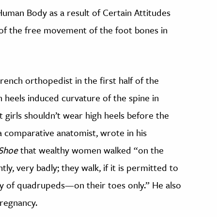
 Human Body as a result of Certain Attitudes
 of the free movement of the foot bones in
ench orthopedist in the first half of the
h heels induced curvature of the spine in
irls shouldn’t wear high heels before the
 a comparative anatomist, wrote in his
 Shoe
that wealthy women walked “on the
ly, very badly; they walk, if it is permitted to
ty of quadrupeds—on their toes only.” He also
pregnancy.