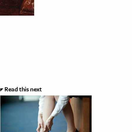
Read this next