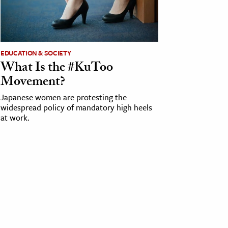
EDUCATION & SOCIETY
What Is the #KuToo
Movement?
Japanese women are protesting the
widespread policy of mandatory high heels
at work.