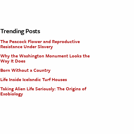
Trending Posts
The Peacock Flower and Reproductive
Resistance Under Slavery
Why the Washington Monument Looks the
Way It Does
Born Without a Country
Life Inside Icelandic Turf Houses
Taking Alien Life Seriously: The Origins of
Exobiology