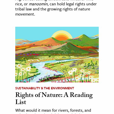
rice, or
manoomin
, can hold legal rights under
tribal law and the growing rights of nature
movement.
SUSTAINABILITY & THE ENVIRONMENT
Rights of Nature: A Reading
List
What would it mean for rivers, forests, and