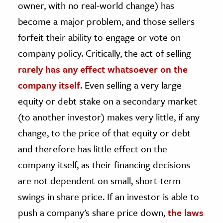
owner, with no real-world change) has
become a major problem, and those sellers
forfeit their ability to engage or vote on
company policy. Critically, the act of selling
rarely has any effect whatsoever on the
company itself
. Even selling a very large
equity or debt stake on a secondary market
(to another investor) makes very little, if any
change, to the price of that equity or debt
and therefore has little effect on the
company itself, as their financing decisions
are not dependent on small, short-term
swings in share price. If an investor is able to
push a company’s share price down,
the laws