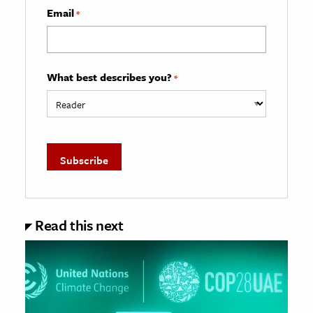
Email
*
What best describes you?
*
Read this next