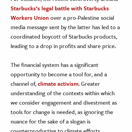
Starbucks’s legal battle with Starbucks
Workers Union
over a pro-Palestine social
media message sent by the latter has led to a
coordinated boycott of Starbucks products,
leading to a drop in profits and share price.
The financial system has a significant
opportunity to become a tool for, and a
channel of,
climate activism
. Greater
understanding of the contexts within which
we consider engagement and divestment as
tools for change is needed, as ignoring the
nuance for the sake of a slogan is
counterproductive to climate efforts.