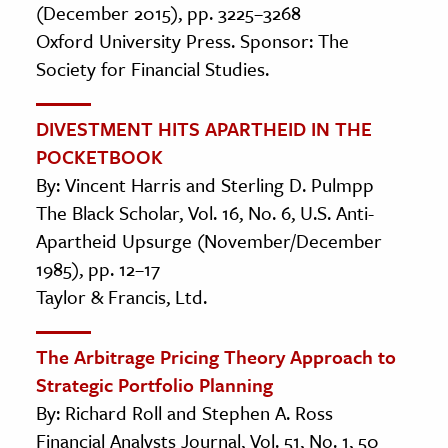
(December 2015), pp. 3225–3268
Oxford University Press. Sponsor: The
Society for Financial Studies.
DIVESTMENT HITS APARTHEID IN THE
POCKETBOOK
By: Vincent Harris and Sterling D. Pulmpp
The Black Scholar, Vol. 16, No. 6, U.S. Anti-
Apartheid Upsurge (November/December
1985), pp. 12–17
Taylor & Francis, Ltd.
The Arbitrage Pricing Theory Approach to
Strategic Portfolio Planning
By: Richard Roll and Stephen A. Ross
Financial Analysts Journal, Vol. 51, No. 1, 50