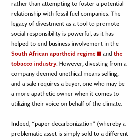
rather than attempting to foster a potential
relationship with fossil fuel companies. The
legacy of divestment as a tool to promote
social responsibility is powerful, as it has
helped to end business involvement in the
South African apartheid regime
and
the
tobacco industry
. However, divesting from a
company deemed unethical means selling,
and a sale requires a buyer, one who may be
a more apathetic owner when it comes to
utilizing their voice on behalf of the climate.
Indeed, “paper decarbonization” (whereby a
problematic asset is simply sold to a different