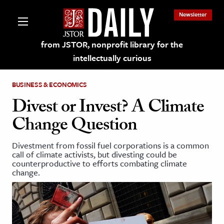
Newsletter
from JSTOR, nonprofit library for the
intellectually curious
BUSINESS & ECONOMICS
Divest or Invest? A Climate
Change Question
lections on JSTOR
Divestment from fossil fuel corporations is a common
call of climate activists, but divesting could be
ching and Learning Resources
counterproductive to efforts combating climate
change.
s & Culture
 Art History
& Media