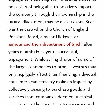
possibility of being able to positively impact
the company through their ownership in the
future, divestment may be a last resort. Such
was the case when the Church of England
Pensions Board, a major UK investor,
announced their divestment of Shell
, after
years of ambitious, yet unsuccessful,
engagement. While selling shares of some of
the largest companies to other investors may
only negligibly affect their financing, individual
consumers can certainly make an impact by
collectively ceasing to purchase goods and
services from companies deemed unethical.
For instance, the recent controversy around