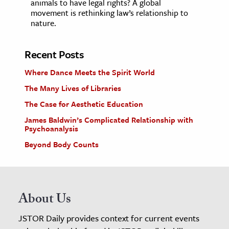
animals to have legal rights? A global
movement is rethinking law’s relationship to
nature.
Recent Posts
Where Dance Meets the Spirit World
The Many Lives of Libraries
The Case for Aesthetic Education
James Baldwin’s Complicated Relationship with
Psychoanalysis
Beyond Body Counts
About Us
JSTOR Daily provides context for current events