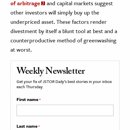
of arbitrage
and capital markets suggest
other investors will simply buy up the
underpriced asset. These factors render
divestment by itself a blunt tool at best and a
counterproductive method of greenwashing
at worst.
Weekly Newsletter
Get your fix of JSTOR Daily’s best stories in your inbox
each Thursday.
First name
*
Last name
*