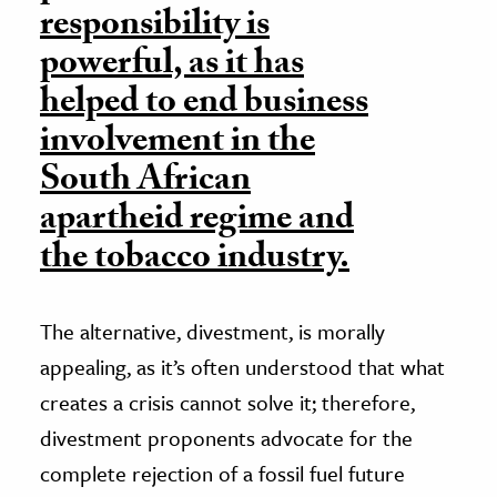
responsibility is
powerful, as it has
helped to end business
involvement in the
South African
apartheid regime and
the tobacco industry.
The alternative, divestment, is morally
appealing, as it’s often understood that what
creates a crisis cannot solve it; therefore,
divestment proponents advocate for the
complete rejection of a fossil fuel future