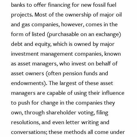
banks to offer financing for new fossil fuel
projects. Most of the ownership of major oil
and gas companies, however, comes in the
form of listed (purchasable on an exchange)
debt and equity, which is owned by major
investment management companies, known
as asset managers, who invest on behalf of
asset owners (often pension funds and
endowments). The largest of these asset
managers are capable of using their influence
to push for change in the companies they
own, through shareholder voting, filing
resolutions, and even letter writing and
conversations; these methods all come under