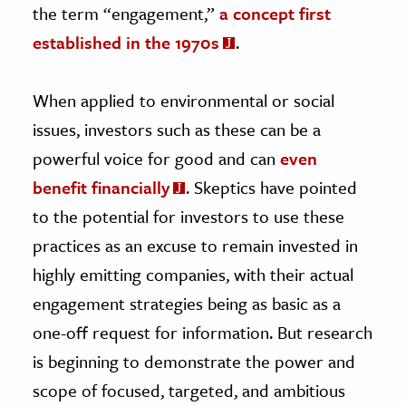
the term “engagement,”
a concept first
established in the 1970s
.
When applied to environmental or social
issues, investors such as these can be a
powerful voice for good and can
even
benefit financially
. Skeptics have pointed
to the potential for investors to use these
practices as an excuse to remain invested in
highly emitting companies, with their actual
engagement strategies being as basic as a
one-off request for information. But research
is beginning to demonstrate the power and
scope of focused, targeted, and ambitious