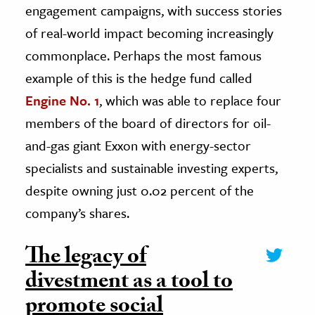
engagement campaigns, with success stories
of real-world impact becoming increasingly
commonplace. Perhaps the most famous
example of this is the hedge fund called
Engine No. 1
, which was able to replace four
members of the board of directors for oil-
and-gas giant Exxon with energy-sector
specialists and sustainable investing experts,
despite owning just 0.02 percent of the
company’s shares.
The legacy of
divestment as a tool to
promote social