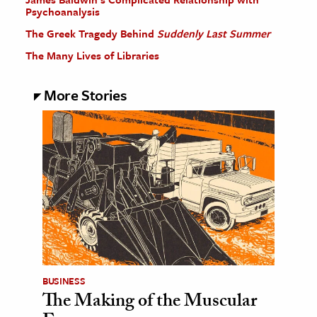
Psychoanalysis
The Greek Tragedy Behind
Suddenly Last Summer
The Many Lives of Libraries
More Stories
BUSINESS
The Making of the Muscular