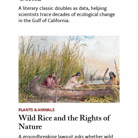
A literary classic doubles as data, helping
scientists trace decades of ecological change
in the Gulf of California.
PLANTS & ANIMALS
Wild Rice and the Rights of
Nature
A groundbreaking lawsuit asks whether wild