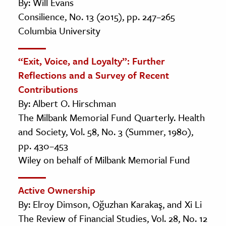
By: Will Evans
Consilience, No. 13 (2015), pp. 247–265
Columbia University
“Exit, Voice, and Loyalty”: Further
Reflections and a Survey of Recent
Contributions
By: Albert O. Hirschman
The Milbank Memorial Fund Quarterly. Health
and Society, Vol. 58, No. 3 (Summer, 1980),
pp. 430–453
Wiley on behalf of Milbank Memorial Fund
Active Ownership
By: Elroy Dimson, Oğuzhan Karakaş, and Xi Li
The Review of Financial Studies, Vol. 28, No. 12