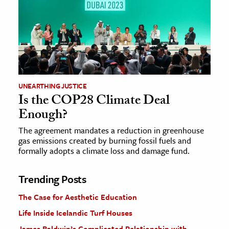
UNEARTHING JUSTICE
Is the COP28 Climate Deal
Enough?
The agreement mandates a reduction in greenhouse
gas emissions created by burning fossil fuels and
formally adopts a climate loss and damage fund.
Trending Posts
The Case for Aesthetic Education
Life Inside Icelandic Turf Houses
James Baldwin’s Complicated Relationship with