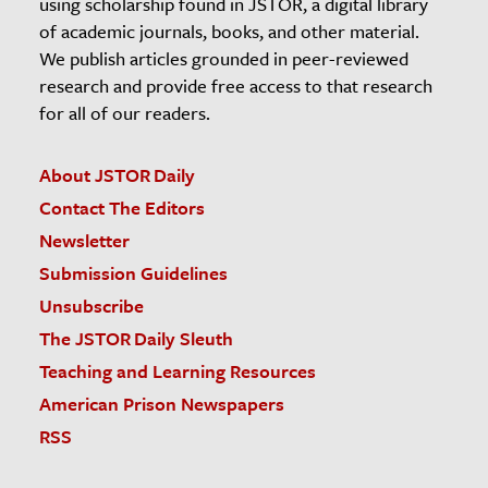
using scholarship found in JSTOR, a digital library
of academic journals, books, and other material.
We publish articles grounded in peer-reviewed
research and provide free access to that research
for all of our readers.
About JSTOR Daily
Contact The Editors
Newsletter
Submission Guidelines
Unsubscribe
The JSTOR Daily Sleuth
Teaching and Learning Resources
American Prison Newspapers
RSS