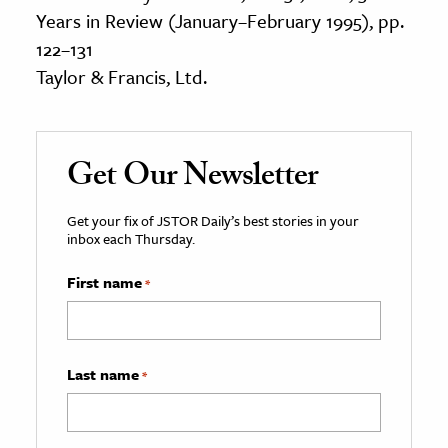
Years in Review (January–February 1995), pp.
122–131
Taylor & Francis, Ltd.
Get Our Newsletter
Get your fix of JSTOR Daily’s best stories in your
inbox each Thursday.
First name
*
Last name
*