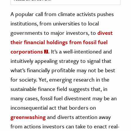
ence & Technology
A popular call from climate activists pushes
institutions, from universities to local
h
governments to major investors, to
divest
al Science
their financial holdings from fossil fuel
s & Animals
inability & The Environment
corporations
. It’s a well-intentioned and
ology
intuitively appealing strategy to signal that
what’s financially profitable may not be best
iness & Economics
for society. Yet, emerging research in the
ess
sustainable finance field suggests that, in
omics
many cases, fossil fuel divestment may be an
inconsequential act that borders on
tact The Editors
greenwashing
and diverts attention away
from actions investors can take to enact real-