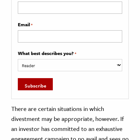
Email
*
What best describes you?
*
There are certain situations in which
divestment may be appropriate, however. If
an investor has committed to an exhaustive
engagement campaign to no avail and sees no