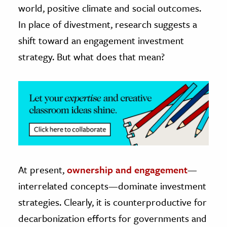
world, positive climate and social outcomes.
In place of divestment, research suggests a
shift toward an engagement investment
strategy. But what does that mean?
At present,
ownership and engagement
—
interrelated concepts—dominate investment
strategies. Clearly, it is counterproductive for
decarbonization efforts for governments and