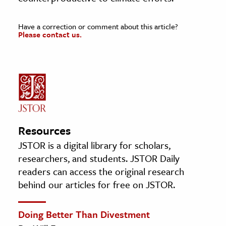
Have a correction or comment about this article?
Please contact us.
Resources
JSTOR is a digital library for scholars,
researchers, and students. JSTOR Daily
readers can access the original research
behind our articles for free on JSTOR.
Doing Better Than Divestment