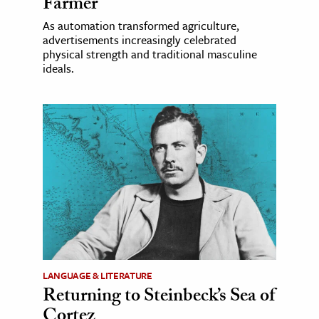
Farmer
As automation transformed agriculture,
advertisements increasingly celebrated
physical strength and traditional masculine
ideals.
LANGUAGE & LITERATURE
Returning to Steinbeck’s Sea of
Cortez