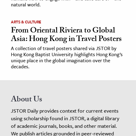
natural world.
ARTS & CULTURE
From Oriental Riviera to Global
Asia: Hong Kong in Travel Posters
A collection of travel posters shared via JSTOR by
Hong Kong Baptist University highlights Hong Kong’s
unique place in the global imagination over the
decades.
About Us
JSTOR Daily provides context for current events
using scholarship found in JSTOR, a digital library
of academic journals, books, and other material.
We publish articles grounded in peer-reviewed