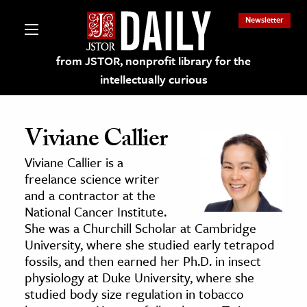
Newsletter
from JSTOR, nonprofit library for the
intellectually curious
Viviane Callier
Viviane Callier is a
lections on JSTOR
freelance science writer
and a contractor at the
National Cancer Institute.
ching and Learning Resources
She was a Churchill Scholar at Cambridge
University, where she studied early tetrapod
s & Culture
fossils, and then earned her Ph.D. in insect
physiology at Duke University, where she
 Art History
studied body size regulation in tobacco
& Media