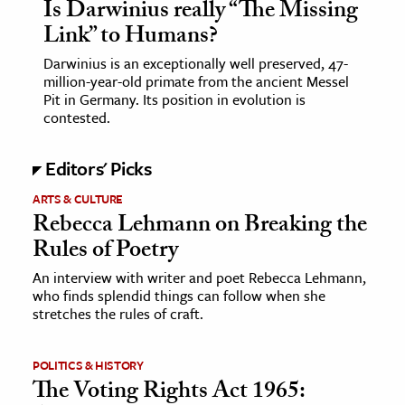
Is Darwinius really “The Missing
Link” to Humans?
Darwinius is an exceptionally well preserved, 47-
million-year-old primate from the ancient Messel
Pit in Germany. Its position in evolution is
contested.
Editors' Picks
ARTS & CULTURE
Rebecca Lehmann on Breaking the
Rules of Poetry
An interview with writer and poet Rebecca Lehmann,
who finds splendid things can follow when she
stretches the rules of craft.
POLITICS & HISTORY
The Voting Rights Act 1965: