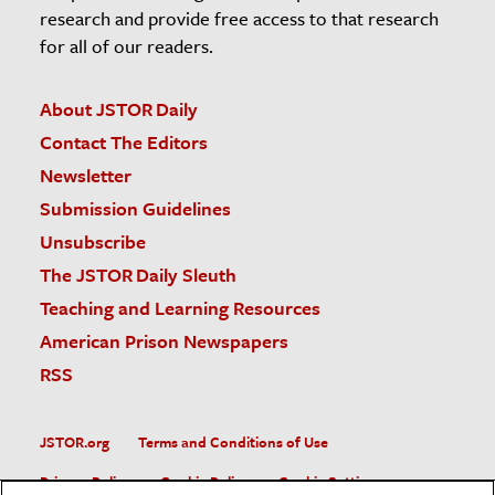
research and provide free access to that research
for all of our readers.
About JSTOR Daily
Contact The Editors
Newsletter
Submission Guidelines
Unsubscribe
The JSTOR Daily Sleuth
Teaching and Learning Resources
American Prison Newspapers
RSS
JSTOR.org
Terms and Conditions of Use
Privacy Policy
Cookie Policy
Cookie Settings