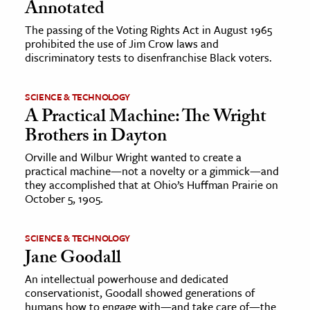
Annotated
The passing of the Voting Rights Act in August 1965
prohibited the use of Jim Crow laws and
discriminatory tests to disenfranchise Black voters.
SCIENCE & TECHNOLOGY
A Practical Machine: The Wright
Brothers in Dayton
Orville and Wilbur Wright wanted to create a
practical machine—not a novelty or a gimmick—and
they accomplished that at Ohio’s Huffman Prairie on
October 5, 1905.
SCIENCE & TECHNOLOGY
Jane Goodall
An intellectual powerhouse and dedicated
conservationist, Goodall showed generations of
humans how to engage with—and take care of—the