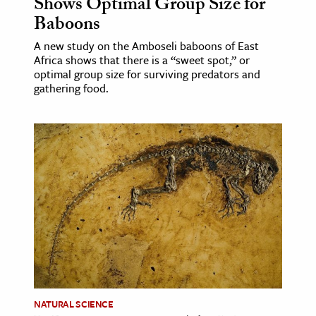
Shows Optimal Group Size for
Baboons
ence & Technology
A new study on the Amboseli baboons of East
h
Africa shows that there is a “sweet spot,” or
optimal group size for surviving predators and
al Science
gathering food.
s & Animals
inability & The Environment
ology
iness & Economics
ess
omics
tact The Editors
NATURAL SCIENCE