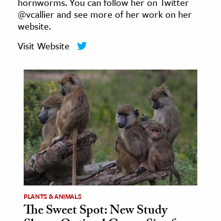
hornworms. You can follow her on Twitter
age & Literature
@vcallier and see more of her work on her
rming Arts
website.
Visit Website
cation & Society
tion
yle
ion
l Sciences
tics & History
ics & Government
History
 History
PLANTS & ANIMALS
l History
The Sweet Spot: New Study
y History