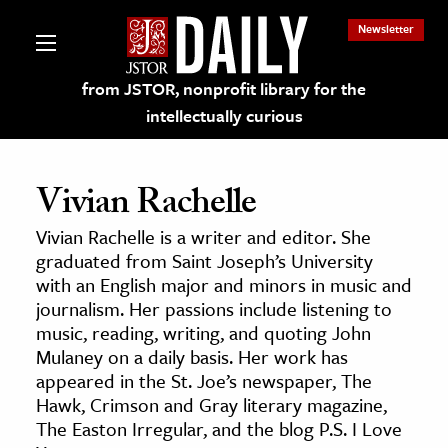
Newsletter
from JSTOR, nonprofit library for the
intellectually curious
Vivian Rachelle
Vivian Rachelle is a writer and editor. She
lections on JSTOR
graduated from Saint Joseph’s University
with an English major and minors in music and
journalism. Her passions include listening to
ching and Learning Resources
music, reading, writing, and quoting John
Mulaney on a daily basis. Her work has
s & Culture
appeared in the St. Joe’s newspaper, The
Hawk, Crimson and Gray literary magazine,
 Art History
The Easton Irregular, and the blog P.S. I Love
& Media