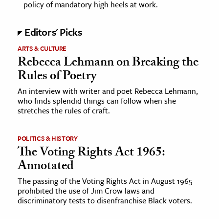
policy of mandatory high heels at work.
ence & Technology
Editors' Picks
h
ARTS & CULTURE
al Science
Rebecca Lehmann on Breaking the
s & Animals
Rules of Poetry
inability & The Environment
An interview with writer and poet Rebecca Lehmann,
ology
who finds splendid things can follow when she
stretches the rules of craft.
iness & Economics
POLITICS & HISTORY
ess
The Voting Rights Act 1965:
omics
Annotated
The passing of the Voting Rights Act in August 1965
tact The Editors
prohibited the use of Jim Crow laws and
discriminatory tests to disenfranchise Black voters.