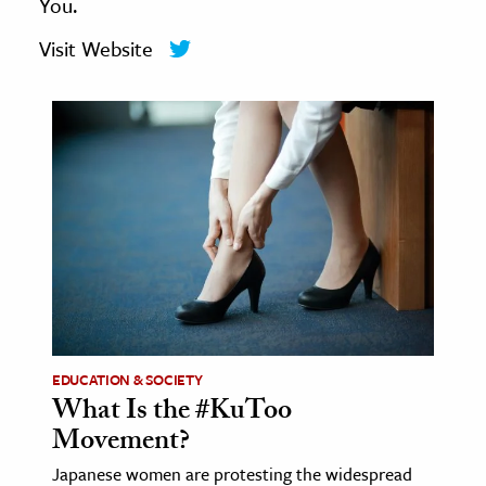
You.
age & Literature
Visit Website
rming Arts
cation & Society
tion
yle
ion
l Sciences
tics & History
ics & Government
History
EDUCATION & SOCIETY
What Is the #KuToo
 History
Movement?
l History
Japanese women are protesting the widespread
y History