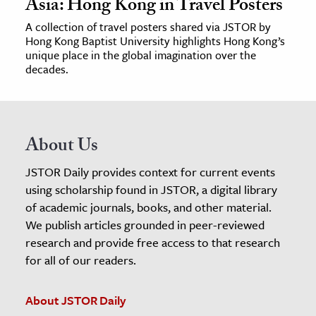
Asia: Hong Kong in Travel Posters
A collection of travel posters shared via JSTOR by
Hong Kong Baptist University highlights Hong Kong’s
unique place in the global imagination over the
decades.
About Us
JSTOR Daily provides context for current events
using scholarship found in JSTOR, a digital library
of academic journals, books, and other material.
We publish articles grounded in peer-reviewed
research and provide free access to that research
for all of our readers.
About JSTOR Daily