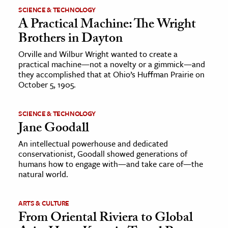
SCIENCE & TECHNOLOGY
A Practical Machine: The Wright
Brothers in Dayton
Orville and Wilbur Wright wanted to create a
practical machine—not a novelty or a gimmick—and
they accomplished that at Ohio’s Huffman Prairie on
October 5, 1905.
SCIENCE & TECHNOLOGY
Jane Goodall
An intellectual powerhouse and dedicated
conservationist, Goodall showed generations of
humans how to engage with—and take care of—the
natural world.
ARTS & CULTURE
From Oriental Riviera to Global