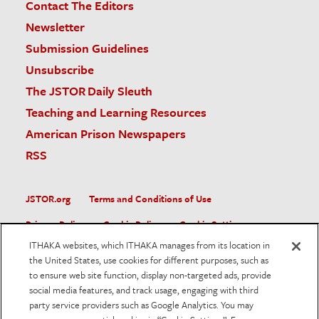
Contact The Editors
Newsletter
Submission Guidelines
Unsubscribe
The JSTOR Daily Sleuth
Teaching and Learning Resources
American Prison Newspapers
RSS
JSTOR.org
Terms and Conditions of Use
Privacy Policy
Cookie Policy
Cookie Settings
ITHAKA websites, which ITHAKA manages from its location in
Accessibility
the United States, use cookies for different purposes, such as
to ensure web site function, display non-targeted ads, provide
JSTOR is part of ITHAKA, a not-for-profit organization helping
social media features, and track usage, engaging with third
the academic community use digital technologies to preserve
the scholarly record and to advance research and teaching in
party service providers such as Google Analytics. You may
sustainable ways.