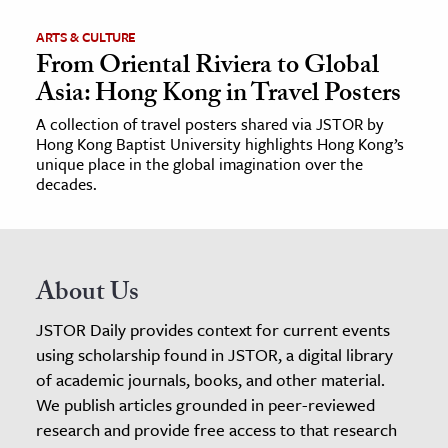
ARTS & CULTURE
From Oriental Riviera to Global
Asia: Hong Kong in Travel Posters
A collection of travel posters shared via JSTOR by
Hong Kong Baptist University highlights Hong Kong’s
unique place in the global imagination over the
decades.
About Us
JSTOR Daily provides context for current events
using scholarship found in JSTOR, a digital library
of academic journals, books, and other material.
We publish articles grounded in peer-reviewed
research and provide free access to that research