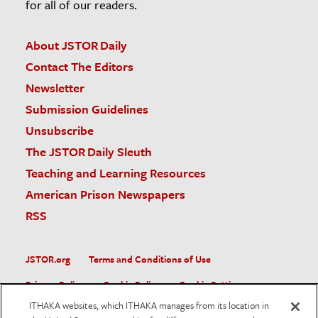
for all of our readers.
About JSTOR Daily
Contact The Editors
Newsletter
Submission Guidelines
Unsubscribe
The JSTOR Daily Sleuth
Teaching and Learning Resources
American Prison Newspapers
RSS
JSTOR.org
Terms and Conditions of Use
Privacy Policy
Cookie Policy
Cookie Settings
ITHAKA websites, which ITHAKA manages from its location in
Accessibility