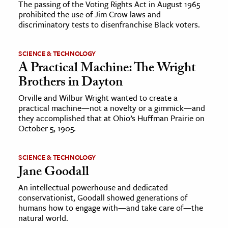
The passing of the Voting Rights Act in August 1965
prohibited the use of Jim Crow laws and
discriminatory tests to disenfranchise Black voters.
SCIENCE & TECHNOLOGY
A Practical Machine: The Wright
Brothers in Dayton
Orville and Wilbur Wright wanted to create a
practical machine—not a novelty or a gimmick—and
they accomplished that at Ohio’s Huffman Prairie on
October 5, 1905.
SCIENCE & TECHNOLOGY
Jane Goodall
An intellectual powerhouse and dedicated
conservationist, Goodall showed generations of
humans how to engage with—and take care of—the
natural world.