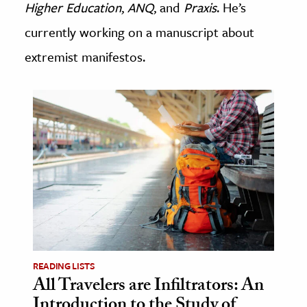
Higher Education
,
ANQ
, and
Praxis
. He’s
age & Literature
currently working on a manuscript about
rming Arts
extremist manifestos.
cation & Society
tion
yle
ion
l Sciences
tics & History
ics & Government
History
 History
READING LISTS
All Travelers are Infiltrators: An
l History
Introduction to the Study of
y History