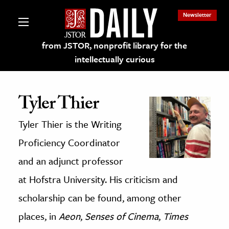
Newsletter
from JSTOR, nonprofit library for the
intellectually curious
Tyler Thier
Tyler Thier is the Writing
lections on JSTOR
Proficiency Coordinator
ching and Learning Resources
and an adjunct professor
at Hofstra University. His criticism and
s & Culture
scholarship can be found, among other
 Art History
places, in
Aeon
,
Senses of Cinema
,
Times
& Media