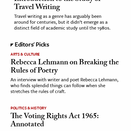
Travel Writing
ence & Technology
Travel writing as a genre has arguably been
around for centuries, but it didn’t emerge as a
h
distinct field of academic study until the 1980s.
al Science
s & Animals
Editors' Picks
inability & The Environment
ARTS & CULTURE
ology
Rebecca Lehmann on Breaking the
Rules of Poetry
iness & Economics
An interview with writer and poet Rebecca Lehmann,
who finds splendid things can follow when she
ess
stretches the rules of craft.
omics
POLITICS & HISTORY
tact The Editors
The Voting Rights Act 1965:
Annotated