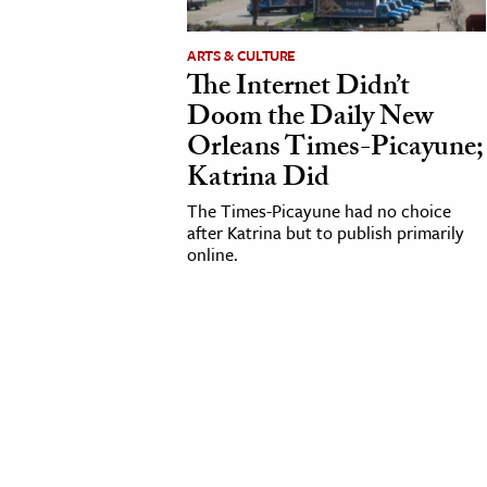
cation & Society
ARTS & CULTURE
The Internet Didn’t
tion
Doom the Daily New
yle
Orleans Times-Picayune;
ion
Katrina Did
l Sciences
The Times-Picayune had no choice
after Katrina but to publish primarily
tics & History
online.
ics & Government
History
 History
l History
y History
ence & Technology