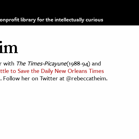
profit library for the intellectually curious
eim
er with
The Times-Picayune
(1988-94) and
ttle to Save the Daily New Orleans Times
). Follow her on Twitter at @rebeccatheim.