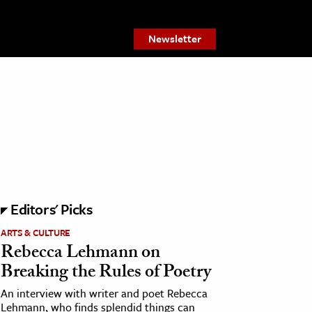
Newsletter
Editors' Picks
ARTS & CULTURE
Rebecca Lehmann on
Breaking the Rules of Poetry
An interview with writer and poet Rebecca
Lehmann, who finds splendid things can