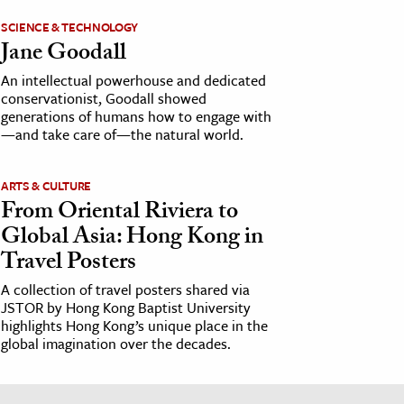
SCIENCE & TECHNOLOGY
Jane Goodall
An intellectual powerhouse and dedicated
conservationist, Goodall showed
generations of humans how to engage with
—and take care of—the natural world.
ARTS & CULTURE
From Oriental Riviera to
Global Asia: Hong Kong in
Travel Posters
A collection of travel posters shared via
JSTOR by Hong Kong Baptist University
highlights Hong Kong’s unique place in the
global imagination over the decades.