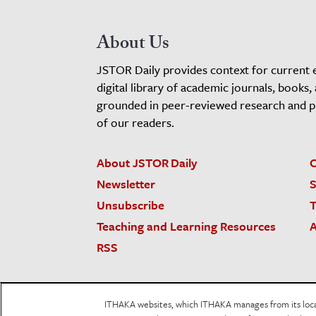
About Us
JSTOR Daily provides context for current 
digital library of academic journals, books,
grounded in peer-reviewed research and pro
of our readers.
About JSTOR Daily
C
Newsletter
S
Unsubscribe
T
Teaching and Learning Resources
A
RSS
JSTOR.org
Terms and Conditions of Use
Priv
ITHAKA websites, which ITHAKA manages from its locati