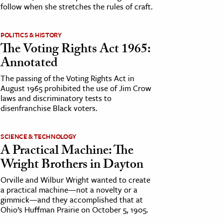
follow when she stretches the rules of craft.
POLITICS & HISTORY
The Voting Rights Act 1965:
Annotated
The passing of the Voting Rights Act in
August 1965 prohibited the use of Jim Crow
laws and discriminatory tests to
disenfranchise Black voters.
SCIENCE & TECHNOLOGY
A Practical Machine: The
Wright Brothers in Dayton
Orville and Wilbur Wright wanted to create
a practical machine—not a novelty or a
gimmick—and they accomplished that at
Ohio’s Huffman Prairie on October 5, 1905.