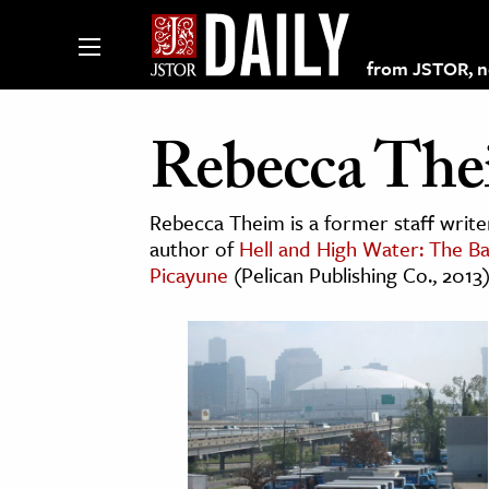
from JSTOR, non
Rebecca Th
lections on JSTOR
Rebecca Theim is a former staff writ
author of
Hell and High Water: The Ba
Picayune
(Pelican Publishing Co., 2013
ching and Learning Resources
s & Culture
 Art History
& Media
age & Literature
rming Arts