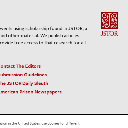
events using scholarship found in JSTOR, a
 and other material. We publish articles
vide free access to that research for all
ontact The Editors
ubmission Guidelines
he JSTOR Daily Sleuth
merican Prison Newspapers
acy Policy
Cookie Policy
Cookie Settings
on in the United States, use cookies for different