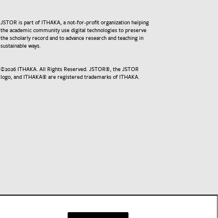
JSTOR is part of ITHAKA, a not-for-profit organization helping
the academic community use digital technologies to preserve
the scholarly record and to advance research and teaching in
sustainable ways.
©
2026
ITHAKA. All Rights Reserved. JSTOR®, the JSTOR
logo, and ITHAKA® are registered trademarks of ITHAKA.