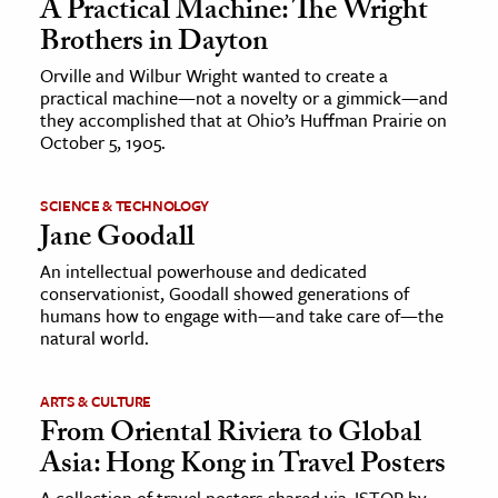
A Practical Machine: The Wright
Brothers in Dayton
Orville and Wilbur Wright wanted to create a
practical machine—not a novelty or a gimmick—and
they accomplished that at Ohio’s Huffman Prairie on
October 5, 1905.
SCIENCE & TECHNOLOGY
Jane Goodall
An intellectual powerhouse and dedicated
conservationist, Goodall showed generations of
humans how to engage with—and take care of—the
natural world.
ARTS & CULTURE
From Oriental Riviera to Global
Asia: Hong Kong in Travel Posters
A collection of travel posters shared via JSTOR by