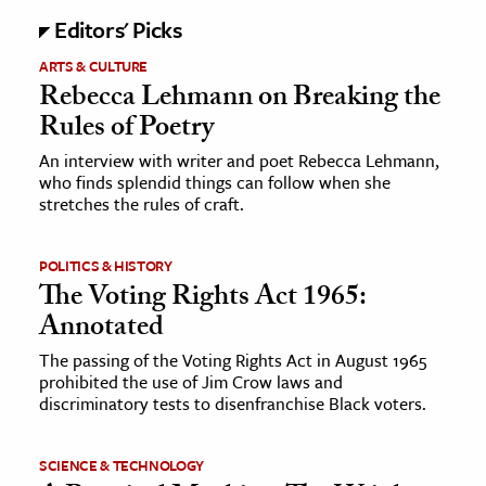
Editors' Picks
ence & Technology
ARTS & CULTURE
Rebecca Lehmann on Breaking the
h
Rules of Poetry
al Science
s & Animals
An interview with writer and poet Rebecca Lehmann,
who finds splendid things can follow when she
inability & The Environment
stretches the rules of craft.
ology
POLITICS & HISTORY
iness & Economics
The Voting Rights Act 1965:
Annotated
ess
omics
The passing of the Voting Rights Act in August 1965
prohibited the use of Jim Crow laws and
discriminatory tests to disenfranchise Black voters.
tact The Editors
SCIENCE & TECHNOLOGY