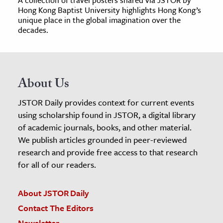
Hong Kong Baptist University highlights Hong Kong’s
unique place in the global imagination over the
decades.
About Us
JSTOR Daily provides context for current events
using scholarship found in JSTOR, a digital library
of academic journals, books, and other material.
We publish articles grounded in peer-reviewed
research and provide free access to that research
for all of our readers.
About JSTOR Daily
Contact The Editors
Newsletter