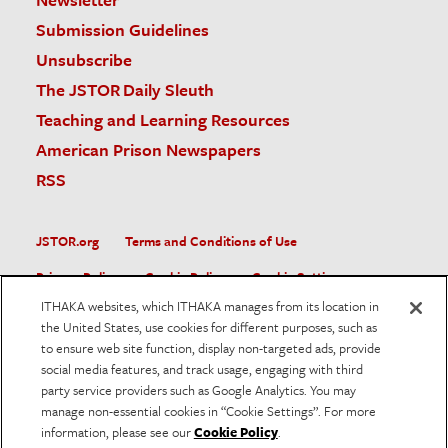
Submission Guidelines
Unsubscribe
The JSTOR Daily Sleuth
Teaching and Learning Resources
American Prison Newspapers
RSS
JSTOR.org
Terms and Conditions of Use
Privacy Policy
Cookie Policy
Cookie Settings
ITHAKA websites, which ITHAKA manages from its location in
Accessibility
the United States, use cookies for different purposes, such as
to ensure web site function, display non-targeted ads, provide
JSTOR is part of ITHAKA, a not-for-profit organization helping
social media features, and track usage, engaging with third
the academic community use digital technologies to preserve
the scholarly record and to advance research and teaching in
party service providers such as Google Analytics. You may
sustainable ways.
manage non-essential cookies in “Cookie Settings”. For more
information, please see our
Cookie Policy
.