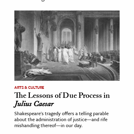
age & Literature
rming Arts
cation & Society
tion
yle
ion
l Sciences
tics & History
ARTS & CULTURE
The Lessons of Due Process in
ics & Government
Julius Caesar
History
Shakespeare's tragedy offers a telling parable
 History
about the administration of justice—and rife
l History
mishandling thereof—in our day.
y History