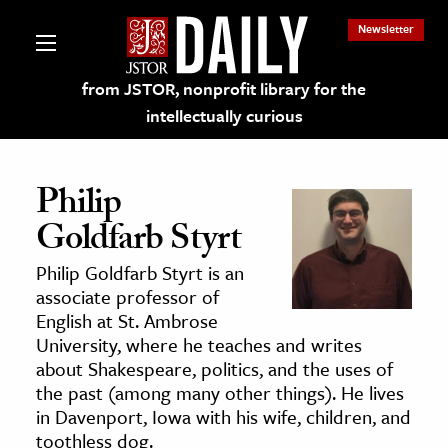
Newsletter
from JSTOR, nonprofit library for the
intellectually curious
Philip
Goldfarb Styrt
lections on JSTOR
Philip Goldfarb Styrt is an
associate professor of
ching and Learning Resources
English at St. Ambrose
University, where he teaches and writes
about Shakespeare, politics, and the uses of
s & Culture
the past (among many other things). He lives
 Art History
in Davenport, Iowa with his wife, children, and
& Media
toothless dog.