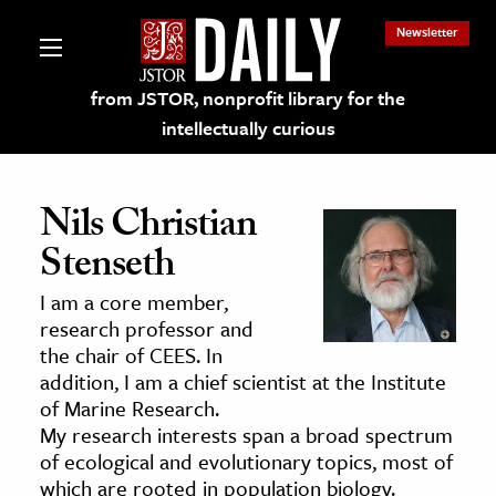
Newsletter
from JSTOR, nonprofit library for the
intellectually curious
Nils Christian
Stenseth
lections on JSTOR
I am a core member,
research professor and
ching and Learning Resources
the chair of CEES. In
addition, I am a chief scientist at the Institute
of Marine Research.
s & Culture
My research interests span a broad spectrum
 Art History
of ecological and evolutionary topics, most of
& Media
which are rooted in population biology.