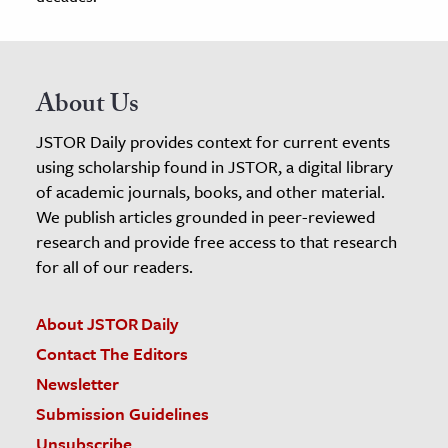
About Us
JSTOR Daily provides context for current events
using scholarship found in JSTOR, a digital library
of academic journals, books, and other material.
We publish articles grounded in peer-reviewed
research and provide free access to that research
for all of our readers.
About JSTOR Daily
Contact The Editors
Newsletter
Submission Guidelines
Unsubscribe