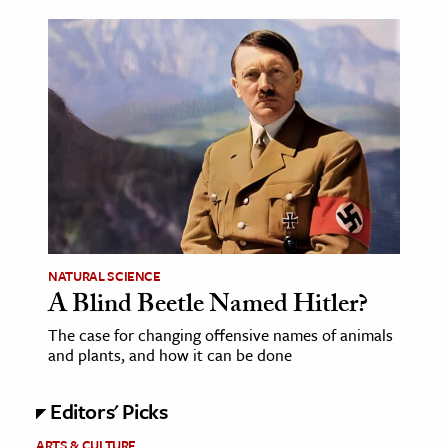
ence & Technology
h
al Science
s & Animals
inability & The Environment
ology
iness & Economics
NATURAL SCIENCE
ess
A Blind Beetle Named Hitler?
omics
The case for changing offensive names of animals
and plants, and how it can be done
tact The Editors
Editors' Picks
ARTS & CULTURE