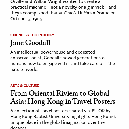
Orville and Wilbur Wright wanted to create a
practical machine—not a novelty or a gimmick—and
they accomplished that at Ohio’s Huffman Prairie on
October 5, 1905.
SCIENCE & TECHNOLOGY
Jane Goodall
An intellectual powerhouse and dedicated
conservationist, Goodall showed generations of
humans how to engage with—and take care of—the
natural world.
ARTS & CULTURE
From Oriental Riviera to Global
Asia: Hong Kong in Travel Posters
A collection of travel posters shared via JSTOR by
Hong Kong Baptist University highlights Hong Kong’s
unique place in the global imagination over the
decades.