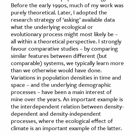
Before the early 1990s, much of my work was
age & Literature
purely theoretical. Later, I adopted the
rming Arts
research strategy of ‘asking’ available data
what the underlying ecological or
cation & Society
evolutionary process might most likely be –
all within a theoretical perspective. I strongly
tion
favour comparative studies – by comparing
yle
similar features between different (but
ion
comparable) systems, we typically learn more
l Sciences
than we otherwise would have done.
Variations in population densities in time and
space – and the underlying demographic
tics & History
processes – have been a main interest of
ics & Government
mine over the years. An important example is
History
the interdependent relation between density-
dependent and density-independent
 History
processes, where the ecological effect of
l History
climate is an important example of the latter.
y History