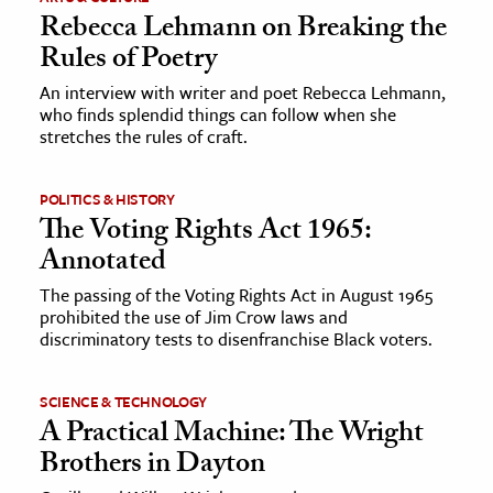
Rebecca Lehmann on Breaking the
Rules of Poetry
An interview with writer and poet Rebecca Lehmann,
who finds splendid things can follow when she
stretches the rules of craft.
POLITICS & HISTORY
The Voting Rights Act 1965:
Annotated
The passing of the Voting Rights Act in August 1965
prohibited the use of Jim Crow laws and
discriminatory tests to disenfranchise Black voters.
SCIENCE & TECHNOLOGY
A Practical Machine: The Wright
Brothers in Dayton