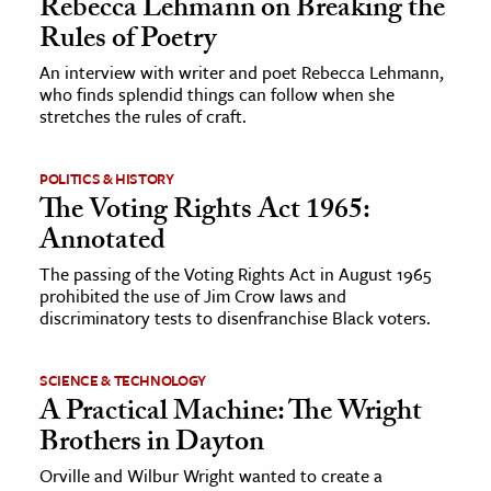
Rebecca Lehmann on Breaking the
Rules of Poetry
An interview with writer and poet Rebecca Lehmann,
who finds splendid things can follow when she
stretches the rules of craft.
POLITICS & HISTORY
The Voting Rights Act 1965:
Annotated
The passing of the Voting Rights Act in August 1965
prohibited the use of Jim Crow laws and
discriminatory tests to disenfranchise Black voters.
SCIENCE & TECHNOLOGY
A Practical Machine: The Wright
Brothers in Dayton
Orville and Wilbur Wright wanted to create a