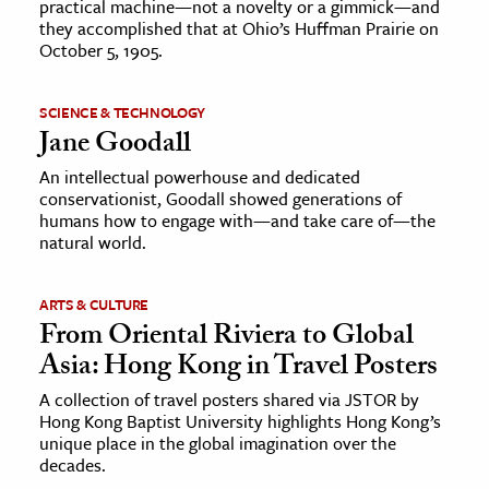
practical machine—not a novelty or a gimmick—and
they accomplished that at Ohio’s Huffman Prairie on
October 5, 1905.
SCIENCE & TECHNOLOGY
Jane Goodall
An intellectual powerhouse and dedicated
conservationist, Goodall showed generations of
humans how to engage with—and take care of—the
natural world.
ARTS & CULTURE
From Oriental Riviera to Global
Asia: Hong Kong in Travel Posters
A collection of travel posters shared via JSTOR by
Hong Kong Baptist University highlights Hong Kong’s
unique place in the global imagination over the
decades.