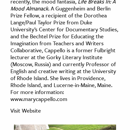
recently, the mood fantasia,
Life Breaks In: A
age & Literature
Mood Almanack
. A Guggenheim and Berlin
rming Arts
Prize Fellow, a recipient of the Dorothea
Lange/Paul Taylor Prize from Duke
University’s Center for Documentary Studies,
cation & Society
and the Bechtel Prize for Educating the
tion
Imagination from Teachers and Writers
yle
Collaborative, Cappello is a former Fulbright
lecturer at the Gorky Literary Institute
ion
(Moscow, Russia) and currently Professor of
l Sciences
English and creative writing at the University
of Rhode Island. She lives in Providence,
tics & History
Rhode Island, and Lucerne-in-Maine, Maine.
For more information:
ics & Government
www.marycappello.com
History
Visit Website
 History
l History
y History