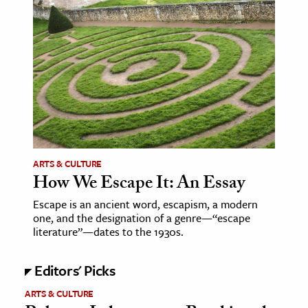
ence & Technology
h
al Science
s & Animals
inability & The Environment
ology
ARTS & CULTURE
iness & Economics
How We Escape It: An Essay
ess
Escape is an ancient word, escapism, a modern
one, and the designation of a genre—“escape
omics
literature”—dates to the 1930s.
tact The Editors
Editors' Picks
ARTS & CULTURE