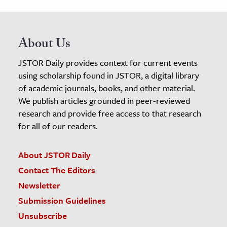
About Us
JSTOR Daily provides context for current events
using scholarship found in JSTOR, a digital library
of academic journals, books, and other material.
We publish articles grounded in peer-reviewed
research and provide free access to that research
for all of our readers.
About JSTOR Daily
Contact The Editors
Newsletter
Submission Guidelines
Unsubscribe