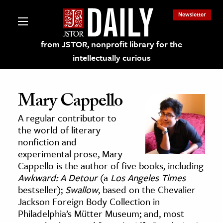
Newsletter
from JSTOR, nonprofit library for the
intellectually curious
Mary Cappello
A regular contributor to
lections on JSTOR
the world of literary
nonfiction and
experimental prose, Mary
ching and Learning Resources
Cappello is the author of five books, including
Awkward: A Detour
(a
Los Angeles Times
s & Culture
bestseller);
Swallow
, based on the Chevalier
Jackson Foreign Body Collection in
 Art History
Philadelphia’s Mütter Museum; and, most
& Media