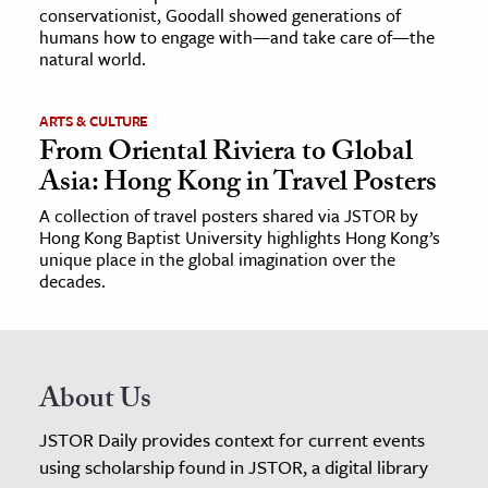
conservationist, Goodall showed generations of
humans how to engage with—and take care of—the
natural world.
ARTS & CULTURE
From Oriental Riviera to Global
Asia: Hong Kong in Travel Posters
A collection of travel posters shared via JSTOR by
Hong Kong Baptist University highlights Hong Kong’s
unique place in the global imagination over the
decades.
About Us
JSTOR Daily provides context for current events
using scholarship found in JSTOR, a digital library