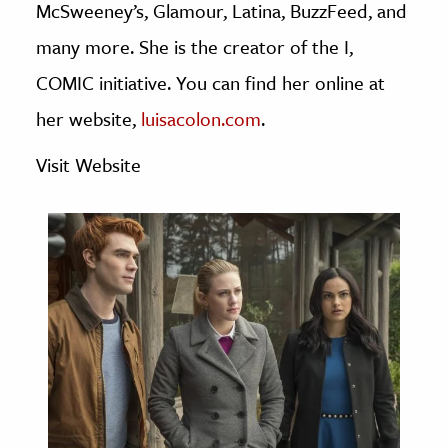
McSweeney’s, Glamour, Latina, BuzzFeed, and
age & Literature
many more. She is the creator of the I,
rming Arts
COMIC initiative. You can find her online at
cation & Society
her website,
luisacolon.com
.
tion
Visit Website
yle
ion
l Sciences
tics & History
ics & Government
History
 History
l History
y History