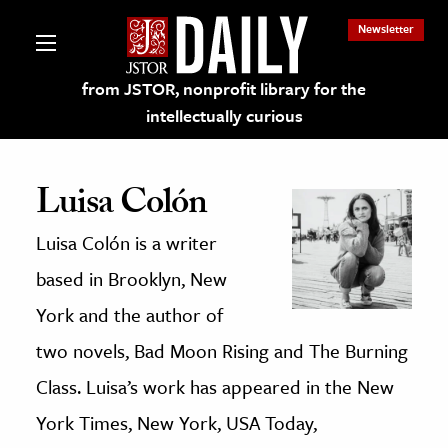
Newsletter
from JSTOR, nonprofit library for the
intellectually curious
Luisa Colón
Luisa Colón is a writer
lections on JSTOR
based in Brooklyn, New
ching and Learning Resources
York and the author of
two novels, Bad Moon Rising and The Burning
s & Culture
Class. Luisa’s work has appeared in the New
 Art History
York Times, New York, USA Today,
& Media