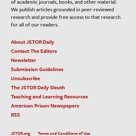
of academic journals, books, and other material.
We publish articles grounded in peer-reviewed
research and provide free access to that research
for all of our readers.
About JSTOR Daily
Contact The Editors
Newsletter
Submission Guidelines
Unsubscribe
The JSTOR Daily Sleuth
Teaching and Learning Resources
American Prison Newspapers
RSS
JSTOR.org
Terms and Conditions of Use