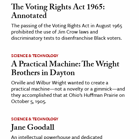
The Voting Rights Act 1965:
Annotated
The passing of the Voting Rights Act in August 1965
prohibited the use of Jim Crow laws and
discriminatory tests to disenfranchise Black voters.
SCIENCE & TECHNOLOGY
A Practical Machine: The Wright
Brothers in Dayton
Orville and Wilbur Wright wanted to create a
practical machine—not a novelty or a gimmick—and
they accomplished that at Ohio’s Huffman Prairie on
October 5, 1905.
SCIENCE & TECHNOLOGY
Jane Goodall
An intellectual powerhouse and dedicated