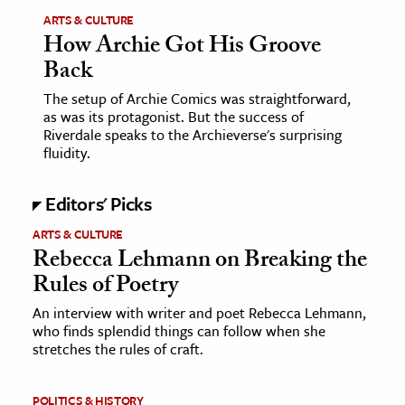
ARTS & CULTURE
How Archie Got His Groove
ence & Technology
Back
h
The setup of Archie Comics was straightforward,
al Science
as was its protagonist. But the success of
s & Animals
Riverdale speaks to the Archieverse's surprising
fluidity.
inability & The Environment
ology
Editors' Picks
iness & Economics
ARTS & CULTURE
Rebecca Lehmann on Breaking the
ess
Rules of Poetry
omics
An interview with writer and poet Rebecca Lehmann,
who finds splendid things can follow when she
tact The Editors
stretches the rules of craft.
POLITICS & HISTORY