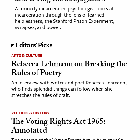
A formerly incarcerated psychologist looks at
ence & Technology
incarceration through the lens of learned
helplessness, the Stanford Prison Experiment,
h
synapses, and power.
al Science
Editors' Picks
s & Animals
inability & The Environment
ARTS & CULTURE
Rebecca Lehmann on Breaking the
ology
Rules of Poetry
iness & Economics
An interview with writer and poet Rebecca Lehmann,
who finds splendid things can follow when she
ess
stretches the rules of craft.
omics
POLITICS & HISTORY
tact The Editors
The Voting Rights Act 1965:
Annotated
The passing of the Voting Rights Act in August 1965