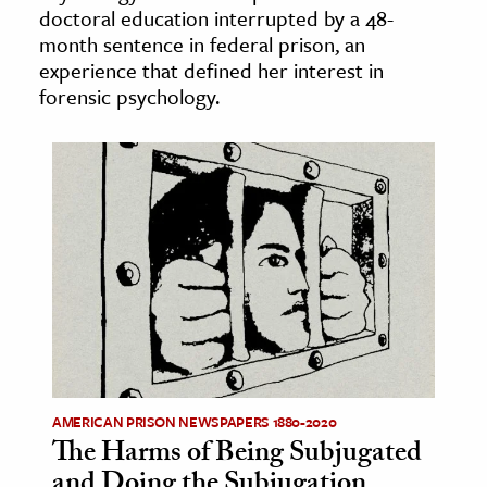
doctoral education interrupted by a 48-
age & Literature
month sentence in federal prison, an
rming Arts
experience that defined her interest in
forensic psychology.
cation & Society
tion
yle
ion
l Sciences
tics & History
ics & Government
History
 History
AMERICAN PRISON NEWSPAPERS 1880-2020
The Harms of Being Subjugated
l History
and Doing the Subjugation
y History