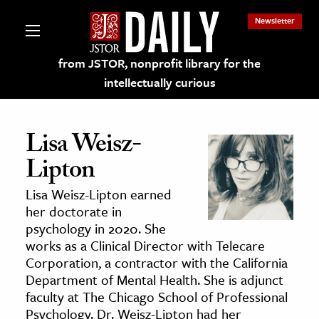
Newsletter
from JSTOR, nonprofit library for the
intellectually curious
Lisa Weisz-
Lipton
lections on JSTOR
Lisa
Weisz-Lipton
earned
her doctorate in
ching and Learning Resources
psychology in 2020. She
works as a Clinical Director with Telecare
Corporation, a contractor with the California
s & Culture
Department of Mental Health. She is adjunct
 Art History
faculty at The Chicago School of Professional
& Media
Psychology. Dr. Weisz-Lipton had her