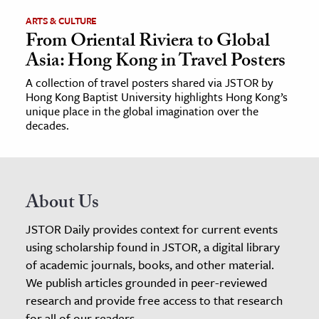
ARTS & CULTURE
From Oriental Riviera to Global
Asia: Hong Kong in Travel Posters
A collection of travel posters shared via JSTOR by
Hong Kong Baptist University highlights Hong Kong’s
unique place in the global imagination over the
decades.
About Us
JSTOR Daily provides context for current events
using scholarship found in JSTOR, a digital library
of academic journals, books, and other material.
We publish articles grounded in peer-reviewed
research and provide free access to that research
for all of our readers.