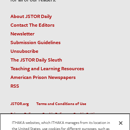
About JSTOR Daily
Contact The Editors
Newsletter
Submission Guidelines
Unsubscribe
The JSTOR Daily Sleuth
Teaching and Learning Resources
American Prison Newspapers
RSS
JSTOR.org
Terms and Conditions of Use
Privacy Policy
Cookie Policy
Cookie Settings
ITHAKA websites, which ITHAKA manages from its location in
Accessibility
the United States, use cookies for different purposes, such as