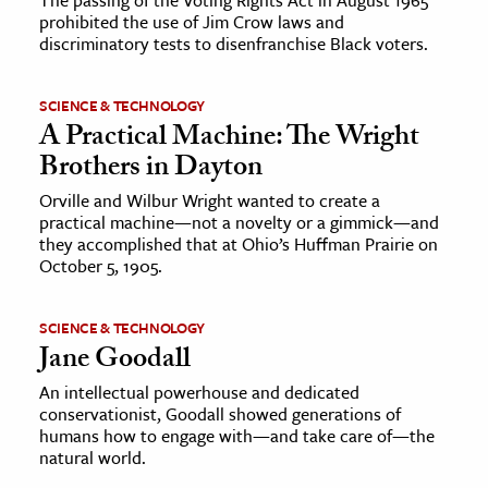
prohibited the use of Jim Crow laws and
discriminatory tests to disenfranchise Black voters.
SCIENCE & TECHNOLOGY
A Practical Machine: The Wright
Brothers in Dayton
Orville and Wilbur Wright wanted to create a
practical machine—not a novelty or a gimmick—and
they accomplished that at Ohio’s Huffman Prairie on
October 5, 1905.
SCIENCE & TECHNOLOGY
Jane Goodall
An intellectual powerhouse and dedicated
conservationist, Goodall showed generations of
humans how to engage with—and take care of—the
natural world.