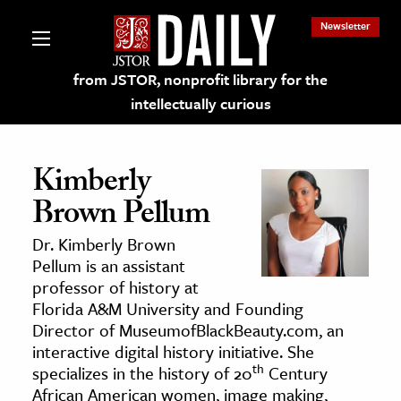
Newsletter
from JSTOR, nonprofit library for the
intellectually curious
Kimberly
Brown Pellum
lections on JSTOR
Dr. Kimberly Brown
Pellum is an assistant
ching and Learning Resources
professor of history at
Florida A&M University and Founding
Director of MuseumofBlackBeauty.com, an
s & Culture
interactive digital history initiative. She
 Art History
th
specializes in the history of 20
Century
& Media
African American women, image making,