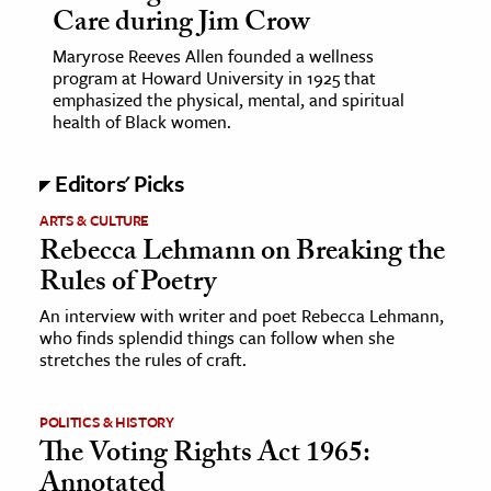
Care during Jim Crow
ence & Technology
Maryrose Reeves Allen founded a wellness
program at Howard University in 1925 that
h
emphasized the physical, mental, and spiritual
health of Black women.
al Science
s & Animals
Editors' Picks
inability & The Environment
ARTS & CULTURE
ology
Rebecca Lehmann on Breaking the
Rules of Poetry
iness & Economics
An interview with writer and poet Rebecca Lehmann,
ess
who finds splendid things can follow when she
omics
stretches the rules of craft.
tact The Editors
POLITICS & HISTORY
The Voting Rights Act 1965:
Annotated