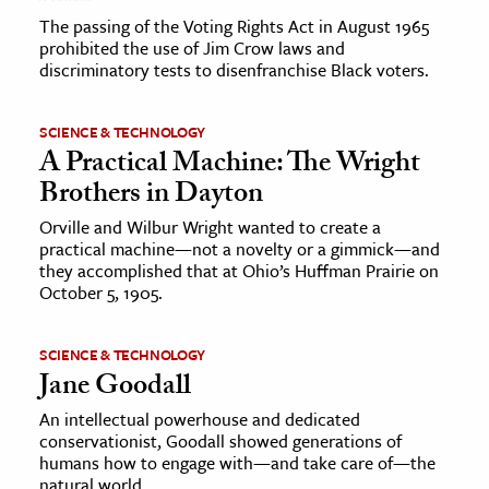
The passing of the Voting Rights Act in August 1965
prohibited the use of Jim Crow laws and
discriminatory tests to disenfranchise Black voters.
SCIENCE & TECHNOLOGY
A Practical Machine: The Wright
Brothers in Dayton
Orville and Wilbur Wright wanted to create a
practical machine—not a novelty or a gimmick—and
they accomplished that at Ohio’s Huffman Prairie on
October 5, 1905.
SCIENCE & TECHNOLOGY
Jane Goodall
An intellectual powerhouse and dedicated
conservationist, Goodall showed generations of
humans how to engage with—and take care of—the
natural world.