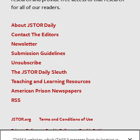
for all of our readers.
About JSTOR Daily
Contact The Editors
Newsletter
Submission Guidelines
Unsubscribe
The JSTOR Daily Sleuth
Teaching and Learning Resources
American Prison Newspapers
RSS
JSTOR.org
Terms and Conditions of Use
Privacy Policy
Cookie Policy
Cookie Settings
ITHAKA websites, which ITHAKA manages from its location in