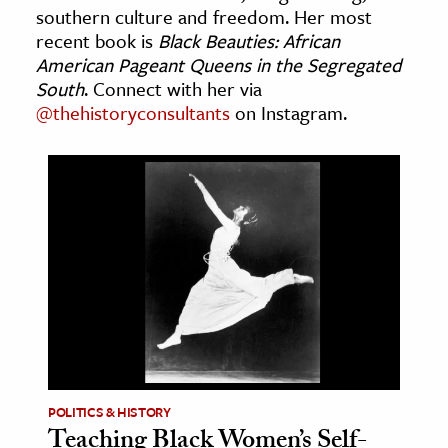
southern culture and freedom. Her most
age & Literature
recent book is
Black Beauties: African
rming Arts
American Pageant Queens in the Segregated
South
. Connect with her via
cation & Society
@thehistoryconsultants
on Instagram.
tion
yle
ion
l Sciences
tics & History
ics & Government
History
 History
l History
POLITICS & HISTORY
Teaching Black Women’s Self-
y History