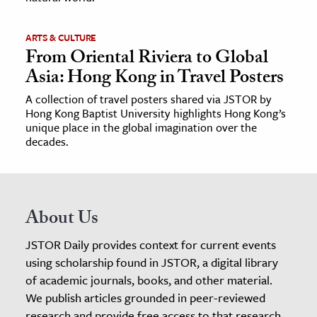
ARTS & CULTURE
From Oriental Riviera to Global
Asia: Hong Kong in Travel Posters
A collection of travel posters shared via JSTOR by
Hong Kong Baptist University highlights Hong Kong’s
unique place in the global imagination over the
decades.
About Us
JSTOR Daily provides context for current events
using scholarship found in JSTOR, a digital library
of academic journals, books, and other material.
We publish articles grounded in peer-reviewed
research and provide free access to that research