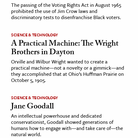
The passing of the Voting Rights Act in August 1965
prohibited the use of Jim Crow laws and
discriminatory tests to disenfranchise Black voters.
SCIENCE & TECHNOLOGY
A Practical Machine: The Wright
Brothers in Dayton
Orville and Wilbur Wright wanted to create a
practical machine—not a novelty or a gimmick—and
they accomplished that at Ohio’s Huffman Prairie on
October 5, 1905.
SCIENCE & TECHNOLOGY
Jane Goodall
An intellectual powerhouse and dedicated
conservationist, Goodall showed generations of
humans how to engage with—and take care of—the
natural world.