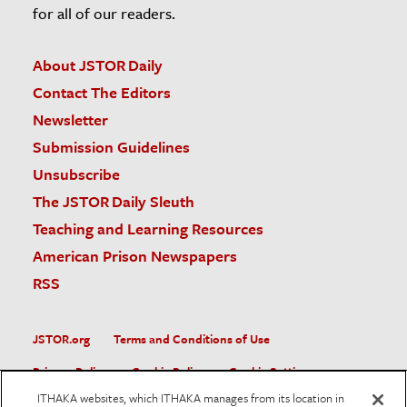
for all of our readers.
About JSTOR Daily
Contact The Editors
Newsletter
Submission Guidelines
Unsubscribe
The JSTOR Daily Sleuth
Teaching and Learning Resources
American Prison Newspapers
RSS
JSTOR.org
Terms and Conditions of Use
Privacy Policy
Cookie Policy
Cookie Settings
ITHAKA websites, which ITHAKA manages from its location in
Accessibility