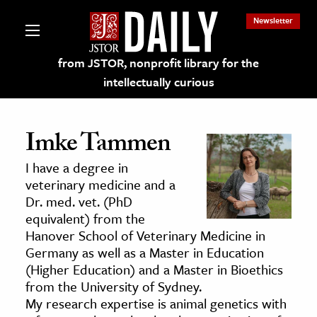
Newsletter
from JSTOR, nonprofit library for the
intellectually curious
Imke Tammen
I have a degree in
lections on JSTOR
veterinary medicine and a
Dr. med. vet. (PhD
equivalent) from the
ching and Learning Resources
Hanover School of Veterinary Medicine in
Germany as well as a Master in Education
s & Culture
(Higher Education) and a Master in Bioethics
from the University of Sydney.
 Art History
My research expertise is animal genetics with
& Media