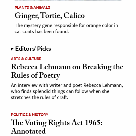
PLANTS & ANIMALS
Ginger, Tortie, Calico
ence & Technology
The mystery gene responsible for orange color in
h
cat coats has been found.
al Science
s & Animals
Editors' Picks
inability & The Environment
ARTS & CULTURE
ology
Rebecca Lehmann on Breaking the
Rules of Poetry
iness & Economics
An interview with writer and poet Rebecca Lehmann,
ess
who finds splendid things can follow when she
stretches the rules of craft.
omics
tact The Editors
POLITICS & HISTORY
The Voting Rights Act 1965:
Annotated