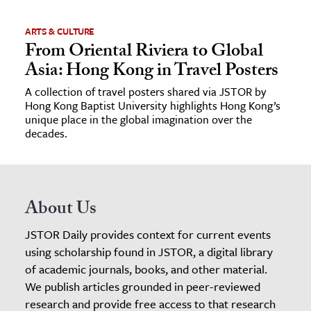
ARTS & CULTURE
From Oriental Riviera to Global
Asia: Hong Kong in Travel Posters
A collection of travel posters shared via JSTOR by
Hong Kong Baptist University highlights Hong Kong’s
unique place in the global imagination over the
decades.
About Us
JSTOR Daily provides context for current events
using scholarship found in JSTOR, a digital library
of academic journals, books, and other material.
We publish articles grounded in peer-reviewed
research and provide free access to that research