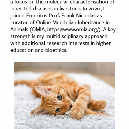
a focus on the molecular characterisation of
age & Literature
inherited diseases in livestock. In 2020, I
rming Arts
joined Emeritus Prof. Frank Nicholas as
curator of Online Mendelian Inheritance in
Animals (OMIA, https://www.omia.org/). A key
cation & Society
strength is my multidisciplinary approach
tion
with additional research interests in higher
yle
education and bioethics.
ion
l Sciences
tics & History
ics & Government
History
 History
l History
y History