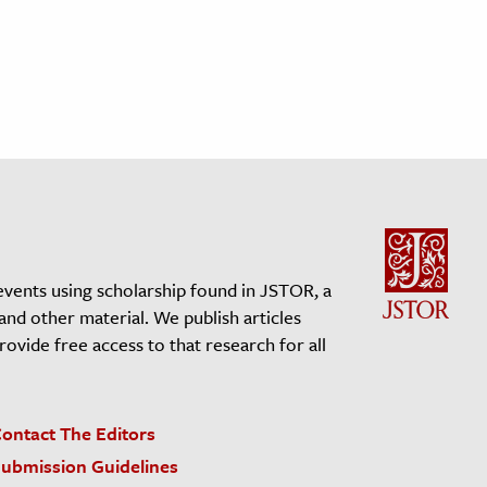
events using scholarship found in JSTOR, a
 and other material. We publish articles
vide free access to that research for all
ontact The Editors
ubmission Guidelines