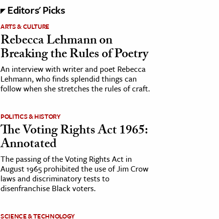
Editors' Picks
ARTS & CULTURE
Rebecca Lehmann on
Breaking the Rules of Poetry
An interview with writer and poet Rebecca
Lehmann, who finds splendid things can
follow when she stretches the rules of craft.
POLITICS & HISTORY
The Voting Rights Act 1965:
Annotated
The passing of the Voting Rights Act in
August 1965 prohibited the use of Jim Crow
laws and discriminatory tests to
disenfranchise Black voters.
SCIENCE & TECHNOLOGY