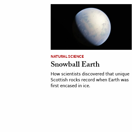
cation & Society
tion
yle
ion
l Sciences
NATURAL SCIENCE
Snowball Earth
tics & History
How scientists discovered that unique
ics & Government
Scottish rocks record when Earth was
first encased in ice.
History
 History
l History
y History
ence & Technology