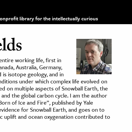
profit library for the intellectually curious
lds
tire working life, first in
anada, Australia, Germany,
is isotope geology, and in
onditions under which complex life evolved on
ked on multiple aspects of Snowball Earth, the
 and the global carbon cycle. I am the author
orn of Ice and Fire”, published by Yale
evidence for Snowball Earth, and goes on to
c uplift and ocean oxygenation contributed to