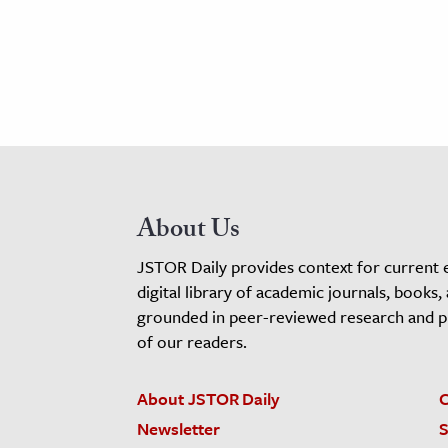
About Us
JSTOR Daily provides context for current 
digital library of academic journals, books,
grounded in peer-reviewed research and pro
of our readers.
About JSTOR Daily
C
Newsletter
S