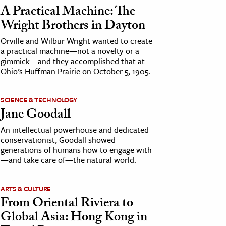
A Practical Machine: The
Wright Brothers in Dayton
Orville and Wilbur Wright wanted to create
a practical machine—not a novelty or a
gimmick—and they accomplished that at
Ohio’s Huffman Prairie on October 5, 1905.
SCIENCE & TECHNOLOGY
Jane Goodall
An intellectual powerhouse and dedicated
conservationist, Goodall showed
generations of humans how to engage with
—and take care of—the natural world.
ARTS & CULTURE
From Oriental Riviera to
Global Asia: Hong Kong in