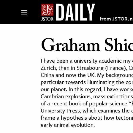
from JSTOR, non
Graham Shie
lections on JSTOR
I have been a university academic my en
Zurich, then in Strasbourg (France), C
China and now the UK. My background 
ching and Learning Resources
particular towards illuminating the c
our planet. In this regard, I have wor
s & Culture
Cambrian explosions, mass extinctions
of a recent book of popular science “B
 Art History
University Press, which examines the 
& Media
frame a hypothesis about how tectoni
age & Literature
early animal evolution.
rming Arts