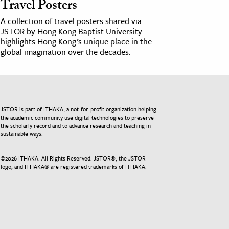
Travel Posters
A collection of travel posters shared via
JSTOR by Hong Kong Baptist University
highlights Hong Kong’s unique place in the
global imagination over the decades.
JSTOR is part of ITHAKA, a not-for-profit organization helping
the academic community use digital technologies to preserve
the scholarly record and to advance research and teaching in
sustainable ways.
©
2026
ITHAKA. All Rights Reserved. JSTOR®, the JSTOR
logo, and ITHAKA® are registered trademarks of ITHAKA.