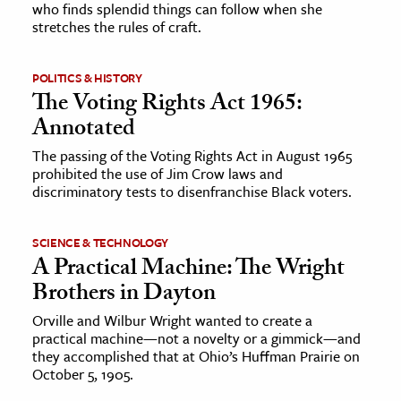
who finds splendid things can follow when she
stretches the rules of craft.
POLITICS & HISTORY
The Voting Rights Act 1965:
Annotated
The passing of the Voting Rights Act in August 1965
prohibited the use of Jim Crow laws and
discriminatory tests to disenfranchise Black voters.
SCIENCE & TECHNOLOGY
A Practical Machine: The Wright
Brothers in Dayton
Orville and Wilbur Wright wanted to create a
practical machine—not a novelty or a gimmick—and
they accomplished that at Ohio’s Huffman Prairie on
October 5, 1905.