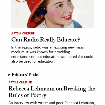
ence & Technology
h
al Science
s & Animals
ARTS & CULTURE
Can Radio Really Educate?
inability & The Environment
In the 1920s, radio was an exciting new mass
ology
medium. It was known for providing
entertainment, but educators wondered if it could
iness & Economics
also be used for education.
ess
Editors' Picks
omics
ARTS & CULTURE
Rebecca Lehmann on Breaking the
tact The Editors
Rules of Poetry
An interview with writer and poet Rebecca Lehmann,