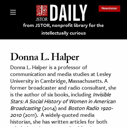
Newsletter
from JSTOR, nonprofit library for the
intellectually curious
Donna L. Halper
Donna L. Halper is a professor of
lections on JSTOR
communication and media studies at Lesley
University in Cambridge, Massachusetts. A
former broadcaster and radio consultant, she
ching and Learning Resources
is the author of six books, including
Invisible
Stars: A Social History of Women in American
s & Culture
Broadcasting
(2014) and
Boston Radio 1920-
2010
(2011). A widely-quoted media
 Art History
historian, she has written articles for both
& Media