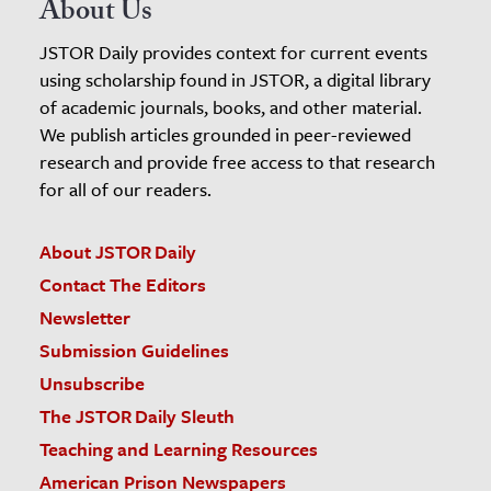
About Us
JSTOR Daily provides context for current events
using scholarship found in JSTOR, a digital library
of academic journals, books, and other material.
We publish articles grounded in peer-reviewed
research and provide free access to that research
for all of our readers.
About JSTOR Daily
Contact The Editors
Newsletter
Submission Guidelines
Unsubscribe
The JSTOR Daily Sleuth
Teaching and Learning Resources
American Prison Newspapers