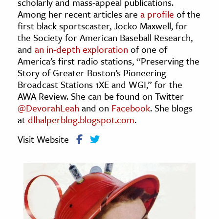
scholarly and mass-appeal publications.
age & Literature
Among her recent articles are
a profile
of the
rming Arts
first black sportscaster, Jocko Maxwell, for
the Society for American Baseball Research,
and
an in-depth exploration
of one of
cation & Society
America’s first radio stations, “Preserving the
tion
Story of Greater Boston’s Pioneering
yle
Broadcast Stations 1XE and WGI,” for the
AWA Review. She can be found on Twitter
ion
@DevorahLeah
and on
Facebook
. She blogs
l Sciences
at
dlhalperblog.blogspot.com
.
tics & History
Visit Website
ics & Government
History
 History
l History
y History