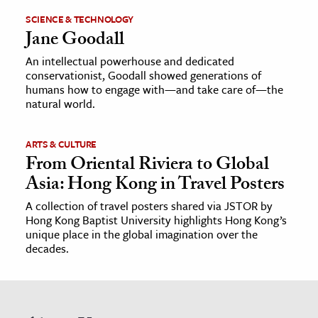
SCIENCE & TECHNOLOGY
Jane Goodall
An intellectual powerhouse and dedicated
conservationist, Goodall showed generations of
humans how to engage with—and take care of—the
natural world.
ARTS & CULTURE
From Oriental Riviera to Global
Asia: Hong Kong in Travel Posters
A collection of travel posters shared via JSTOR by
Hong Kong Baptist University highlights Hong Kong’s
unique place in the global imagination over the
decades.