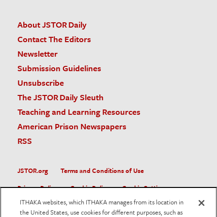
About JSTOR Daily
Contact The Editors
Newsletter
Submission Guidelines
Unsubscribe
The JSTOR Daily Sleuth
Teaching and Learning Resources
American Prison Newspapers
RSS
JSTOR.org
Terms and Conditions of Use
Privacy Policy
Cookie Policy
Cookie Settings
ITHAKA websites, which ITHAKA manages from its location in
Accessibility
the United States, use cookies for different purposes, such as