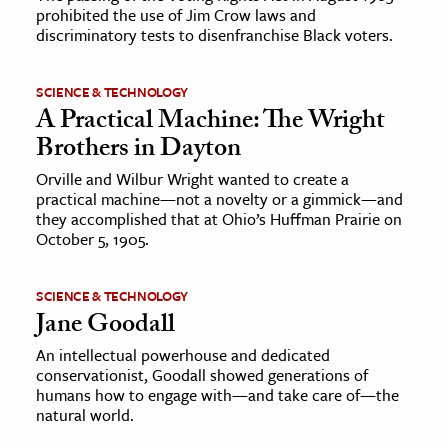
prohibited the use of Jim Crow laws and
discriminatory tests to disenfranchise Black voters.
SCIENCE & TECHNOLOGY
A Practical Machine: The Wright
Brothers in Dayton
Orville and Wilbur Wright wanted to create a
practical machine—not a novelty or a gimmick—and
they accomplished that at Ohio’s Huffman Prairie on
October 5, 1905.
SCIENCE & TECHNOLOGY
Jane Goodall
An intellectual powerhouse and dedicated
conservationist, Goodall showed generations of
humans how to engage with—and take care of—the
natural world.