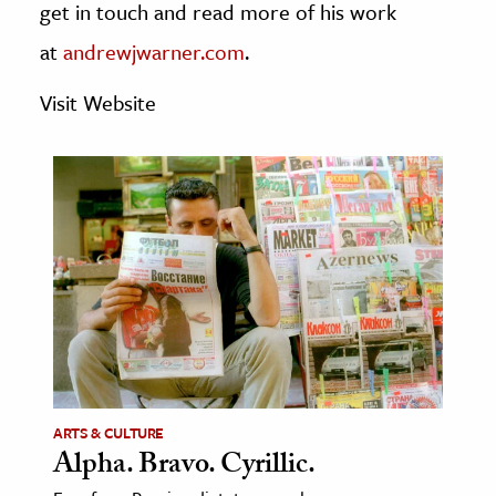
get in touch and read more of his work
age & Literature
at
andrewjwarner.com
.
rming Arts
Visit Website
cation & Society
tion
yle
ion
l Sciences
tics & History
ics & Government
History
 History
ARTS & CULTURE
l History
Alpha. Bravo. Cyrillic.
y History