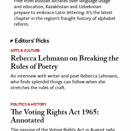
Free from Russian dictates over language usage
and education, Kazakhstan and Uzbekistan
prepare to embrace Latin lettering. It’s the latest
ence & Technology
chapter in the region’s fraught history of alphabet
reform.
h
al Science
Editors' Picks
s & Animals
inability & The Environment
ARTS & CULTURE
Rebecca Lehmann on Breaking the
ology
Rules of Poetry
iness & Economics
An interview with writer and poet Rebecca Lehmann,
who finds splendid things can follow when she
ess
stretches the rules of craft.
omics
POLITICS & HISTORY
tact The Editors
The Voting Rights Act 1965:
Annotated
The passing of the Voting Rights Act in August 1965