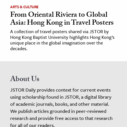
ARTS & CULTURE
From Oriental Riviera to Global
Asia: Hong Kong in Travel Posters
A collection of travel posters shared via JSTOR by
Hong Kong Baptist University highlights Hong Kong’s
unique place in the global imagination over the
decades.
About Us
JSTOR Daily provides context for current events
using scholarship found in JSTOR, a digital library
of academic journals, books, and other material.
We publish articles grounded in peer-reviewed
research and provide free access to that research
for all of our readers.