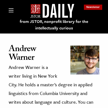
Newsletter
from JSTOR, nonprofit library for the
intellectually curious
Andrew
Warner
lections on JSTOR
Andrew Warner is a
ching and Learning Resources
writer living in New York
City. He holds a master’s degree in applied
s & Culture
linguistics from Columbia University and
 Art History
writes about language and culture. You can
& Media