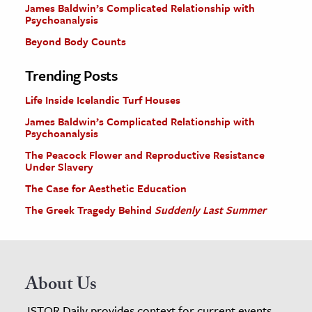
James Baldwin’s Complicated Relationship with
Psychoanalysis
Beyond Body Counts
Trending Posts
Life Inside Icelandic Turf Houses
James Baldwin’s Complicated Relationship with
Psychoanalysis
The Peacock Flower and Reproductive Resistance
Under Slavery
The Case for Aesthetic Education
The Greek Tragedy Behind
Suddenly Last Summer
About Us
JSTOR Daily provides context for current events