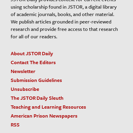
using scholarship found in JSTOR, a digital library
of academic journals, books, and other material.
We publish articles grounded in peer-reviewed
research and provide free access to that research
for all of our readers.
About JSTOR Daily
Contact The Editors
Newsletter
Submission Guidelines
Unsubscribe
The JSTOR Daily Sleuth
Teaching and Learning Resources
American Prison Newspapers
RSS