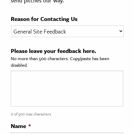
send pitches our way.
age & Literature
rming Arts
Reason for Contacting Us
cation & Society
tion
Please leave your feedback here.
yle
No more than 500 characters. Copy/paste has been
ion
disabled.
l Sciences
tics & History
ics & Government
History
 History
0 of 500 max characters
l History
Name
*
y History