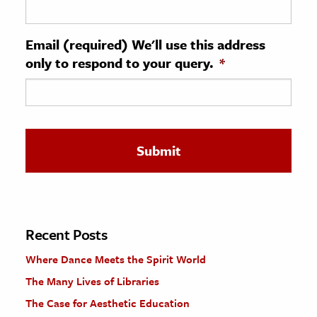
ence & Technology
Email (required) We'll use this address
h
only to respond to your query.
*
al Science
s & Animals
inability & The Environment
ology
iness & Economics
ess
omics
Recent Posts
Where Dance Meets the Spirit World
tact The Editors
The Many Lives of Libraries
The Case for Aesthetic Education