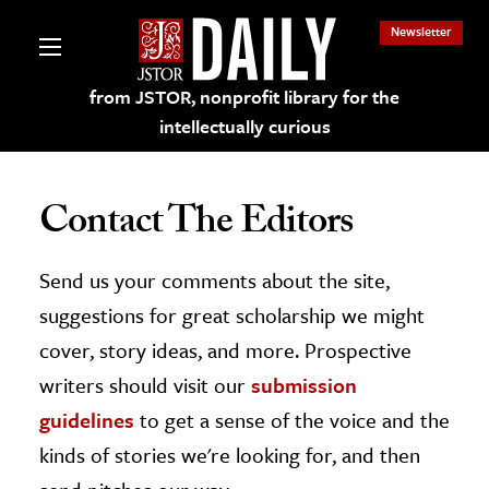
Newsletter
from JSTOR, nonprofit library for the
intellectually curious
Contact The Editors
Send us your comments about the site,
lections on JSTOR
suggestions for great scholarship we might
ching and Learning Resources
cover, story ideas, and more. Prospective
writers should visit our
submission
s & Culture
guidelines
to get a sense of the voice and the
 Art History
kinds of stories we're looking for, and then
& Media