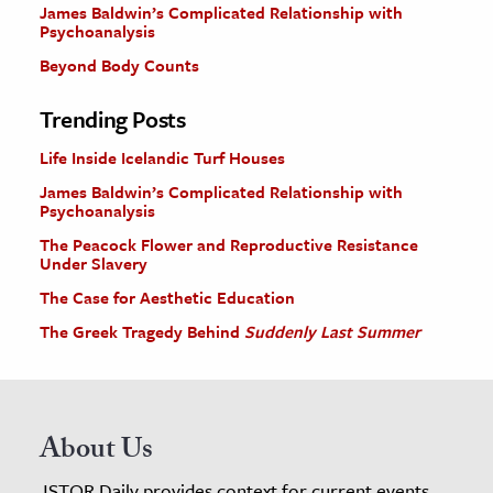
James Baldwin’s Complicated Relationship with
Psychoanalysis
Beyond Body Counts
Trending Posts
Life Inside Icelandic Turf Houses
James Baldwin’s Complicated Relationship with
Psychoanalysis
The Peacock Flower and Reproductive Resistance
Under Slavery
The Case for Aesthetic Education
The Greek Tragedy Behind
Suddenly Last Summer
About Us
JSTOR Daily provides context for current events