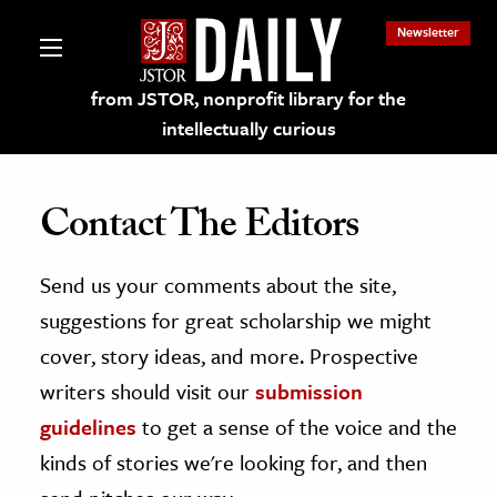
Newsletter
from JSTOR, nonprofit library for the
intellectually curious
Contact The Editors
Send us your comments about the site,
lections on JSTOR
suggestions for great scholarship we might
ching and Learning Resources
cover, story ideas, and more. Prospective
writers should visit our
submission
s & Culture
guidelines
to get a sense of the voice and the
 Art History
kinds of stories we're looking for, and then
& Media