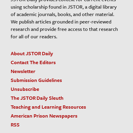
using scholarship found in JSTOR, a digital library
of academic journals, books, and other material.
We publish articles grounded in peer-reviewed
research and provide free access to that research
for all of our readers.
About JSTOR Daily
Contact The Editors
Newsletter
Submission Guidelines
Unsubscribe
The JSTOR Daily Sleuth
Teaching and Learning Resources
American Prison Newspapers
RSS