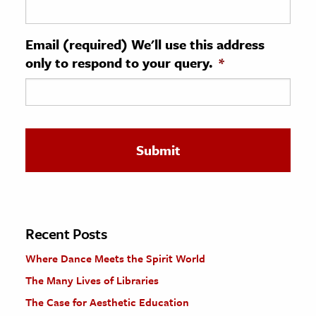
ence & Technology
Email (required) We'll use this address
h
only to respond to your query.
*
al Science
s & Animals
inability & The Environment
ology
iness & Economics
ess
omics
Recent Posts
Where Dance Meets the Spirit World
tact The Editors
The Many Lives of Libraries
The Case for Aesthetic Education