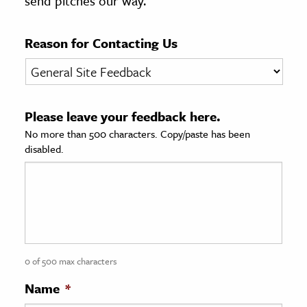
send pitches our way.
age & Literature
rming Arts
Reason for Contacting Us
cation & Society
tion
Please leave your feedback here.
yle
No more than 500 characters. Copy/paste has been
ion
disabled.
l Sciences
tics & History
ics & Government
History
 History
0 of 500 max characters
l History
Name
*
y History