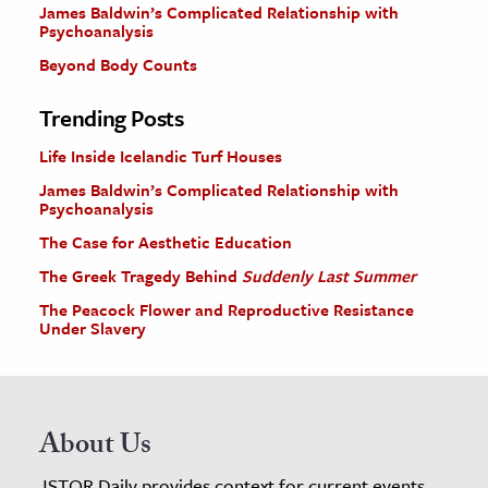
James Baldwin’s Complicated Relationship with
Psychoanalysis
Beyond Body Counts
Trending Posts
Life Inside Icelandic Turf Houses
James Baldwin’s Complicated Relationship with
Psychoanalysis
The Case for Aesthetic Education
The Greek Tragedy Behind
Suddenly Last Summer
The Peacock Flower and Reproductive Resistance
Under Slavery
About Us
JSTOR Daily provides context for current events