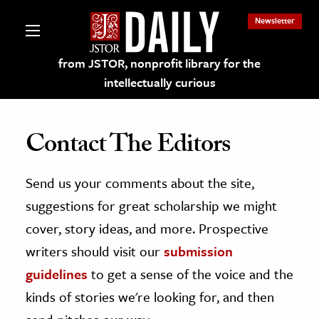
Newsletter
from JSTOR, nonprofit library for the
intellectually curious
Contact The Editors
Send us your comments about the site,
lections on JSTOR
suggestions for great scholarship we might
ching and Learning Resources
cover, story ideas, and more. Prospective
writers should visit our
submission
s & Culture
guidelines
to get a sense of the voice and the
 Art History
kinds of stories we're looking for, and then
& Media