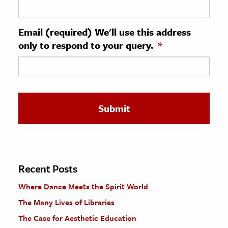
ence & Technology
Email (required) We'll use this address
h
only to respond to your query.
*
al Science
s & Animals
inability & The Environment
ology
iness & Economics
ess
omics
Recent Posts
Where Dance Meets the Spirit World
tact The Editors
The Many Lives of Libraries
The Case for Aesthetic Education