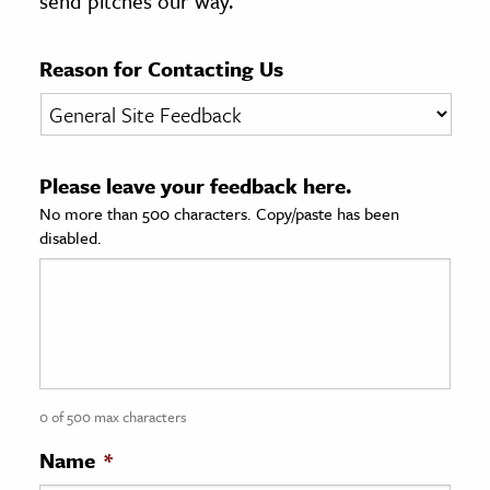
send pitches our way.
age & Literature
rming Arts
Reason for Contacting Us
cation & Society
tion
Please leave your feedback here.
yle
No more than 500 characters. Copy/paste has been
ion
disabled.
l Sciences
tics & History
ics & Government
History
 History
0 of 500 max characters
l History
Name
*
y History