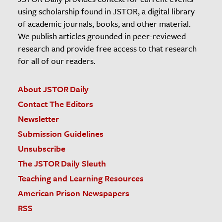
using scholarship found in JSTOR, a digital library
of academic journals, books, and other material.
We publish articles grounded in peer-reviewed
research and provide free access to that research
for all of our readers.
About JSTOR Daily
Contact The Editors
Newsletter
Submission Guidelines
Unsubscribe
The JSTOR Daily Sleuth
Teaching and Learning Resources
American Prison Newspapers
RSS