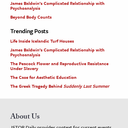
James Baldwin’s Complicated Relationship with
Psychoanalysis
Beyond Body Counts
Trending Posts
Life Inside Icelandic Turf Houses
James Baldwin’s Complicated Relationship with
Psychoanalysis
The Peacock Flower and Reproductive Resistance
Under Slavery
The Case for Aesthetic Education
The Greek Tragedy Behind
Suddenly Last Summer
About Us
JSTOR Daily provides context for current events