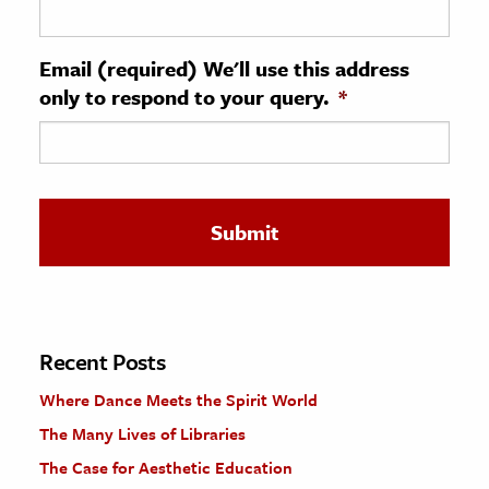
ence & Technology
Email (required) We'll use this address
h
only to respond to your query.
*
al Science
s & Animals
inability & The Environment
ology
iness & Economics
ess
omics
Recent Posts
Where Dance Meets the Spirit World
tact The Editors
The Many Lives of Libraries
The Case for Aesthetic Education