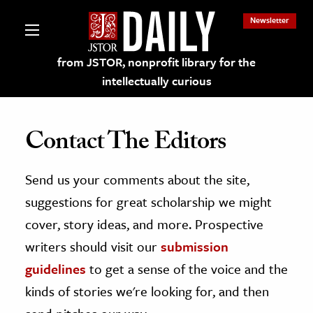
Newsletter
from JSTOR, nonprofit library for the
intellectually curious
Contact The Editors
Send us your comments about the site,
lections on JSTOR
suggestions for great scholarship we might
ching and Learning Resources
cover, story ideas, and more. Prospective
writers should visit our
submission
s & Culture
guidelines
to get a sense of the voice and the
 Art History
kinds of stories we're looking for, and then
& Media