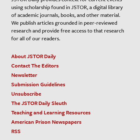
using scholarship found in JSTOR, a digital library
of academic journals, books, and other material.
We publish articles grounded in peer-reviewed
research and provide free access to that research
for all of our readers.
About JSTOR Daily
Contact The Editors
Newsletter
Submission Guidelines
Unsubscribe
The JSTOR Daily Sleuth
Teaching and Learning Resources
American Prison Newspapers
RSS