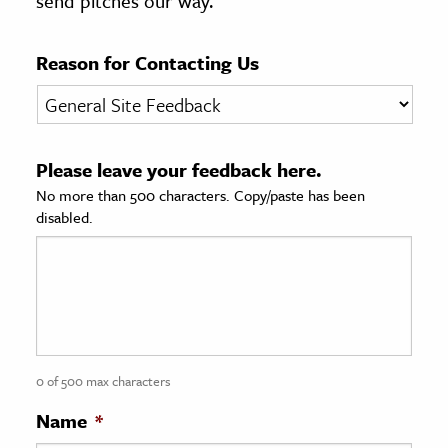
send pitches our way.
age & Literature
rming Arts
Reason for Contacting Us
cation & Society
tion
Please leave your feedback here.
yle
No more than 500 characters. Copy/paste has been
ion
disabled.
l Sciences
tics & History
ics & Government
History
 History
0 of 500 max characters
l History
Name
*
y History