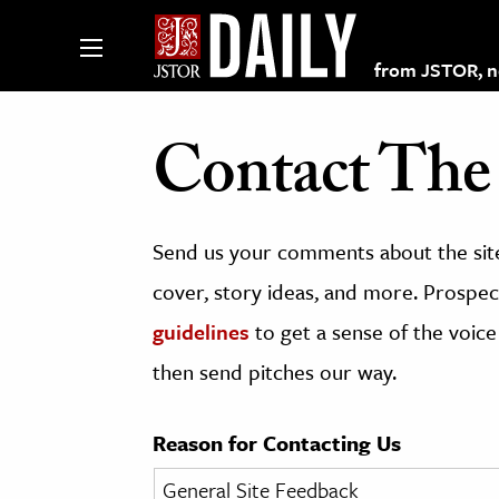
from JSTOR, non
Contact The 
lections on JSTOR
Send us your comments about the site
ching and Learning Resources
cover, story ideas, and more. Prospect
guidelines
to get a sense of the voice
s & Culture
then send pitches our way.
 Art History
& Media
Reason for Contacting Us
age & Literature
rming Arts