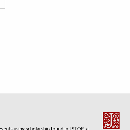
events using scholarship found in JSTOR, a