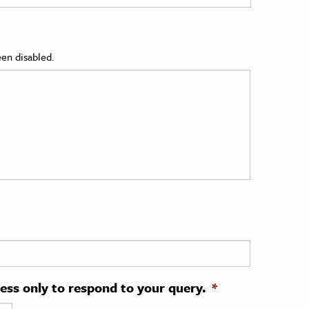
en disabled.
ress only to respond to your query.
*