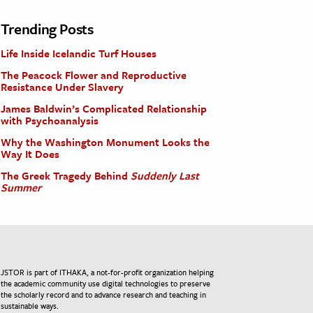
Trending Posts
Life Inside Icelandic Turf Houses
The Peacock Flower and Reproductive
Resistance Under Slavery
James Baldwin’s Complicated Relationship
with Psychoanalysis
Why the Washington Monument Looks the
Way It Does
The Greek Tragedy Behind
Suddenly Last
Summer
JSTOR is part of ITHAKA, a not-for-profit organization helping
the academic community use digital technologies to preserve
the scholarly record and to advance research and teaching in
sustainable ways.