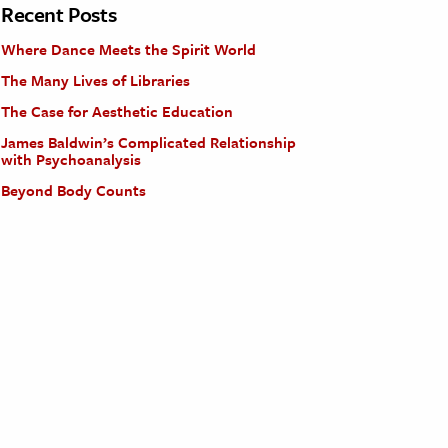
Recent Posts
Where Dance Meets the Spirit World
The Many Lives of Libraries
The Case for Aesthetic Education
James Baldwin’s Complicated Relationship
with Psychoanalysis
Beyond Body Counts