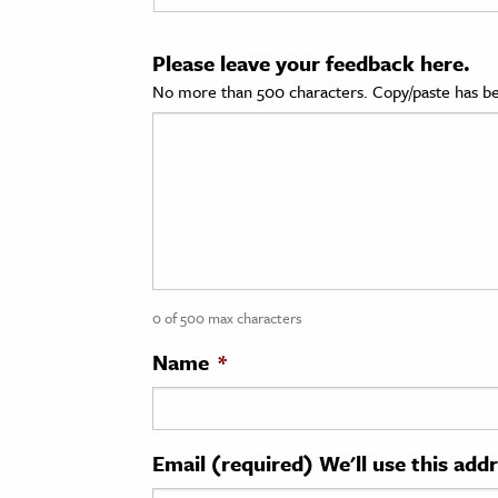
cation & Society
Please leave your feedback here.
tion
No more than 500 characters. Copy/paste has be
yle
ion
l Sciences
tics & History
ics & Government
0 of 500 max characters
History
 History
Name
*
l History
y History
Email (required) We'll use this add
ence & Technology