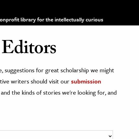
profit library for the intellectually curious
Editors
, suggestions for great scholarship we might
ive writers should visit our
submission
 and the kinds of stories we're looking for, and