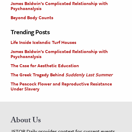
James Baldwin’s Complicated Relationship with
Psychoanalysis
Beyond Body Counts
Trending Posts
Life Inside Icelandic Turf Houses
James Baldwin’s Complicated Relationship with
Psychoanalysis
The Case for Aesthetic Education
The Greek Tragedy Behind
Suddenly Last Summer
The Peacock Flower and Reproductive Resistance
Under Slavery
About Us
JSTOR Daily provides context for current events