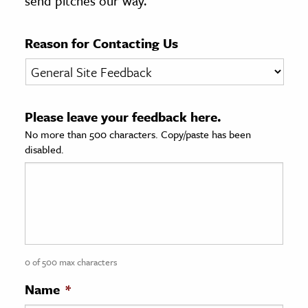
send pitches our way.
age & Literature
rming Arts
Reason for Contacting Us
cation & Society
tion
Please leave your feedback here.
yle
No more than 500 characters. Copy/paste has been
ion
disabled.
l Sciences
tics & History
ics & Government
History
 History
0 of 500 max characters
l History
Name
*
y History