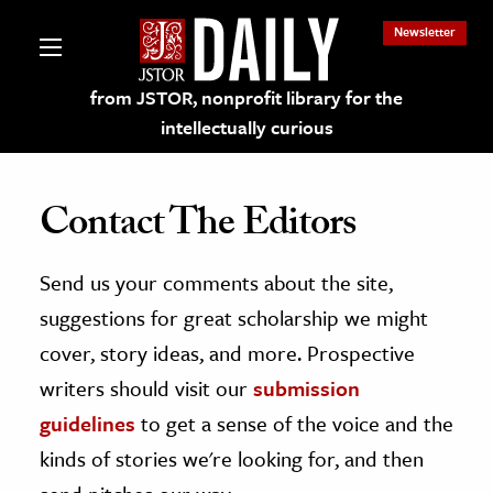
Newsletter
from JSTOR, nonprofit library for the
intellectually curious
Contact The Editors
Send us your comments about the site,
lections on JSTOR
suggestions for great scholarship we might
ching and Learning Resources
cover, story ideas, and more. Prospective
writers should visit our
submission
s & Culture
guidelines
to get a sense of the voice and the
 Art History
kinds of stories we're looking for, and then
& Media