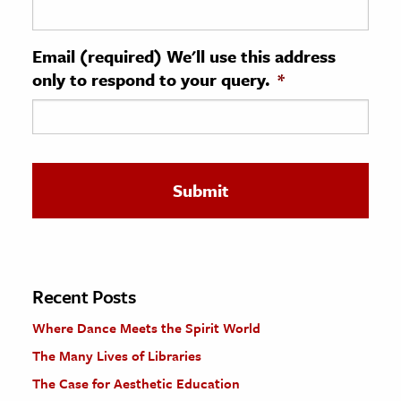
ence & Technology
Email (required) We'll use this address
h
only to respond to your query.
*
al Science
s & Animals
inability & The Environment
ology
iness & Economics
ess
omics
Recent Posts
Where Dance Meets the Spirit World
tact The Editors
The Many Lives of Libraries
The Case for Aesthetic Education