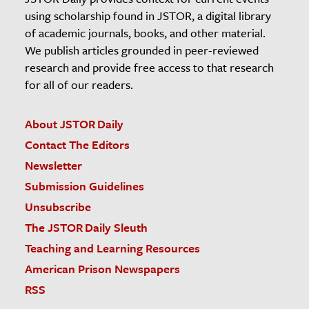
using scholarship found in JSTOR, a digital library
of academic journals, books, and other material.
We publish articles grounded in peer-reviewed
research and provide free access to that research
for all of our readers.
About JSTOR Daily
Contact The Editors
Newsletter
Submission Guidelines
Unsubscribe
The JSTOR Daily Sleuth
Teaching and Learning Resources
American Prison Newspapers
RSS