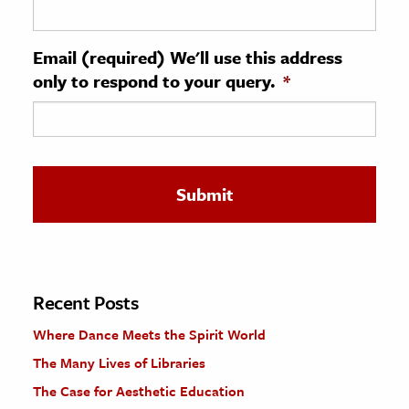
ence & Technology
Email (required) We'll use this address
h
only to respond to your query.
*
al Science
s & Animals
inability & The Environment
ology
iness & Economics
ess
omics
Recent Posts
Where Dance Meets the Spirit World
tact The Editors
The Many Lives of Libraries
The Case for Aesthetic Education