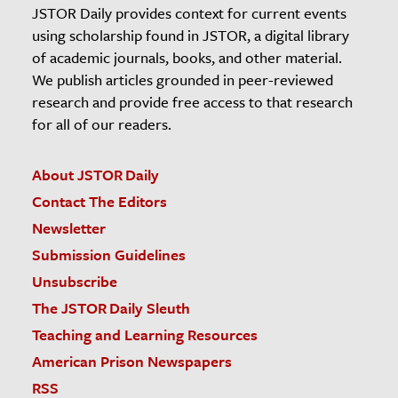
JSTOR Daily provides context for current events
using scholarship found in JSTOR, a digital library
of academic journals, books, and other material.
We publish articles grounded in peer-reviewed
research and provide free access to that research
for all of our readers.
About JSTOR Daily
Contact The Editors
Newsletter
Submission Guidelines
Unsubscribe
The JSTOR Daily Sleuth
Teaching and Learning Resources
American Prison Newspapers
RSS