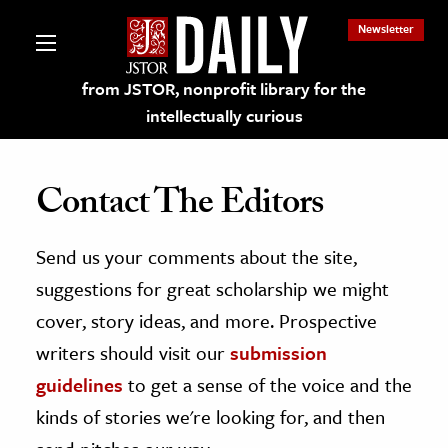
Newsletter
from JSTOR, nonprofit library for the
intellectually curious
Contact The Editors
Send us your comments about the site,
lections on JSTOR
suggestions for great scholarship we might
ching and Learning Resources
cover, story ideas, and more. Prospective
writers should visit our
submission
s & Culture
guidelines
to get a sense of the voice and the
 Art History
kinds of stories we're looking for, and then
& Media