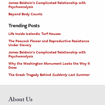
James Baldwin’s Complicated Relationship with
Psychoanalysis
Beyond Body Counts
Trending Posts
Life Inside Icelandic Turf Houses
The Peacock Flower and Reproductive Resistance
Under Slavery
James Baldwin’s Complicated Relationship with
Psychoanalysis
Why the Washington Monument Looks the Way It
Does
The Greek Tragedy Behind
Suddenly Last Summer
About Us