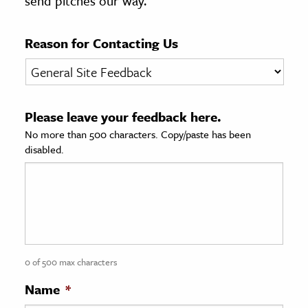
send pitches our way.
age & Literature
rming Arts
Reason for Contacting Us
cation & Society
tion
Please leave your feedback here.
yle
No more than 500 characters. Copy/paste has been
ion
disabled.
l Sciences
tics & History
ics & Government
History
 History
0 of 500 max characters
l History
Name
*
y History