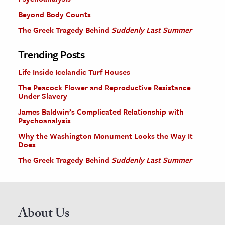
Beyond Body Counts
The Greek Tragedy Behind
Suddenly Last Summer
Trending Posts
Life Inside Icelandic Turf Houses
The Peacock Flower and Reproductive Resistance
Under Slavery
James Baldwin’s Complicated Relationship with
Psychoanalysis
Why the Washington Monument Looks the Way It
Does
The Greek Tragedy Behind
Suddenly Last Summer
About Us