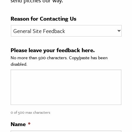
send pitches our way.
age & Literature
rming Arts
Reason for Contacting Us
cation & Society
tion
Please leave your feedback here.
yle
No more than 500 characters. Copy/paste has been
ion
disabled.
l Sciences
tics & History
ics & Government
History
 History
0 of 500 max characters
l History
Name
*
y History