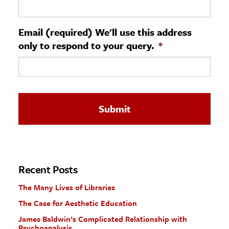
ence & Technology
Email (required) We'll use this address
h
only to respond to your query.
*
al Science
s & Animals
inability & The Environment
ology
iness & Economics
ess
omics
Recent Posts
The Many Lives of Libraries
tact The Editors
The Case for Aesthetic Education
James Baldwin’s Complicated Relationship with
Psychoanalysis