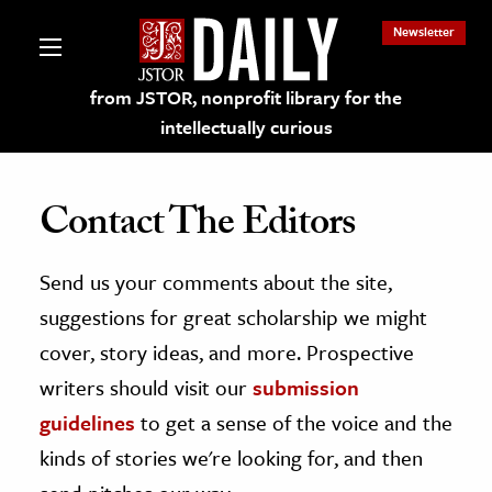
Newsletter
from JSTOR, nonprofit library for the
intellectually curious
Contact The Editors
Send us your comments about the site,
lections on JSTOR
suggestions for great scholarship we might
ching and Learning Resources
cover, story ideas, and more. Prospective
writers should visit our
submission
s & Culture
guidelines
to get a sense of the voice and the
 Art History
kinds of stories we're looking for, and then
& Media