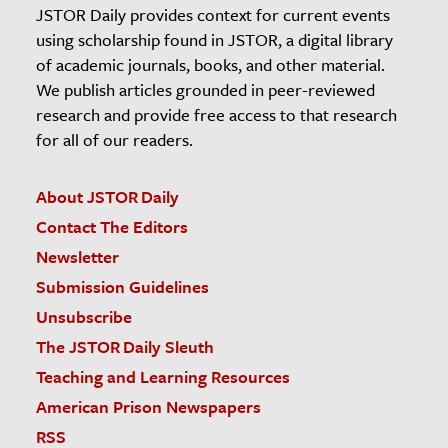
JSTOR Daily provides context for current events
using scholarship found in JSTOR, a digital library
of academic journals, books, and other material.
We publish articles grounded in peer-reviewed
research and provide free access to that research
for all of our readers.
About JSTOR Daily
Contact The Editors
Newsletter
Submission Guidelines
Unsubscribe
The JSTOR Daily Sleuth
Teaching and Learning Resources
American Prison Newspapers
RSS