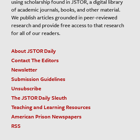
using scholarship found in JSTOR, a digital library
of academic journals, books, and other material.
We publish articles grounded in peer-reviewed
research and provide free access to that research
for all of our readers.
About JSTOR Daily
Contact The Editors
Newsletter
Submission Guidelines
Unsubscribe
The JSTOR Daily Sleuth
Teaching and Learning Resources
American Prison Newspapers
RSS