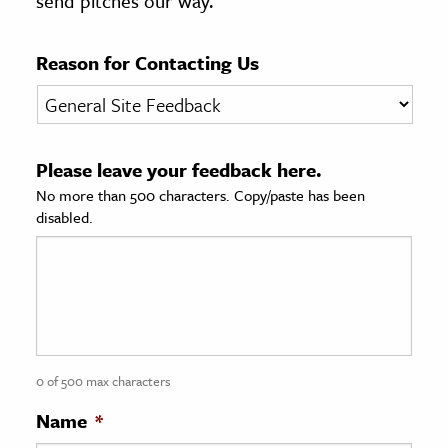
send pitches our way.
age & Literature
rming Arts
Reason for Contacting Us
cation & Society
tion
Please leave your feedback here.
yle
No more than 500 characters. Copy/paste has been
ion
disabled.
l Sciences
tics & History
ics & Government
History
 History
0 of 500 max characters
l History
Name
*
y History