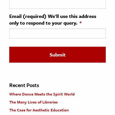
ence & Technology
Email (required) We'll use this address
h
only to respond to your query.
*
al Science
s & Animals
inability & The Environment
ology
iness & Economics
ess
omics
Recent Posts
Where Dance Meets the Spirit World
tact The Editors
The Many Lives of Libraries
The Case for Aesthetic Education