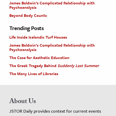
James Baldwin’s Complicated Relationship with
Psychoanalysis
Beyond Body Counts
Trending Posts
Life Inside Icelandic Turf Houses
James Baldwin’s Complicated Relationship with
Psychoanalysis
The Case for Aesthetic Education
The Greek Tragedy Behind
Suddenly Last Summer
The Many Lives of Libraries
About Us
JSTOR Daily provides context for current events