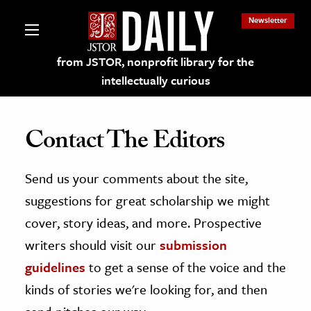
Newsletter
from JSTOR, nonprofit library for the
intellectually curious
Contact The Editors
Send us your comments about the site,
lections on JSTOR
suggestions for great scholarship we might
ching and Learning Resources
cover, story ideas, and more. Prospective
writers should visit our
submission
s & Culture
guidelines
to get a sense of the voice and the
 Art History
kinds of stories we're looking for, and then
& Media