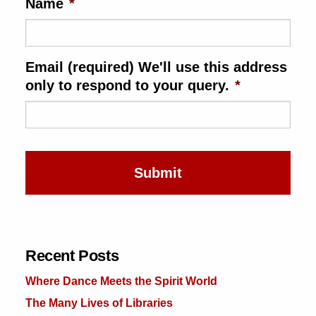
Name
*
ence & Technology
th
Email (required) We'll use this address
al Science
only to respond to your query.
*
ts & Animals
inability & The Environment
nology
iness & Economics
ness
omics
Recent Posts
tact The Editors
Where Dance Meets the Spirit World
The Many Lives of Libraries