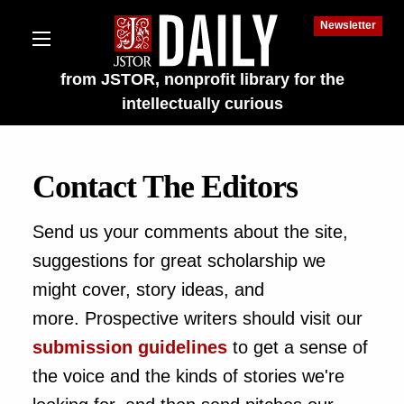
Newsletter
from JSTOR, nonprofit library for the
intellectually curious
Contact The Editors
Send us your comments about the site,
lections on JSTOR
suggestions for great scholarship we
ching and Learning Resources
might cover, story ideas, and
more. Prospective writers should visit our
s & Culture
submission guidelines
to get a sense of
 Art History
the voice and the kinds of stories we're
 & Media