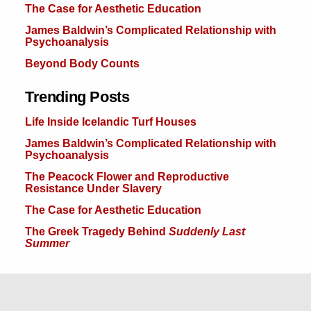
The Case for Aesthetic Education
James Baldwin’s Complicated Relationship with
Psychoanalysis
Beyond Body Counts
Trending Posts
Life Inside Icelandic Turf Houses
James Baldwin’s Complicated Relationship with
Psychoanalysis
The Peacock Flower and Reproductive
Resistance Under Slavery
The Case for Aesthetic Education
The Greek Tragedy Behind
Suddenly Last
Summer