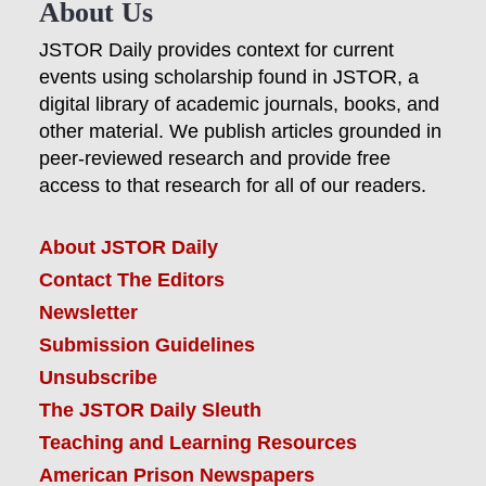
About Us
JSTOR Daily provides context for current
events using scholarship found in JSTOR, a
digital library of academic journals, books, and
other material. We publish articles grounded in
peer-reviewed research and provide free
access to that research for all of our readers.
About JSTOR Daily
Contact The Editors
Newsletter
Submission Guidelines
Unsubscribe
The JSTOR Daily Sleuth
Teaching and Learning Resources
American Prison Newspapers