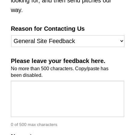
looking for, and then send pitches our
uage & Literature
way.
rming Arts
Reason for Contacting Us
cation & Society
ation
tyle
ion
Please leave your feedback here.
No more than 500 characters. Copy/paste has
al Sciences
been disabled.
itics & History
tics & Government
History
 History
l History
0 of 500 max characters
y History